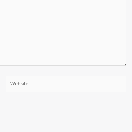
Website