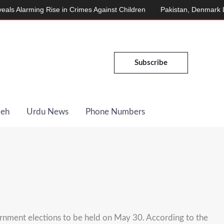
larming Rise in Crimes Against Children
Pakistan, Denmark Launc
Subscribe
Deh
Urdu News
Phone Numbers
ernment elections to be held on May 30. According to the