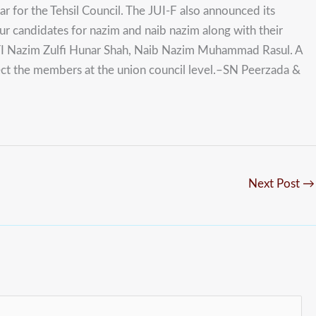
r for the Tehsil Council. The JUI-F also announced its
ur candidates for nazim and naib nazim along with their
TI Nazim Zulfi Hunar Shah, Naib Nazim Muhammad Rasul. A
ect the members at the union council level.–SN Peerzada &
Next Post
→