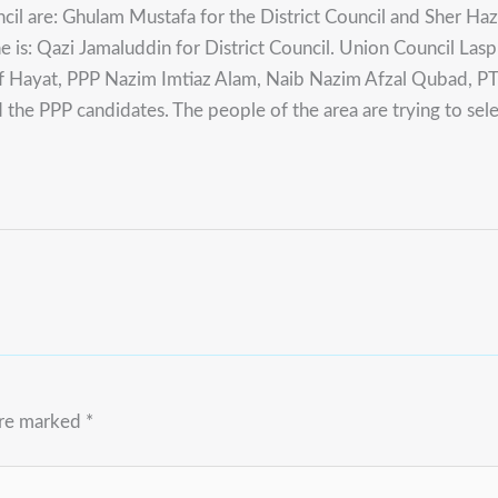
cil are: Ghulam Mustafa for the District Council and Sher Haza
e is: Qazi Jamaluddin for District Council. Union Council Lasp
uf Hayat, PPP Nazim Imtiaz Alam, Naib Nazim Afzal Qubad, P
he PPP candidates. The people of the area are trying to sel
are marked
*