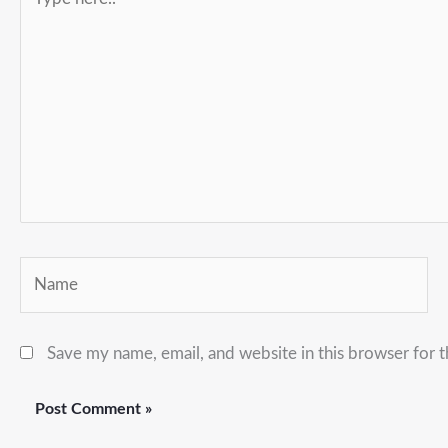
here..
Name
Save my name, email, and website in this browser for 