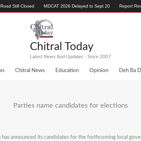
ill Closed
MDCAT 2026 Delayed to Sept 20
Report Reveals A
Chitral Today
Latest News And Updates - Since 2007
ws
Chitral News
Education
Opinion
Deh Ba 
Parties name candidates for elections
 has announced its candidates for the forthcoming local gov