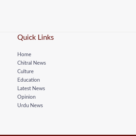
Quick Links
Home
Chitral News
Culture
Education
Latest News
Opinion
Urdu News