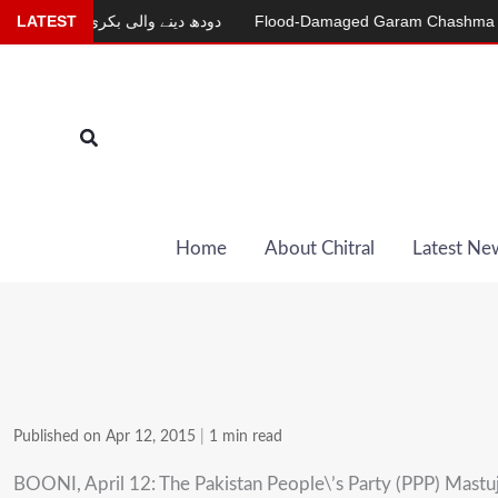
Skip
ur
LATEST
دودھ دینے والی بکری
Flood-Damaged Garam Chashma Road St
to
content
Search
Home
About Chitral
Latest Ne
Published on Apr 12, 2015
|
1 min read
BOONI, April 12: The Pakistan People\’s Party (PPP) Mastuj