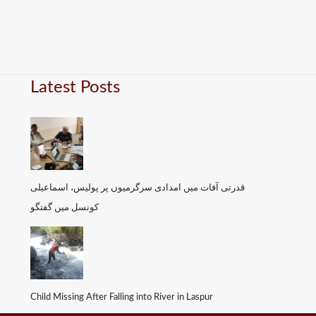
Latest Posts
قدرتی آفات میں امدادی سرگرمیوں پر پولیس، اسماعیلی
کونسل میں گفتگو
Child Missing After Falling into River in Laspur