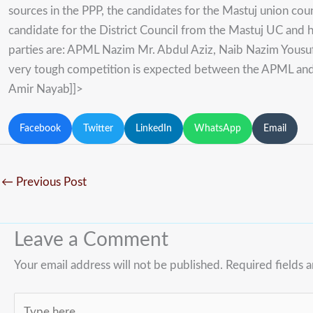
sources in the PPP, the candidates for the Mastuj union coun
candidate for the District Council from the Mastuj UC and h
parties are: APML Nazim Mr. Abdul Aziz, Naib Nazim Yous
very tough competition is expected between the APML and t
Amir Nayab]]>
Facebook
Twitter
LinkedIn
WhatsApp
Email
←
Previous Post
Leave a Comment
Your email address will not be published.
Required fields 
Type