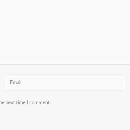
Email
the next time I comment.