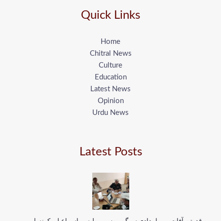
Quick Links
Home
Chitral News
Culture
Education
Latest News
Opinion
Urdu News
Latest Posts