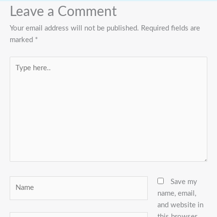
Leave a Comment
Your email address will not be published.
Required fields are
marked
*
Type
here..
Name
Save my
name, email,
and website in
this browser