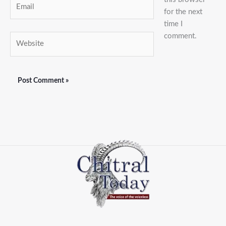
Email
for the next
time I
comment.
Website