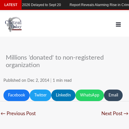
Skip
LATEST
MDCAT 2026 Delayed to Sept 20
Report Reveals Alarming Rise in Crimes
to
content
Millions 'donated' to non-registered
organization
Published on Dec 2, 2014
|
1 min read
Facebook
Twitter
LinkedIn
WhatsApp
Email
←
Previous Post
Next Post
→