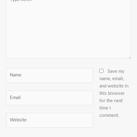
here..
Name
Save my
name, email,
and website in
this browser
Email
for the next
time I
comment.
Website