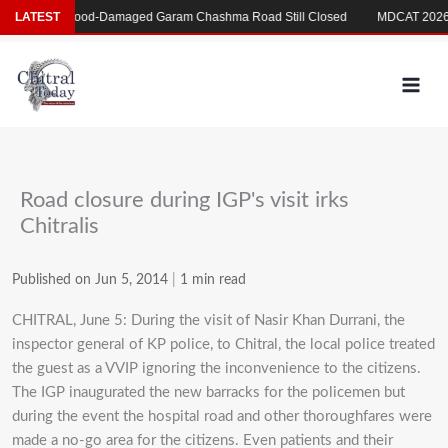
Skip
بکری
LATEST
Flood-Damaged Garam Chashma Road Still Closed
MDCAT 2026 De
to
content
Road closure during IGP's visit irks
Chitralis
Published on Jun 5, 2014
|
1 min read
CHITRAL, June 5: During the visit of Nasir Khan Durrani, the
inspector general of KP police, to Chitral, the local police treated
the guest as a VVIP ignoring the inconvenience to the citizens.
The IGP inaugurated the new barracks for the policemen but
during the event the hospital road and other thoroughfares were
made a no-go area for the citizens. Even patients and their