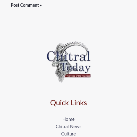
Quick Links
Home
Chitral News
Culture