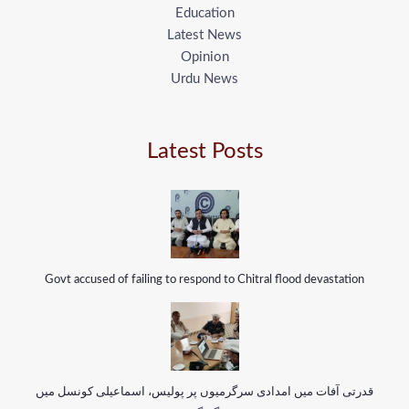
Education
Latest News
Opinion
Urdu News
Latest Posts
Govt accused of failing to respond to Chitral flood devastation
قدرتی آفات میں امدادی سرگرمیوں پر پولیس، اسماعیلی کونسل میں