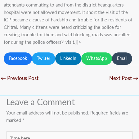
attendants commuting to and from the district headquarters
hospital were not allowed movement. It short the visit of the
IGP became a cause of hardship and trouble for the residents of
Chitral. Many citizens were heard criticizing the police for
creating trouble for them and said blocking roads was uncalled
for during the police officers\’ visit.]]>
Facebook
Twitter
LinkedIn
WhatsApp
Email
←
Previous Post
Next Post
→
Leave a Comment
Your email address will not be published.
Required fields are
marked
*
Type