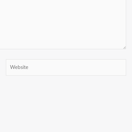
Website