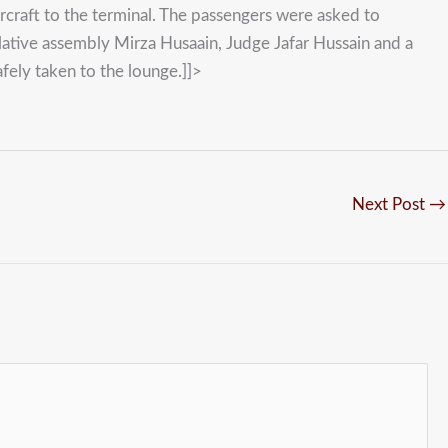
ircraft to the terminal. The passengers were asked to
tive assembly Mirza Husaain, Judge Jafar Hussain and a
afely taken to the lounge.]]>
Next Post
→