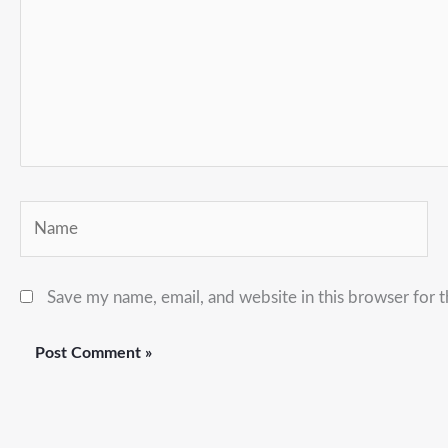
Name
Save my name, email, and website in this browser for 