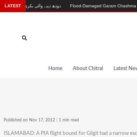
Skip
ur
LATEST
دودھ دینے والی بکری
Flood-Damaged Garam Chashma Road St
to
content
Search
Home
About Chitral
Latest Ne
Published on Nov 17, 2012
|
1 min read
ISLAMABAD: A PIA flight bound for Gilgit had a narrow esca