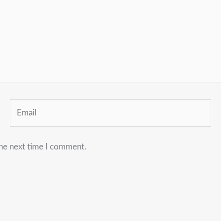
Email
the next time I comment.