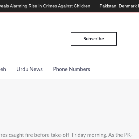
larming Rise in Crimes Against Children
Pakistan, Denmark Launc
Subscribe
Deh
Urdu News
Phone Numbers
res caught fire before take-off Friday morning. As the PK-