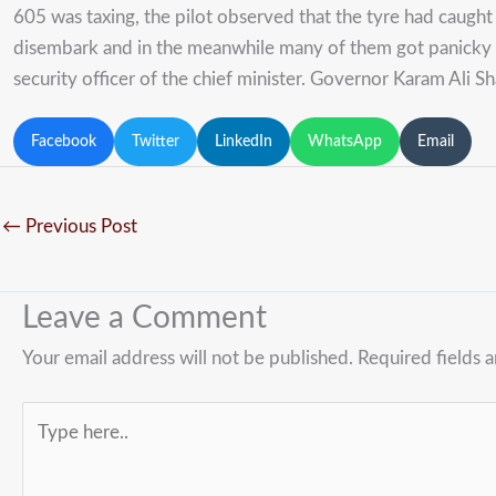
605 was taxing, the pilot observed that the tyre had caught
disembark and in the meanwhile many of them got panicky 
security officer of the chief minister. Governor Karam Ali Sh
Facebook
Twitter
LinkedIn
WhatsApp
Email
←
Previous Post
Leave a Comment
Your email address will not be published.
Required fields 
Type
here..