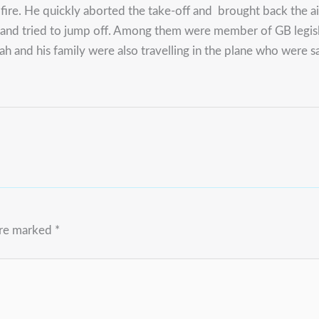
 fire. He quickly aborted the take-off and brought back the a
and tried to jump off. Among them were member of GB legisla
ah and his family were also travelling in the plane who were s
are marked
*