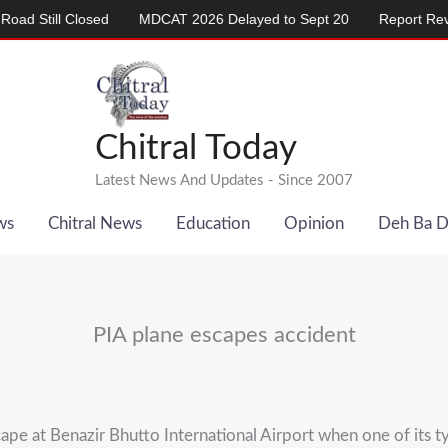
ill Closed
MDCAT 2026 Delayed to Sept 20
Report Reveals A
Chitral Today
Latest News And Updates - Since 2007
ws
Chitral News
Education
Opinion
Deh Ba 
PIA plane escapes accident
pe at Benazir Bhutto International Airport when one of its ty