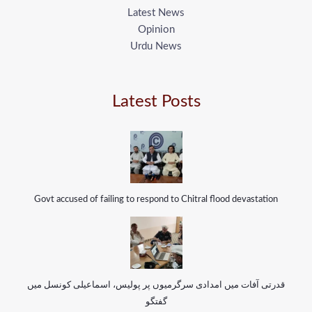
Latest News
Opinion
Urdu News
Latest Posts
Govt accused of failing to respond to Chitral flood devastation
قدرتی آفات میں امدادی سرگرمیوں پر پولیس، اسماعیلی کونسل میں
گفتگو