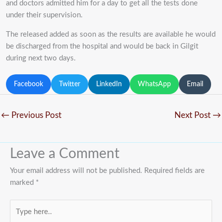
and doctors admitted him for a day to get all the tests done
under their supervision.
The released added as soon as the results are available he would
be discharged from the hospital and would be back in Gilgit
during next two days.
Facebook
Twitter
LinkedIn
WhatsApp
Email
←
Previous Post
Next Post
→
Leave a Comment
Your email address will not be published.
Required fields are
marked
*
Type
here..