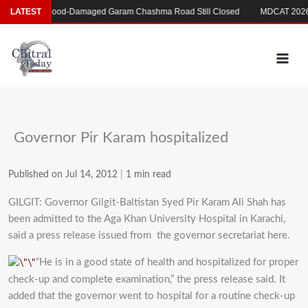
Skip
 بکری
LATEST
Flood-Damaged Garam Chashma Road Still Closed
MDCAT 2026 D
to
content
Governor Pir Karam hospitalized
Published on Jul 14, 2012
|
1 min read
GILGIT: Governor Gilgit-Baltistan Syed Pir Karam Ali Shah has
been admitted to the Aga Khan University Hospital in Karachi,
said a press release issued from the governor secretariat here.
“He is in a good state of health and hospitalized for proper
check-up and complete examination,” the press release said. It
added that the governor went to hospital for a routine check-up