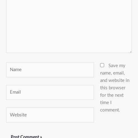
Name
Save my
name, email,
and website in
this browser
Email
for the next
time I
comment.
Website