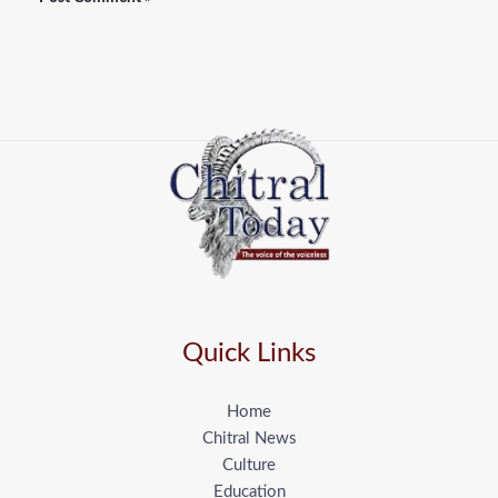
Quick Links
Home
Chitral News
Culture
Education