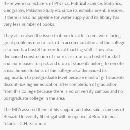
there were no lecturers of Physics, Political Science, Statistics,
Geography, Pakistan Study etc since its establishment. Besides,
it there is also no pipeline for water supply and its library has
very less number of books.
They also raised the issue that non local lecturers were facing
great problems due to lack of in accommodation and the college
also needs a hostel for non-local teaching staff. They also
demanded construction of more classrooms, a hostel for staff
and more buses for pick and drop of students belong to remote
areas. Some students of the college also demanded its
upgradation to postgraduate level because most of girl students
discontinue higher education after completion of graduation
from this college because there is no university campus and no
postgraduate college in the area.
The MPA assured them of his support and also said a campus of
Benazir University Sheringal will be opened at Booni in near
future.—G.H. Farooqui