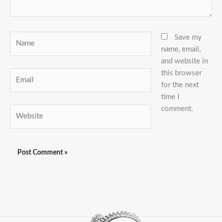
Name
Save my
name, email,
and website in
this browser
Email
for the next
time I
comment.
Website