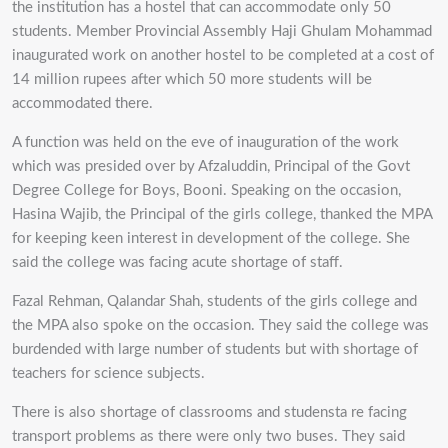
the institution has a hostel that can accommodate only 50
students. Member Provincial Assembly Haji Ghulam Mohammad
inaugurated work on another hostel to be completed at a cost of
14 million rupees after which 50 more students will be
accommodated there.
A function was held on the eve of inauguration of the work
which was presided over by Afzaluddin, Principal of the Govt
Degree College for Boys, Booni. Speaking on the occasion,
Hasina Wajib, the Principal of the girls college, thanked the MPA
for keeping keen interest in development of the college. She
said the college was facing acute shortage of staff.
Fazal Rehman, Qalandar Shah, students of the girls college and
the MPA also spoke on the occasion. They said the college was
burdended with large number of students but with shortage of
teachers for science subjects.
There is also shortage of classrooms and studensta re facing
transport problems as there were only two buses. They said