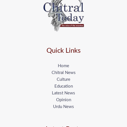
Quick Links
Home
Chitral News
Culture
Education
Latest News
Opinion
Urdu News