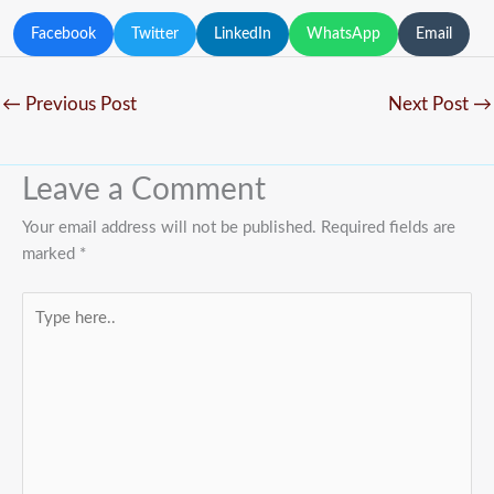
Facebook
Twitter
LinkedIn
WhatsApp
Email
←
Previous Post
Next Post
→
Leave a Comment
Your email address will not be published.
Required fields are
marked
*
Type
here..