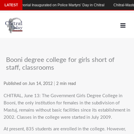
Skip
rtyrs’ Memorial Inaugurated on Police Martyrs’ Day in Chitral
LATEST
Chitral-Mastuj
to
content
Booni degree college for girls short of
staff, classrooms
Published on Jun 14, 2012
|
2 min read
CHITRAL, June 13: The Government Girls Degree College in
Booni, the only institution for females in the subdivision of
Mastuj, remains without basic facilities since its establishment in
2002. Classes in the college were started in July 2009.
At present, 835 students are enrolled in the college. However,