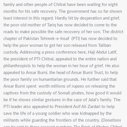
family and other people of Chitral have been waiting for eight
months for his safe recovery. The government has so far shown
least interest in this regard. Hardly hit by desperation and grief,
the poor old mother of Tariq has now decided to come to the
roads to make possible the safe recovery of her son. The district
chapter of Pakistan Tehreek-e-Insaf (PTI) has now decided to
help the poor woman to get her son released from Taliban
custody. Addressing a press conference here, Haji Abdul Latif,
the president of PTI Chitral, appealed to the entire nation and
philanthropists to help the woman in her hour of grief. He also
appealed to Ansar Burni, the head of Ansar Burni Trust, to help
the poor family on humanitarian grounds. He further said that
Ansar Burni spent worth millions of rupees on releasing the
captives from the custody of Somali pirates, how good it would
be if he shows similar gestures in the case of Jalal’s family. The
PTI leader also appealed to President Asif Ali Zardari to help
save the life of a young soldier who was kidnapped by the
militants while guarding the frontiers of the country.
(Donations