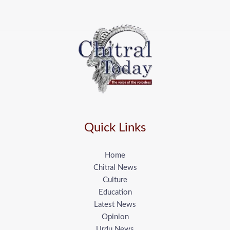
Quick Links
Home
Chitral News
Culture
Education
Latest News
Opinion
Urdu News