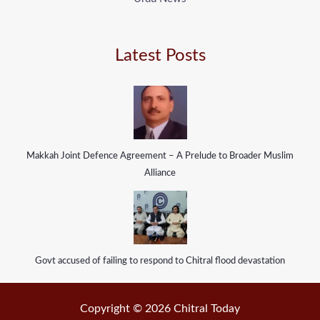
Latest Posts
Makkah Joint Defence Agreement – A Prelude to Broader Muslim
Alliance
Govt accused of failing to respond to Chitral flood devastation
Copyright © 2026 Chitral Today