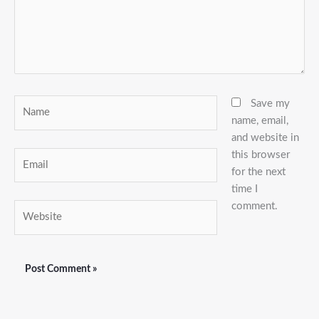
Name
Save my
name, email,
and website in
this browser
Email
for the next
time I
comment.
Website