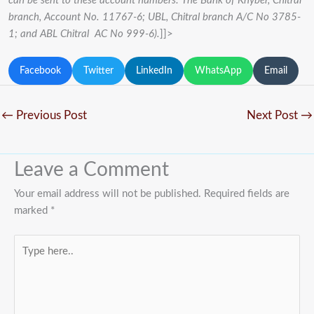
can be sent to these account numbers: The Bank of Khyber, Chitral
branch, Account No. 11767-6; UBL, Chitral branch A/C No 3785-
1; and ABL Chitral AC No 999-6).
]]>
Facebook
Twitter
LinkedIn
WhatsApp
Email
←
Previous Post
Next Post
→
Leave a Comment
Your email address will not be published.
Required fields are
marked
*
Type
here..