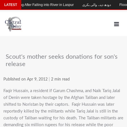
Skip
hild Missing After Falling into River in Laspur
LATEST
دودھ دینے والی بکری
Flood-
to
content
Scout's mother seeks donations for son's
release
Published on Apr 9, 2012
|
2 min read
Faqir Hussain, a resident if Garum Chashma, and Naik Tariq Jalal
of Denin were taken hostage by the Afghan Taliban and later
shifted to Noristan by their captors. Faqir Hussain was later
reportedly killed by the militants while Tariq Jalal is still in the
custody of Taliban waiting for his death. The Taliban militants are
demanding six million rupees for his release while the poor