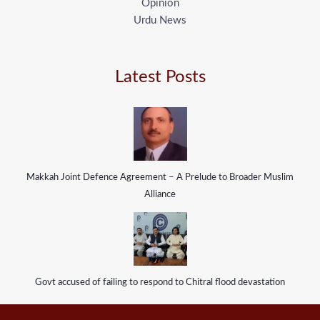
Opinion
Urdu News
Latest Posts
Makkah Joint Defence Agreement – A Prelude to Broader Muslim
Alliance
Govt accused of failing to respond to Chitral flood devastation