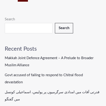
Search
Search
Recent Posts
Makkah Joint Defence Agreement – A Prelude to Broader
Muslim Alliance
Govt accused of failing to respond to Chitral flood
devastation
قدرتی آفات میں امدادی سرگرمیوں پر پولیس، اسماعیلی کونسل
میں گفتگو