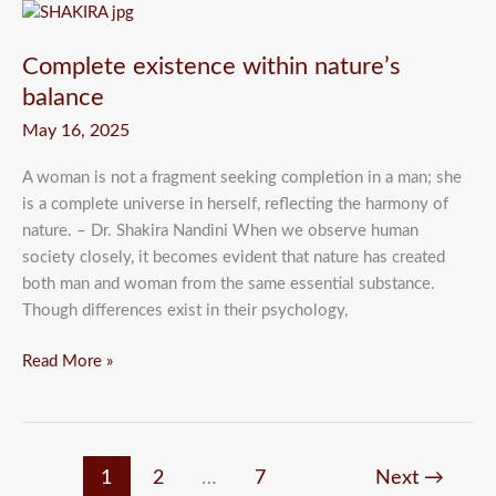
Complete
existence
Complete existence within nature’s
within
nature’s
balance
balance
May 16, 2025
A woman is not a fragment seeking completion in a man; she
is a complete universe in herself, reflecting the harmony of
nature. – Dr. Shakira Nandini When we observe human
society closely, it becomes evident that nature has created
both man and woman from the same essential substance.
Though differences exist in their psychology,
Read More »
1
2
…
7
Next
→