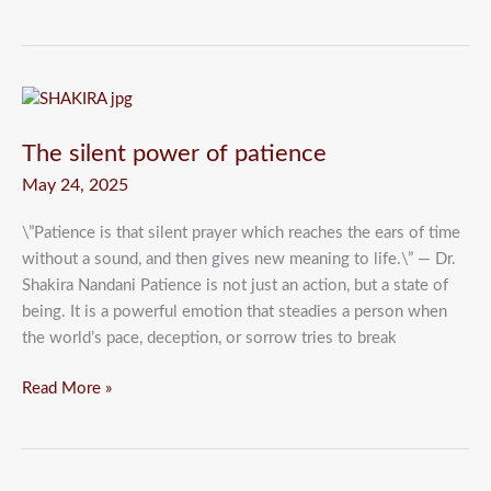
The
silent
The silent power of patience
power
of
May 24, 2025
patience
\”Patience is that silent prayer which reaches the ears of time
without a sound, and then gives new meaning to life.\” — Dr.
Shakira Nandani Patience is not just an action, but a state of
being. It is a powerful emotion that steadies a person when
the world’s pace, deception, or sorrow tries to break
Read More »