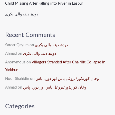
Child Missing After Falling into River in Laspur
دودھ دینے والی بکری
Recent Comments
Sardar Qayum
on
دودھ دینے والی بکری
Ahmad
on
دودھ دینے والی بکری
Anonymous
on
Villagers Stranded After Chairlift Collapse in
Yarkhun
Noor Shahidin
on
وخان کوریڈور/بروغل پاس اور دورہ پاس
Ahmad
on
وخان کوریڈور/بروغل پاس اور دورہ پاس
Categories