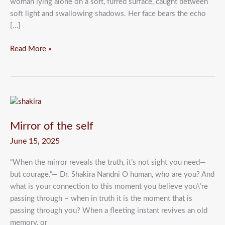
woman lying alone on a soft, furred surface, caught between
soft light and swallowing shadows. Her face bears the echo
[…]
Read More »
Mirror
of
Mirror of the self
the
self
June 15, 2025
“When the mirror reveals the truth, it’s not sight you need—
but courage.”— Dr. Shakira Nandni O human, who are you? And
what is your connection to this moment you believe you\’re
passing through – when in truth it is the moment that is
passing through you? When a fleeting instant revives an old
memory, or