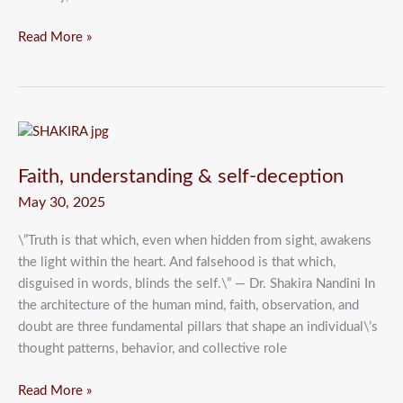
Read More »
Faith,
understanding
Faith, understanding & self-deception
&
self-
May 30, 2025
deception
\”Truth is that which, even when hidden from sight, awakens
the light within the heart. And falsehood is that which,
disguised in words, blinds the self.\” — Dr. Shakira Nandini In
the architecture of the human mind, faith, observation, and
doubt are three fundamental pillars that shape an individual\’s
thought patterns, behavior, and collective role
Read More »