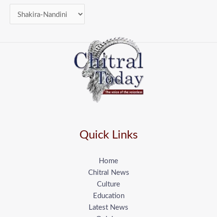
Quick Links
Home
Chitral News
Culture
Education
Latest News