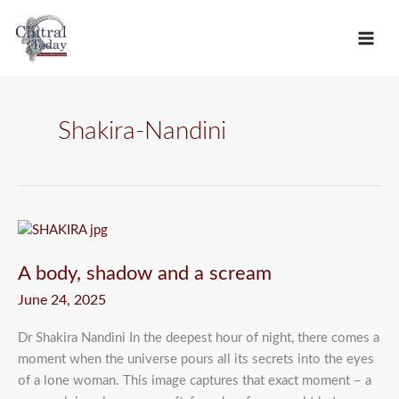
Skip
C
to
a
content
t
e
g
Shakira-Nandini
o
r
i
e
A
body,
s
A body, shadow and a scream
shadow
and
June 24, 2025
a
scream
Dr Shakira Nandini In the deepest hour of night, there comes a
moment when the universe pours all its secrets into the eyes
of a lone woman. This image captures that exact moment – a