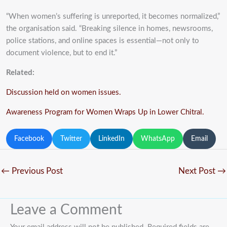
“When women’s suffering is unreported, it becomes normalized,”
the organisation said. “Breaking silence in homes, newsrooms,
police stations, and online spaces is essential—not only to
document violence, but to end it.”
Related:
Discussion held on women issues.
Awareness Program for Women Wraps Up in Lower Chitral.
Facebook
Twitter
LinkedIn
WhatsApp
Email
←
Previous Post
Next Post
→
Leave a Comment