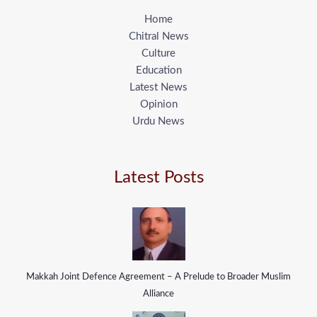
Home
Chitral News
Culture
Education
Latest News
Opinion
Urdu News
Latest Posts
Makkah Joint Defence Agreement – A Prelude to Broader Muslim
Alliance