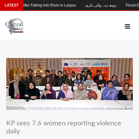
Skip
Missing After Falling into River in Laspur
LATEST
دودھ دینے والی بکری
Flood-Damag
to
content
KP sees 7.6 women reporting violence
daily