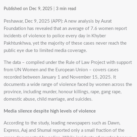
Published on Dec 9, 2025
|
3 min read
Peshawar, Dec 9, 2025 (APP): A new analysis by Aurat
Foundation has revealed that an average of 7.6 women report
incidents of violence to police every day in Khyber
Pakhtunkhwa, yet the majority of these cases never reach the
public eye due to limited media coverage.
The data – compiled under the Rule of Law Project with support
from UN Women and the European Union – covers cases
recorded between January 1 and November 15, 2025. It
documents a wide range of violence faced by women across the
province, including murder, honour killings, rape, gang rape,
domestic abuse, child marriage, and suicides.
Media silence despite high levels of violence
According to the study, leading newspapers such as Dawn,
Express, Aaj and Shumal reported only a small fraction of the