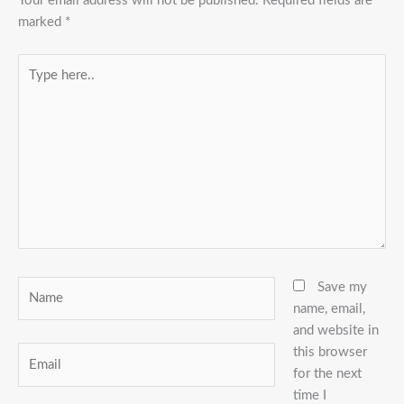
Your email address will not be published.
Required fields are
marked
*
Type
here..
Name
Save my
name, email,
and website in
this browser
Email
for the next
time I