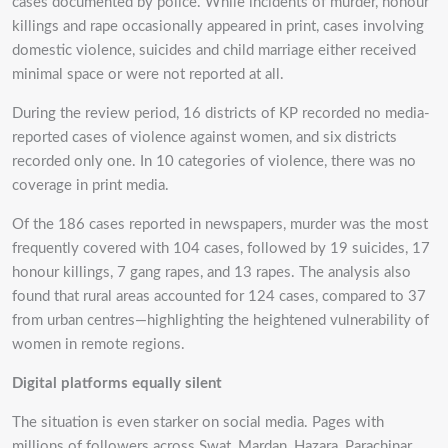
cases documented by police. While incidents of murder, honour
killings and rape occasionally appeared in print, cases involving
domestic violence, suicides and child marriage either received
minimal space or were not reported at all.
During the review period, 16 districts of KP recorded no media-
reported cases of violence against women, and six districts
recorded only one. In 10 categories of violence, there was no
coverage in print media.
Of the 186 cases reported in newspapers, murder was the most
frequently covered with 104 cases, followed by 19 suicides, 17
honour killings, 7 gang rapes, and 13 rapes. The analysis also
found that rural areas accounted for 124 cases, compared to 37
from urban centres—highlighting the heightened vulnerability of
women in remote regions.
Digital platforms equally silent
The situation is even starker on social media. Pages with
millions of followers across Swat, Mardan, Hazara, Parachinar