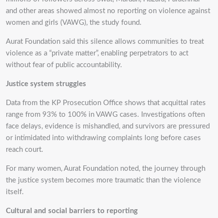
and other areas showed almost no reporting on violence against
women and girls (VAWG), the study found.
Aurat Foundation said this silence allows communities to treat
violence as a “private matter”, enabling perpetrators to act
without fear of public accountability.
Justice system struggles
Data from the KP Prosecution Office shows that acquittal rates
range from 93% to 100% in VAWG cases. Investigations often
face delays, evidence is mishandled, and survivors are pressured
or intimidated into withdrawing complaints long before cases
reach court.
For many women, Aurat Foundation noted, the journey through
the justice system becomes more traumatic than the violence
itself.
Cultural and social barriers to reporting