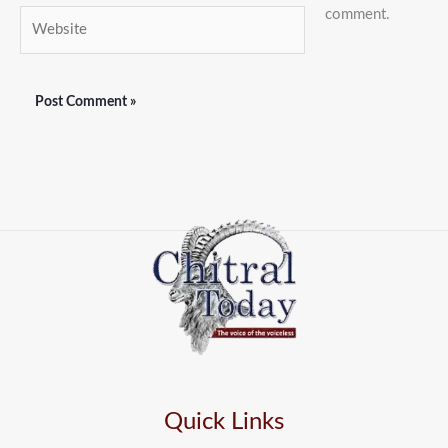
comment.
Website
Quick Links