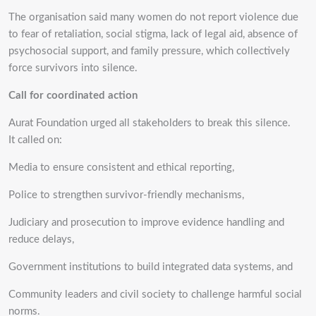
The organisation said many women do not report violence due
to fear of retaliation, social stigma, lack of legal aid, absence of
psychosocial support, and family pressure, which collectively
force survivors into silence.
Call for coordinated action
Aurat Foundation urged all stakeholders to break this silence.
It called on:
Media to ensure consistent and ethical reporting,
Police to strengthen survivor-friendly mechanisms,
Judiciary and prosecution to improve evidence handling and
reduce delays,
Government institutions to build integrated data systems, and
Community leaders and civil society to challenge harmful social
norms.