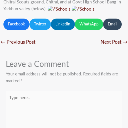
Chitral Scouts ground, Chitral, and at Govt High School Bang in
Yarkhun valley (below).
Facebook
Twitter
LinkedIn
WhatsApp
Email
←
Previous Post
Next Post
→
Leave a Comment
Your email address will not be published.
Required fields are
marked
*
Type
here..