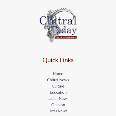
Quick Links
Home
Chitral News
Culture
Education
Latest News
Opinion
Urdu News