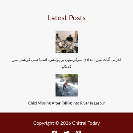
Latest Posts
قدرتی آفات میں امدادی سرگرمیوں پر پولیس، اسماعیلی کونسل میں
گفتگو
Child Missing After Falling into River in Laspur
Copyright © 2026 Chitral Today