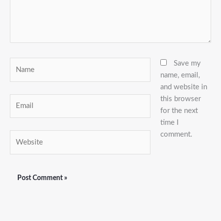
Name
Save my
name, email,
and website in
this browser
Email
for the next
time I
comment.
Website