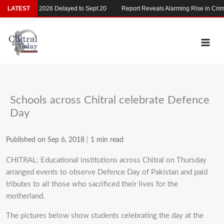
Skip
LATEST
MDCAT 2026 Delayed to Sept 20
Report Reveals Alarming Rise in Crimes
to
content
Schools across Chitral celebrate Defence
Day
Published on Sep 6, 2018
|
1 min read
CHITRAL: Educational institutions across Chitral on Thursday
arranged events to observe Defence Day of Pakistan and paid
tributes to all those who sacrificed their lives for the
motherland.
The pictures below show students celebrating the day at the