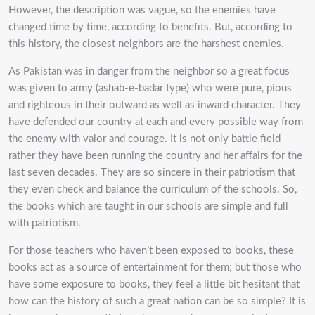
However, the description was vague, so the enemies have
changed time by time, according to benefits. But, according to
this history, the closest neighbors are the harshest enemies.
As Pakistan was in danger from the neighbor so a great focus
was given to army (ashab-e-badar type) who were pure, pious
and righteous in their outward as well as inward character. They
have defended our country at each and every possible way from
the enemy with valor and courage. It is not only battle field
rather they have been running the country and her affairs for the
last seven decades. They are so sincere in their patriotism that
they even check and balance the curriculum of the schools. So,
the books which are taught in our schools are simple and full
with patriotism.
For those teachers who haven’t been exposed to books, these
books act as a source of entertainment for them; but those who
have some exposure to books, they feel a little bit hesitant that
how can the history of such a great nation can be so simple? It is