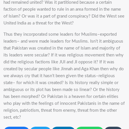
had remained united? Was it partitioned because a certain
faction of people wanted to rule in an area formed in the name
of Islam? Or was it a part of grand conspiracy? Did the West see
United India as a threat for the West?
Thus they incorporated some leaders for Muslims–exported
leaders– and were made leaders for Muslims. Isn’t it ambiguous
that Pakistan was created in the name of Islam and majority of
its leaders were secular? If it was religious movement then why
did the religious factions like JUI and JI oppose it? If it was
created by secular people like Jinnah and Aga Khan then why do
we always cry that it hasn’t been given the status–religious
state– for which it was created? Is its history really simple or
ambiguous or its plot has been made so linear? Or the history
has been morphed? Or Pakistan is a heaven for certain elities
who play with the feelings of innocent Pakistanis in the name of
religion, patriotism, threat from enemy, threat from the other
sect, etc?