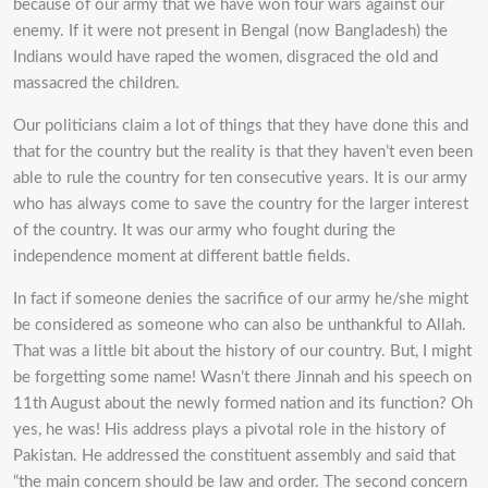
because of our army that we have won four wars against our
enemy. If it were not present in Bengal (now Bangladesh) the
Indians would have raped the women, disgraced the old and
massacred the children.
Our politicians claim a lot of things that they have done this and
that for the country but the reality is that they haven’t even been
able to rule the country for ten consecutive years. It is our army
who has always come to save the country for the larger interest
of the country. It was our army who fought during the
independence moment at different battle fields.
In fact if someone denies the sacrifice of our army he/she might
be considered as someone who can also be unthankful to Allah.
That was a little bit about the history of our country. But, I might
be forgetting some name! Wasn’t there Jinnah and his speech on
11th August about the newly formed nation and its function? Oh
yes, he was! His address plays a pivotal role in the history of
Pakistan. He addressed the constituent assembly and said that
“the main concern should be law and order. The second concern