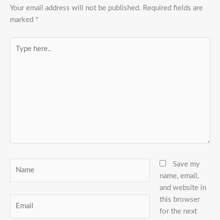
Your email address will not be published.
Required fields are
marked
*
Type
here..
Name
Save my
name, email,
and website in
this browser
Email
for the next