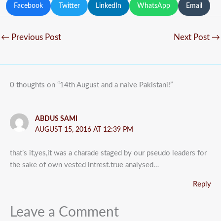
Facebook
Twitter
LinkedIn
WhatsApp
Email
←
Previous Post
Next Post
→
0 thoughts on “14th August and a naive Pakistani!”
ABDUS SAMI
AUGUST 15, 2016 AT 12:39 PM
that’s it,yes,it was a charade staged by our pseudo leaders for
the sake of own vested intrest.true analysed…
Reply
Leave a Comment