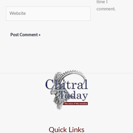
time I
comment.
Website
Quick Links