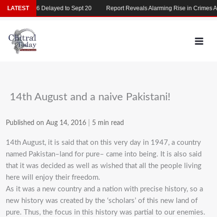
Skip
CAT 2026 Delayed to Sept 20
LATEST
Report Reveals Alarming Rise in Crimes Again
to
content
14th August and a naive Pakistani!
Published on Aug 14, 2016
|
5 min read
14th August, it is said that on this very day in 1947, a country
named Pakistan–land for pure– came into being. It is also said
that it was decided as well as wished that all the people living
here will enjoy their freedom.
As it was a new country and a nation with precise history, so a
new history was created by the ‘scholars’ of this new land of
pure. Thus, the focus in this history was partial to our enemies.