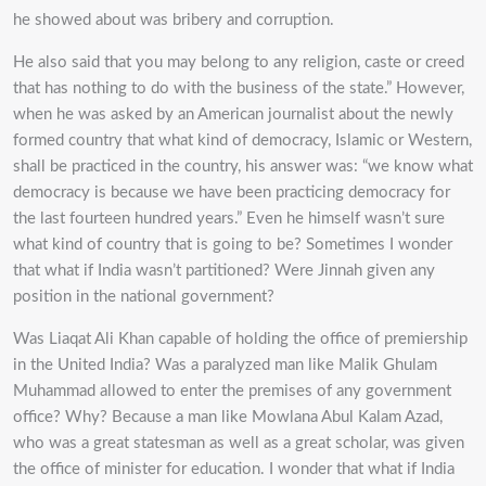
he showed about was bribery and corruption.
He also said that you may belong to any religion, caste or creed
that has nothing to do with the business of the state.” However,
when he was asked by an American journalist about the newly
formed country that what kind of democracy, Islamic or Western,
shall be practiced in the country, his answer was: “we know what
democracy is because we have been practicing democracy for
the last fourteen hundred years.” Even he himself wasn’t sure
what kind of country that is going to be? Sometimes I wonder
that what if India wasn’t partitioned? Were Jinnah given any
position in the national government?
Was Liaqat Ali Khan capable of holding the office of premiership
in the United India? Was a paralyzed man like Malik Ghulam
Muhammad allowed to enter the premises of any government
office? Why? Because a man like Mowlana Abul Kalam Azad,
who was a great statesman as well as a great scholar, was given
the office of minister for education. I wonder that what if India