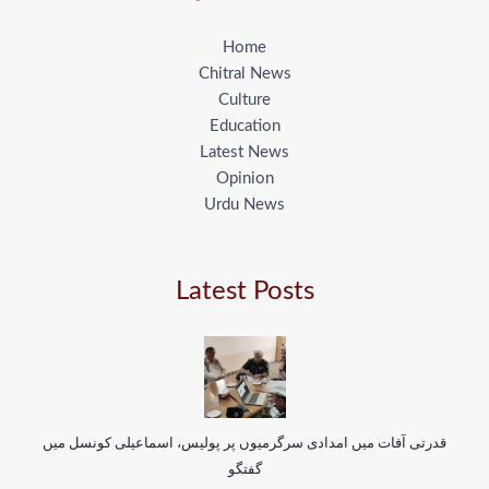
Home
Chitral News
Culture
Education
Latest News
Opinion
Urdu News
Latest Posts
قدرتی آفات میں امدادی سرگرمیوں پر پولیس، اسماعیلی کونسل میں
گفتگو