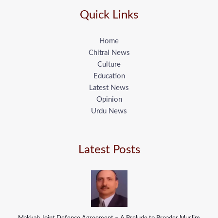
Quick Links
Home
Chitral News
Culture
Education
Latest News
Opinion
Urdu News
Latest Posts