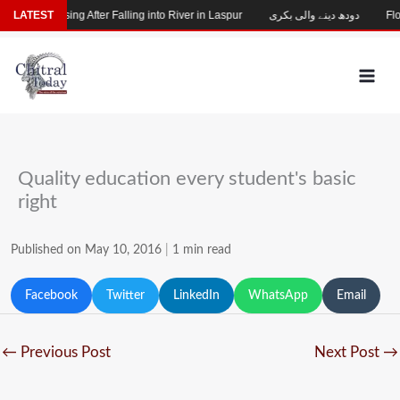
Skip
Child Missing After Falling into River in Laspur
LATEST
دودھ دینے والی بکری
Floo
to
content
Quality education every student's basic
right
Published on May 10, 2016
|
1 min read
Facebook
Twitter
LinkedIn
WhatsApp
Email
←
Previous Post
Next Post
→