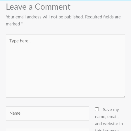
Leave a Comment
Your email address will not be published.
Required fields are
marked
*
Type
here..
Name
Save my
name, email,
and website in
this browser