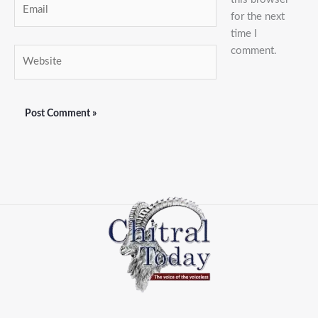
Email
for the next
time I
comment.
Website