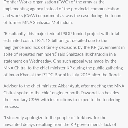
Frontier Works organization (FWO) of the army as the
implementing agency instead of the provincial communication
and works (C&W) department as was the case during the tenure
of former MNA Shahzada Mohiuddin.
“Resultantly, this major federal PSDP funded project with total
estimated cost of Rs1.12 billion got derailed due to the
negligence and lack of timely decisions by the KP government in
spite of repeated reminders,” said Shahzada Iftikharuddin in a
statement on Wednesday. One such appeal was made by the
MNA Chitral to the chief minister KP during the public gathering
of Imran Khan at the PTDC Booni in July 2015 after the floods.
Adviser to the chief minister, Akbar Ayub, after meeting the MNA
Chitral spoke to the chief engineer north Dawood Jan besides
the secretary C&W with instructions to expedite the tendering
process.
“I sincerely apologize to the people of Torkhow for the
unwanted delays resulting from the KP government’s lack of