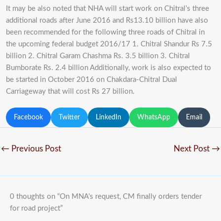
It may be also noted that NHA will start work on Chitral’s three
additional roads after June 2016 and Rs13.10 billion have also
been recommended for the following three roads of Chitral in
the upcoming federal budget 2016/17 1. Chitral Shandur Rs 7.5
billion 2. Chitral Garam Chashma Rs. 3.5 billion 3. Chitral
Bumborate Rs. 2.4 billion Additionally, work is also expected to
be started in October 2016 on Chakdara-Chitral Dual
Carriageway that will cost Rs 27 billion.
Facebook
Twitter
LinkedIn
WhatsApp
Email
←
Previous Post
Next Post
→
0 thoughts on “On MNA’s request, CM finally orders tender
for road project”