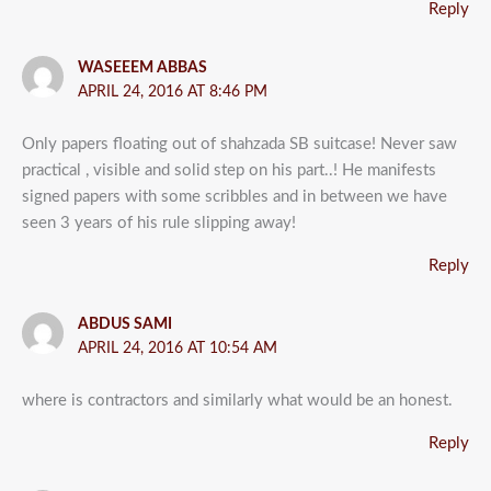
Reply
WASEEEM ABBAS
APRIL 24, 2016 AT 8:46 PM
Only papers floating out of shahzada SB suitcase! Never saw
practical , visible and solid step on his part..! He manifests
signed papers with some scribbles and in between we have
seen 3 years of his rule slipping away!
Reply
ABDUS SAMI
APRIL 24, 2016 AT 10:54 AM
where is contractors and similarly what would be an honest.
Reply