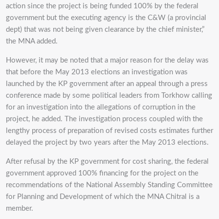
action since the project is being funded 100% by the federal
government but the executing agency is the C&W (a provincial
dept) that was not being given clearance by the chief minister,”
the MNA added.
However, it may be noted that a major reason for the delay was
that before the May 2013 elections an investigation was
launched by the KP government after an appeal through a press
conference made by some political leaders from Torkhow calling
for an investigation into the allegations of corruption in the
project, he added. The investigation process coupled with the
lengthy process of preparation of revised costs estimates further
delayed the project by two years after the May 2013 elections.
After refusal by the KP government for cost sharing, the federal
government approved 100% financing for the project on the
recommendations of the National Assembly Standing Committee
for Planning and Development of which the MNA Chitral is a
member.