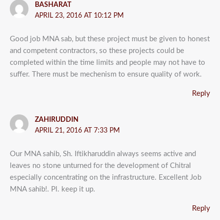
BASHARAT
APRIL 23, 2016 AT 10:12 PM
Good job MNA sab, but these project must be given to honest
and competent contractors, so these projects could be
completed within the time limits and people may not have to
suffer. There must be mechenism to ensure quality of work.
Reply
ZAHIRUDDIN
APRIL 21, 2016 AT 7:33 PM
Our MNA sahib, Sh. Iftikharuddin always seems active and
leaves no stone unturned for the development of Chitral
especially concentrating on the infrastructure. Excellent Job
MNA sahib!. Pl. keep it up.
Reply