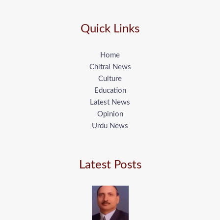
Quick Links
Home
Chitral News
Culture
Education
Latest News
Opinion
Urdu News
Latest Posts