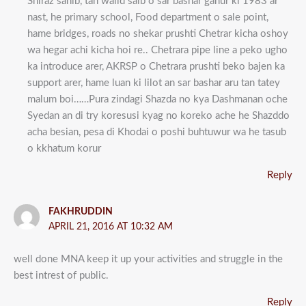
Shiraz sahib, tan walid saib o sar bashar ganur ki 1983 ar
nast, he primary school, Food department o sale point,
hame bridges, roads no shekar prushti Chetrar kicha oshoy
wa hegar achi kicha hoi re.. Chetrara pipe line a peko ugho
ka introduce arer, AKRSP o Chetrara prushti beko bajen ka
support arer, hame luan ki lilot an sar bashar aru tan tatey
malum boi……Pura zindagi Shazda no kya Dashmanan oche
Syedan an di try koresusi kyag no koreko ache he Shazddo
acha besian, pesa di Khodai o poshi buhtuwur wa he tasub
o kkhatum korur
Reply
FAKHRUDDIN
APRIL 21, 2016 AT 10:32 AM
well done MNA keep it up your activities and struggle in the
best intrest of public.
Reply