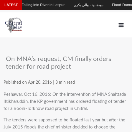
Skip
g After Falling into River in Laspur
LATEST
دودھ دینے والی بکری
Flood-Damaged Ga
to
content
On MNA’s request, CM finally orders
tender for road project
Published on Apr 20, 2016
|
3 min read
Peshawar, Oct 16, 2016: On the intervention of MNA Shahzada
Iftikharuddin, the KP government has ordered floating of tender
for a Booni-Torkhow road project in Chitral.
The tenders were supposed to be floated last year but after the
July 2015 floods the chief minister decided to choose the