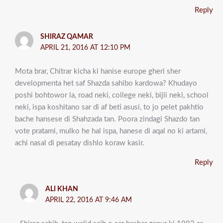
Reply
SHIRAZ QAMAR
APRIL 21, 2016 AT 12:10 PM
Mota brar, Chitrar kicha ki hanise europe gheri sher
developmenta het saf Shazda sahibo kardowa? Khudayo
poshi bohtowor la, road neki, college neki, bijli neki, school
neki, ispa koshitano sar di af beti asusi, to jo pelet pakhtio
bache hansese di Shahzada tan. Poora zindagi Shazdo tan
vote pratami, mulko he hal ispa, hanese di aqal no ki artami,
achi nasal di pesatay dishlo koraw kasir.
Reply
ALI KHAN
APRIL 22, 2016 AT 9:46 AM