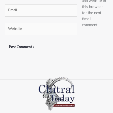
and website in
this browser
Email
for the next
time I
comment.
Website