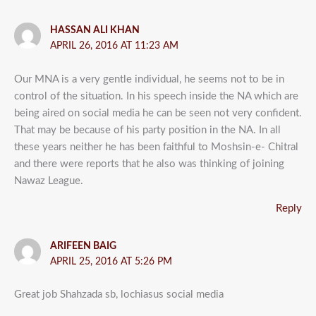
HASSAN ALI KHAN
APRIL 26, 2016 AT 11:23 AM
Our MNA is a very gentle individual, he seems not to be in
control of the situation. In his speech inside the NA which are
being aired on social media he can be seen not very confident.
That may be because of his party position in the NA. In all
these years neither he has been faithful to Moshsin-e- Chitral
and there were reports that he also was thinking of joining
Nawaz League.
Reply
ARIFEEN BAIG
APRIL 25, 2016 AT 5:26 PM
Great job Shahzada sb, lochiasus social media