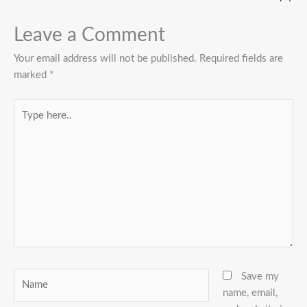
Leave a Comment
Your email address will not be published.
Required fields are
marked
*
Type
here..
Name
Save my
name, email,