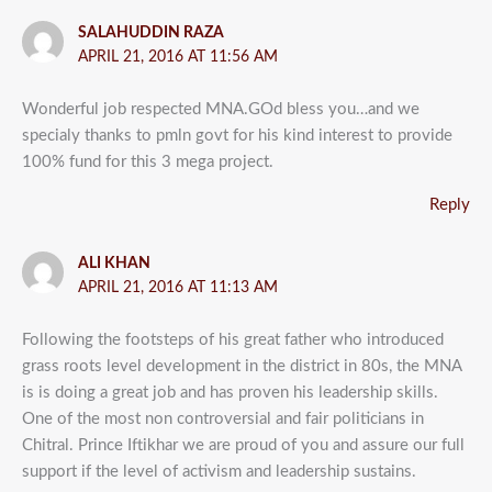
SALAHUDDIN RAZA
APRIL 21, 2016 AT 11:56 AM
Wonderful job respected MNA.GOd bless you…and we
specialy thanks to pmln govt for his kind interest to provide
100% fund for this 3 mega project.
Reply
ALI KHAN
APRIL 21, 2016 AT 11:13 AM
Following the footsteps of his great father who introduced
grass roots level development in the district in 80s, the MNA
is is doing a great job and has proven his leadership skills.
One of the most non controversial and fair politicians in
Chitral. Prince Iftikhar we are proud of you and assure our full
support if the level of activism and leadership sustains.