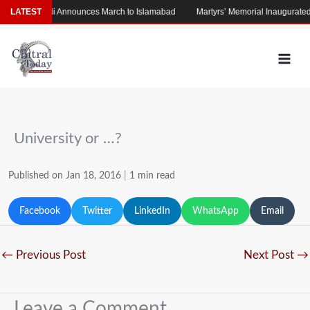
Skip
am
LATEST
Afridi Announces March to Islamabad
Martyrs’ Memorial Inaugurated on
to
content
University or …?
Published on Jan 18, 2016
|
1 min read
Facebook
Twitter
LinkedIn
WhatsApp
Email
←
Previous Post
Next Post
→
Leave a Comment