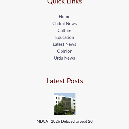
Quick Links
Home
Chitral News
Culture
Education
Latest News
Opinion
Urdu News
Latest Posts
MDCAT 2026 Delayed to Sept 20