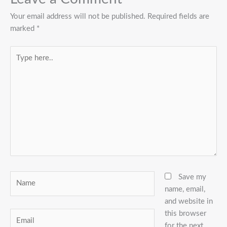
Your email address will not be published.
Required fields are
marked
*
Type
here..
Name
Save my
name, email,
and website in
this browser
Email
for the next