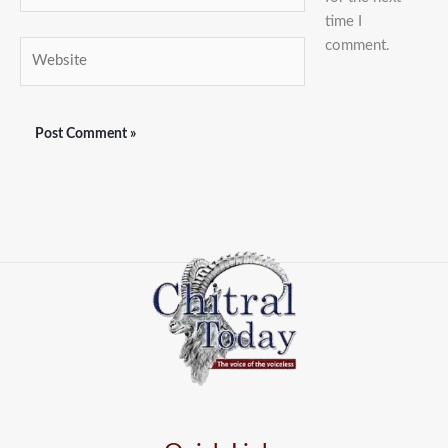
time I
comment.
Website