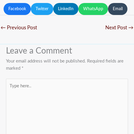
Facebook
Twitter
LinkedIn
WhatsApp
Email
←
Previous Post
Next Post
→
Leave a Comment
Your email address will not be published.
Required fields are
marked
*
Type
here..