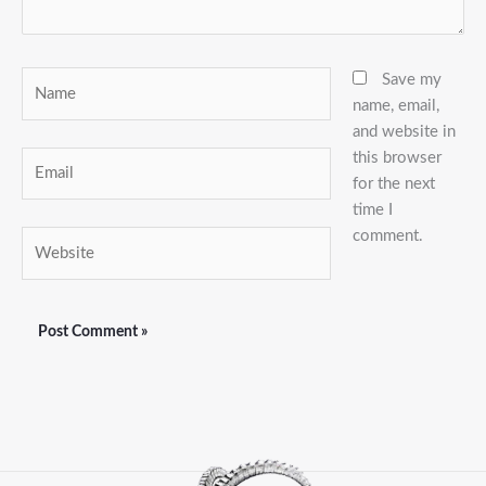
Name
Save my
name, email,
and website in
this browser
Email
for the next
time I
comment.
Website