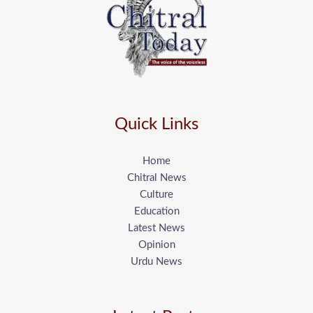
Quick Links
Home
Chitral News
Culture
Education
Latest News
Opinion
Urdu News