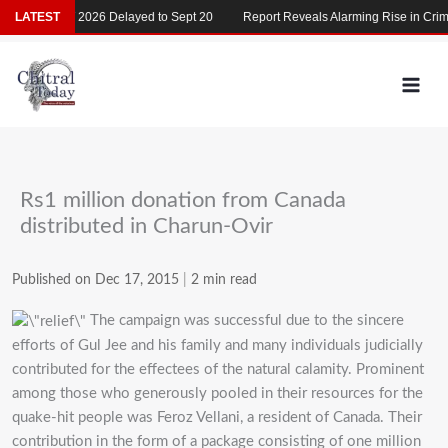
Skip
LATEST
MDCAT 2026 Delayed to Sept 20
Report Reveals Alarming Rise in Crimes
to
content
Rs1 million donation from Canada
distributed in Charun-Ovir
Published on Dec 17, 2015
|
2 min read
The campaign was successful due to the sincere
efforts of Gul Jee and his family and many individuals judicially
contributed for the effectees of the natural calamity. Prominent
among those who generously pooled in their resources for the
quake-hit people was Feroz Vellani, a resident of Canada. Their
contribution in the form of a package consisting of one million