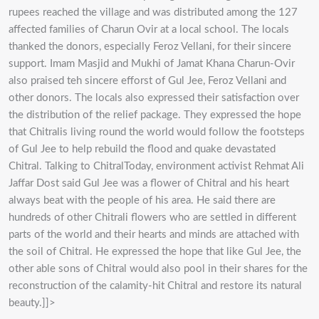
rupees reached the village and was distributed among the 127
affected families of Charun Ovir at a local school. The locals
thanked the donors, especially Feroz Vellani, for their sincere
support. Imam Masjid and Mukhi of Jamat Khana Charun-Ovir
also praised teh sincere efforst of Gul Jee, Feroz Vellani and
other donors. The locals also expressed their satisfaction over
the distribution of the relief package. They expressed the hope
that Chitralis living round the world would follow the footsteps
of Gul Jee to help rebuild the flood and quake devastated
Chitral. Talking to ChitralToday, environment activist Rehmat Ali
Jaffar Dost said Gul Jee was a flower of Chitral and his heart
always beat with the people of his area. He said there are
hundreds of other Chitrali flowers who are settled in different
parts of the world and their hearts and minds are attached with
the soil of Chitral. He expressed the hope that like Gul Jee, the
other able sons of Chitral would also pool in their shares for the
reconstruction of the calamity-hit Chitral and restore its natural
beauty.]]>