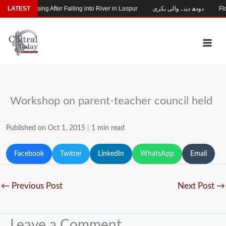
Skip
Child Missing After Falling into River in Laspur
LATEST
دودھ دینے والی بکری
Floo
to
content
Workshop on parent-teacher council held
Published on Oct 1, 2015
|
1 min read
Facebook
Twitter
LinkedIn
WhatsApp
Email
←
Previous Post
Next Post
→
Leave a Comment