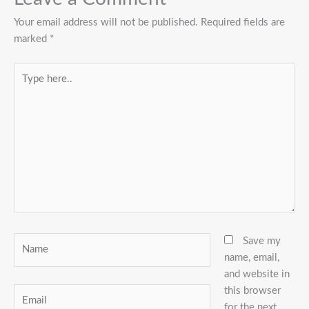
Your email address will not be published.
Required fields are
marked
*
Type
here..
Name
Save my
name, email,
and website in
this browser
Email
for the next