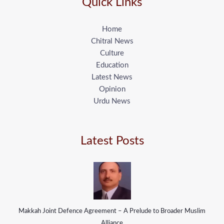
Quick Links
Home
Chitral News
Culture
Education
Latest News
Opinion
Urdu News
Latest Posts
Makkah Joint Defence Agreement – A Prelude to Broader Muslim
Alliance