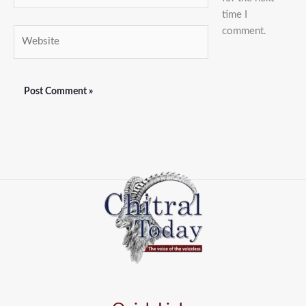
time I
comment.
Website