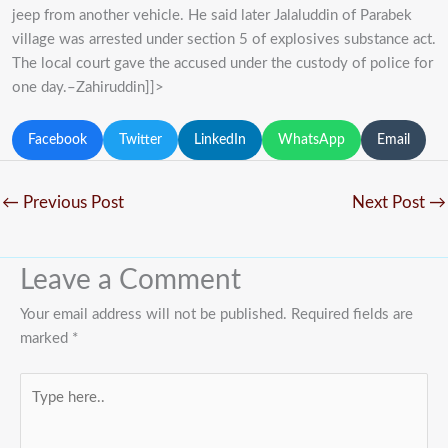
jeep from another vehicle. He said later Jalaluddin of Parabek
village was arrested under section 5 of explosives substance act.
The local court gave the accused under the custody of police for
one day.–Zahiruddin]]>
Facebook
Twitter
LinkedIn
WhatsApp
Email
←
Previous Post
Next Post
→
Leave a Comment
Your email address will not be published.
Required fields are
marked
*
Type
here..