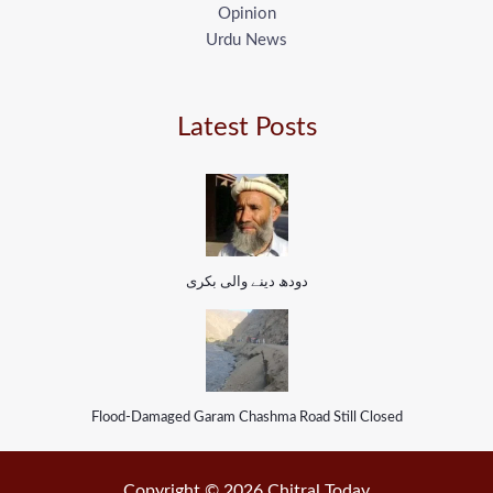
Opinion
Urdu News
Latest Posts
دودھ دینے والی بکری
Flood-Damaged Garam Chashma Road Still Closed
Copyright © 2026 Chitral Today