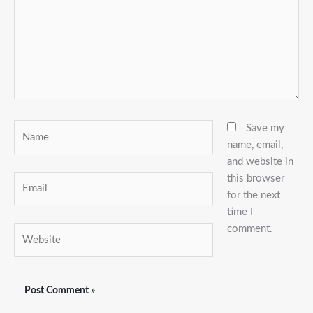
Name
Save my
name, email,
and website in
this browser
Email
for the next
time I
comment.
Website