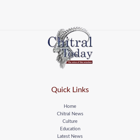
Quick Links
Home
Chitral News
Culture
Education
Latest News