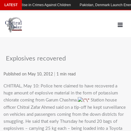
Skip
 Alarming Rise in Crimes Against Children
LATEST
Pakistan, Denmark Launch Energ
to
content
Explosives recovered
Published on May 10, 2012
|
1 min read
CHITRAL, May 10: Police here claimed to have recovered a
huge amount of explosive material in the form of potassium
chlorate coming from Garum Chashma.
Station house
officer Chitral Zafar Ahmed said on a tip-off he kept surveillance
on vehicles and passengers coming from the down districts for
smuggling. He said that early Thursday he found 20 bags of
explosives – carrying 25 kg each – being loaded into a Toyota