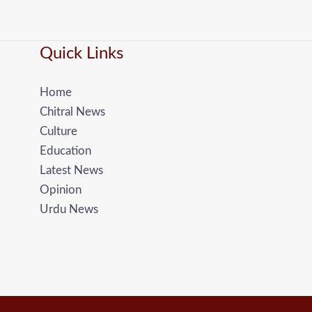
Quick Links
Home
Chitral News
Culture
Education
Latest News
Opinion
Urdu News