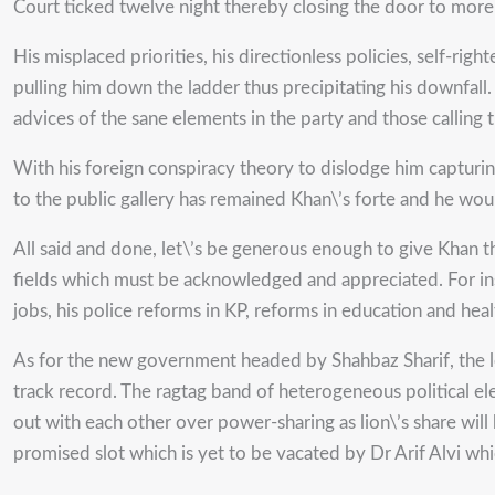
Court ticked twelve night thereby closing the door to more 
His misplaced priorities, his directionless policies, self-r
pulling him down the ladder thus precipitating his downfall
advices of the sane elements in the party and those calling
With his foreign conspiracy theory to dislodge him capturin
to the public gallery has remained Khan\’s forte and he would
All said and done, let\’s be generous enough to give Khan th
fields which must be acknowledged and appreciated. For in
jobs, his police reforms in KP, reforms in education and h
As for the new government headed by Shahbaz Sharif, the le
track record. The ragtag band of heterogeneous political el
out with each other over power-sharing as lion\’s share wil
promised slot which is yet to be vacated by Dr Arif Alvi wh