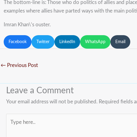
The bottom-line is: Those who do politics of allies and place 
examples where allies have parted ways with the main politi
Imran Khan\’s ouster.
Facebook
Twitter
LinkedIn
WhatsApp
Email
←
Previous Post
Leave a Comment
Your email address will not be published.
Required fields 
Type
here..