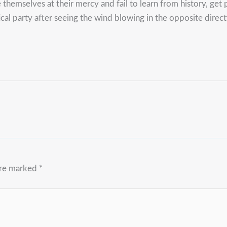
themselves at their mercy and fail to learn from history, get p
cal party after seeing the wind blowing in the opposite direc
are marked
*