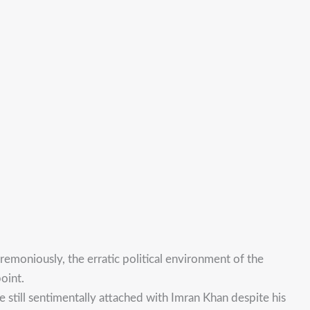
emoniously, the erratic political environment of the
oint.
re still sentimentally attached with Imran Khan despite his