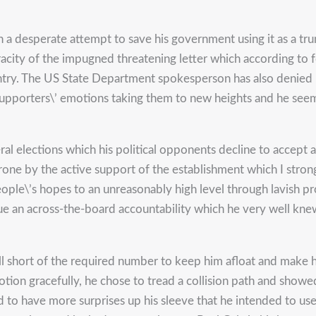
n a desperate attempt to save his government using it as a tr
racity of the impugned threatening letter which according to 
ntry. The US State Department spokesperson has also denied 
’s supporters\’ emotions taking them to new heights and he s
l elections which his political opponents decline to accept 
ne by the active support of the establishment which I strong
people\’s hopes to an unreasonably high level through lavish 
sue an across-the-board accountability which he very well kn
 short of the required number to keep him afloat and make h
otion gracefully, he chose to tread a collision path and show
ed to have more surprises up his sleeve that he intended to us