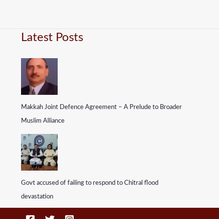
Latest Posts
Makkah Joint Defence Agreement – A Prelude to Broader
Muslim Alliance
Govt accused of failing to respond to Chitral flood
devastation