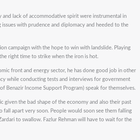
ity and lack of accommodative spirit were instrumental in
ring issues with prudence and diplomacy and heeded to the
tion campaign with the hope to win with landslide. Playing
he right time to strike when the iron is hot.
onomic front and energy sector, he has done good job in other
ncy while conducting tests and interviews for government
nt of Benazir Income Support Program) speak for themselves.
ic given the bad shape of the economy and also their past
o fall apart very soon. People would soon see them falling
ardari to swallow. Fazlur Rehman will have to wait for the