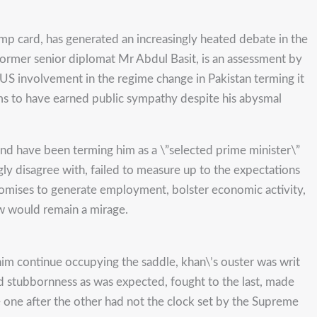
ump card, has generated an increasingly heated debate in the
former senior diplomat Mr Abdul Basit, is an assessment by
US involvement in the regime change in Pakistan terming it
eems to have earned public sympathy despite his abysmal
and have been terming him as a \”selected prime minister\”
ly disagree with, failed to measure up to the expectations
promises to generate employment, bolster economic activity,
ew would remain a mirage.
im continue occupying the saddle, khan\’s ouster was writ
ed stubbornness as was expected, fought to the last, made
e one after the other had not the clock set by the Supreme