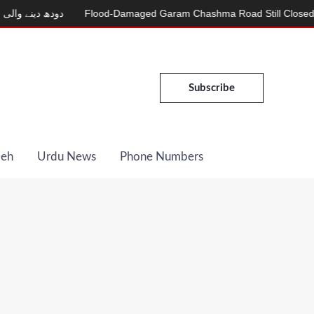
کری
Flood-Damaged Garam Chashma Road Still Closed
MDCAT 
Subscribe
Deh
Urdu News
Phone Numbers