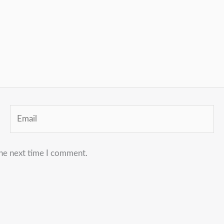
Email
the next time I comment.