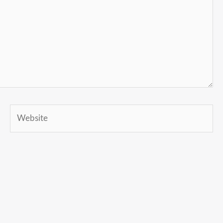
Website