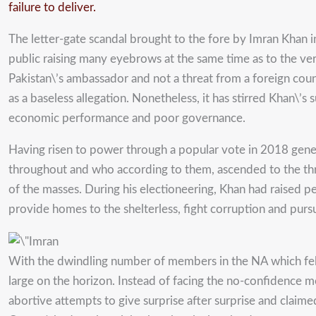
failure to deliver.
The letter-gate scandal brought to the fore by Imran Khan i
public raising many eyebrows at the same time as to the ve
Pakistan\’s ambassador and not a threat from a foreign cou
as a baseless allegation. Nonetheless, it has stirred Khan\
economic performance and poor governance.
Having risen to power through a popular vote in 2018 genera
throughout and who according to them, ascended to the thro
of the masses. During his electioneering, Khan had raised 
provide homes to the shelterless, fight corruption and pur
With the dwindling number of members in the NA which fell
large on the horizon. Instead of facing the no-confidence m
abortive attempts to give surprise after surprise and claim