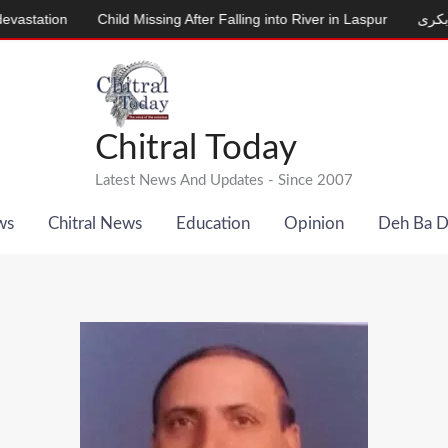
Child Missing After Falling into River in Laspur
دودھ دینے والی ب
Chitral Today
Latest News And Updates - Since 2007
ws
Chitral News
Education
Opinion
Deh Ba 