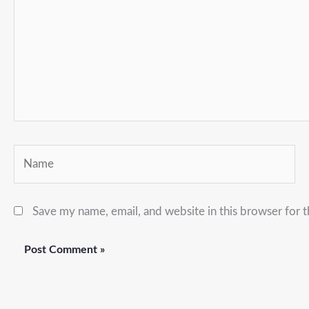
Name
Save my name, email, and website in this browser for 