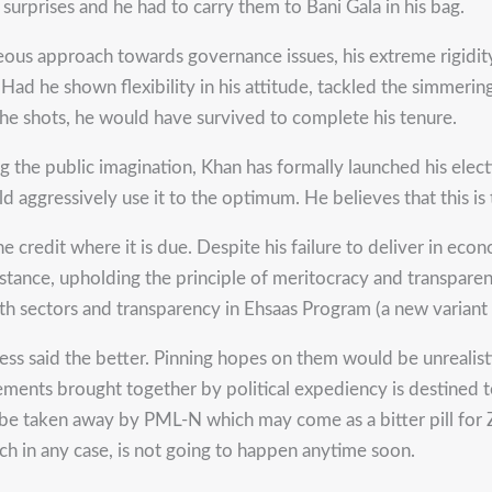
surprises and he had to carry them to Bani Gala in his bag.
ighteous approach towards governance issues, his extreme rigid
. Had he shown flexibility in his attitude, tackled the simme
 the shots, he would have survived to complete his tenure.
g the public imagination, Khan has formally launched his elec
 aggressively use it to the optimum. He believes that this is t
e credit where it is due. Despite his failure to deliver in ec
stance, upholding the principle of meritocracy and transpare
ealth sectors and transparency in Ehsaas Program (a new varia
ss said the better. Pinning hopes on them would be unrealist
ements brought together by political expediency is destined t
l be taken away by PML-N which may come as a bitter pill for Z
ich in any case, is not going to happen anytime soon.