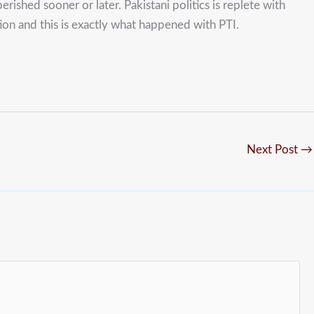
erished sooner or later. Pakistani politics is replete with
tion and this is exactly what happened with PTI.
Next Post
→