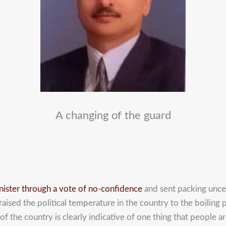
A changing of the guard
inister through a vote of no-confidence
and sent packing uncer
aised the political temperature in the country to the boiling p
of the country is clearly indicative of one thing that people a