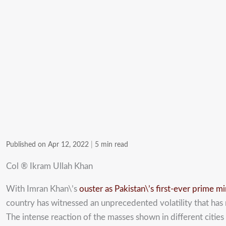
Published on Apr 12, 2022
|
5 min read
Col ® Ikram Ullah Khan
With Imran Khan\’s
ouster as Pakistan\’s first-ever prime m
country has witnessed an unprecedented volatility that has r
The intense reaction of the masses shown in different cities 