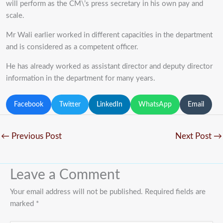
will perform as the CM\’s press secretary in his own pay and
scale.
Mr Wali earlier worked in different capacities in the department
and is considered as a competent officer.
He has already worked as assistant director and deputy director
information in the department for many years.
Facebook
Twitter
LinkedIn
WhatsApp
Email
←
Previous Post
Next Post
→
Leave a Comment
Your email address will not be published.
Required fields are
marked
*