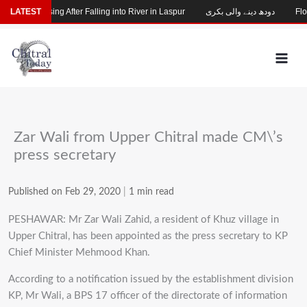
Skip
Child Missing After Falling into River in Laspur
LATEST
دودھ دینے والی بکری
Floo
to
content
Zar Wali from Upper Chitral made CM\’s
press secretary
Published on Feb 29, 2020
|
1 min read
PESHAWAR: Mr Zar Wali Zahid, a resident of Khuz village in
Upper Chitral, has been appointed as the press secretary to KP
Chief Minister Mehmood Khan.
According to a notification issued by the establishment division
KP, Mr Wali, a BPS 17 officer of the directorate of information