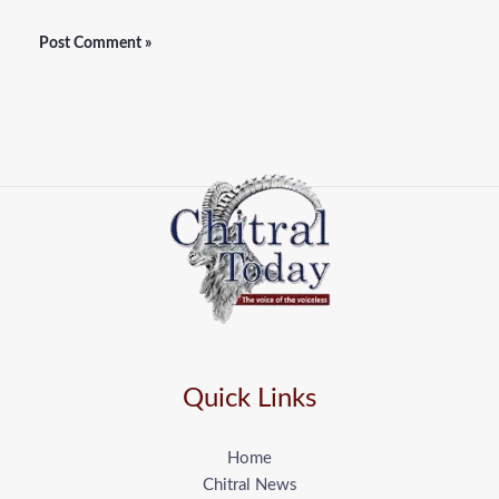
Quick Links
Home
Chitral News