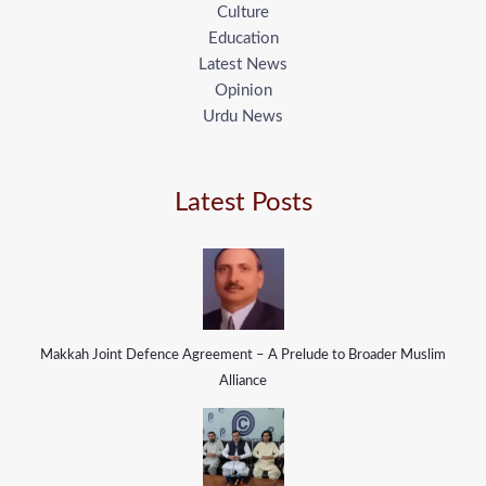
Culture
Education
Latest News
Opinion
Urdu News
Latest Posts
Makkah Joint Defence Agreement – A Prelude to Broader Muslim
Alliance