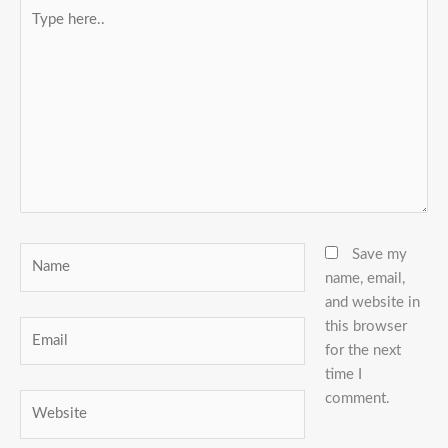
Type
here..
Name
Save my
name, email,
and website in
this browser
Email
for the next
time I
comment.
Website