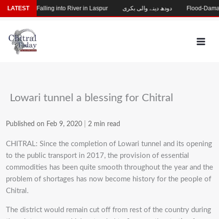
Skip
ng After Falling into River in Laspur
LATEST
دودھ دینے والی بکری
Flood-Damaged G
to
content
Lowari tunnel a blessing for Chitral
Published on Feb 9, 2020
|
2 min read
CHITRAL: Since the completion of Lowari tunnel and its opening
to the public transport in 2017, the provision of essential
commodities has been quite smooth throughout the year and the
problem of shortages has now become history for the people of
Chitral.
The district would remain cut off from rest of the country during