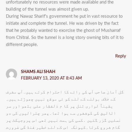
unfortunately no resources were made available and the
building of the tunnel was almost given up.
During Nawaz Sharif’s government he put in vast resource to
initiate and complete the tunnel. He was driven by the fact
that he probably wanted to exorcise the ghost of Musharraf
from Chitral. So the tunnel is a long story owning bits of it to
different people.
Reply
SHAMS ALI SHAH
FEBRUARY 13, 2020 AT 8:43 AM
گل آمان صاحب آپ کی رائے کا احترام کرتے ہیں۔آپ مشرف
کے خلاف بولنے کے لئے کو ئی موقع نہیں چھوڑتے ہیں۔
یقیناً لواری ٹنل پر کا م ذلفقار علی بٹھو اور سر
اتالیق کی کوششوں سے ہوا تھا۔پھر چترالیوں کی دو
نسلیں گزر گئیں ۔کسی کی ہمت نہیں تھی اس پروجیکٹ پر
کام شروع کرتا۔کیونکہ اس کے لئے خطیر فنڈ کی ضرورت