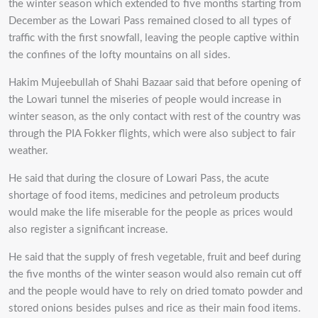
the winter season which extended to five months starting from
December as the Lowari Pass remained closed to all types of
traffic with the first snowfall, leaving the people captive within
the confines of the lofty mountains on all sides.
Hakim Mujeebullah of Shahi Bazaar said that before opening of
the Lowari tunnel the miseries of people would increase in
winter season, as the only contact with rest of the country was
through the PIA Fokker flights, which were also subject to fair
weather.
He said that during the closure of Lowari Pass, the acute
shortage of food items, medicines and petroleum products
would make the life miserable for the people as prices would
also register a significant increase.
He said that the supply of fresh vegetable, fruit and beef during
the five months of the winter season would also remain cut off
and the people would have to rely on dried tomato powder and
stored onions besides pulses and rice as their main food items.