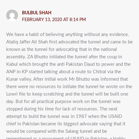
BULBUL SHAH
FEBRUARY 13, 2020 AT 8:14 PM
We have a habit of believing anything without any evidence.
Ataliq Jaffer Ali Shah first advocated the tunnel and came to be
known as the tunnel for advocating that in the national
assembly. ZA Bhutto initiated the tunnel after the coup in
Kabul which brought the anti Pakistan Daud to power and the
ANP in KP started talking about a route to Chitral via the
Kunar valley. After initial work Mr Bhutto was informed that
there were no resources to initiate the tunnel he wrote on the
Lowri file to keep scratching and the tunnel will be built one
day. But for all practical purpose work on the tunnel was
stopped during his time for lack of resources. The next
attempt to build the tunnel was in 1987 when the USAID
chief in Pakistan became its biggest advocate saying that it
would be compared with the Salang tunnel and be
remembered as a monument of USAID in Pakistan, a highly