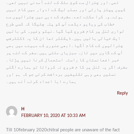
تھی۔اور چترال سے کوئ ملک کے لئے آمدنی نہیں تھی۔
کیوں پپلز پارٹی اور مسلم لیگ کے ادوار میں کام نہیں
ہوئے۔وہ کرا سکتے تھے۔مشرف کے دبی میں چترالیوں سے
خطاب کی ویڈیو دیکھے آپ کو پتہ چلیگا کہ کسی طرح
لواری ٹنل پر کام شروع کیا گیا۔نیٹو وغیرہ کی باتیں
ایک خیالی باتیں ہیں۔ڈیکٹٹر تھا ان کا یہ ڈکٹٹرشپ
چترالیوں کے کام آگیا۔ابھی جنوری کے مہینے میں بھی
آپ کے گاوں میں تازہ سبزیاں ملتی ہیں۔سفر کے لئے پر
خبر افعانستاں کا راستہ استعمال کرنا نہیں پڑتا۔
مشرف اگر یہ ٹنل پر کا م شروع نہ کرواتا تو ہمارے اگلی
نسلیں بھی وہی تکلیفیں برداشت کرتی جو کہ ہم اور
ہمارے ابا اجداد کرتے آئے ہیں۔
Reply
H
FEBRUARY 10, 2020 AT 10:33 AM
Till 10february 2020chitral people are unaware of the fact