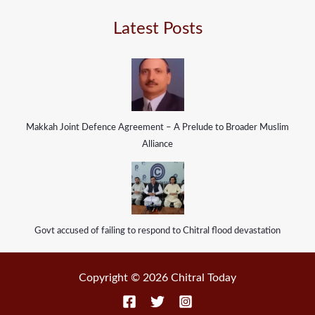
Latest Posts
Makkah Joint Defence Agreement – A Prelude to Broader Muslim
Alliance
Govt accused of failing to respond to Chitral flood devastation
Copyright © 2026 Chitral Today