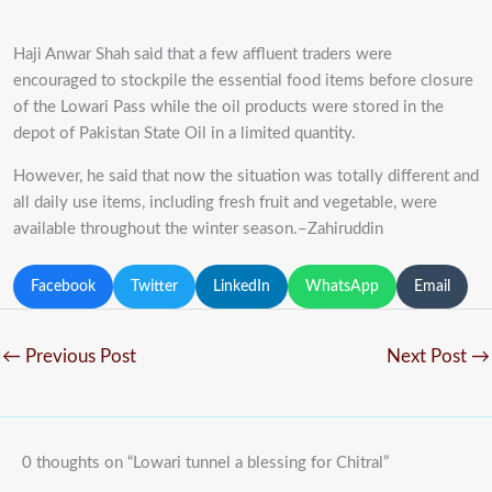
Haji Anwar Shah said that a few affluent traders were
encouraged to stockpile the essential food items before closure
of the Lowari Pass while the oil products were stored in the
depot of Pakistan State Oil in a limited quantity.
However, he said that now the situation was totally different and
all daily use items, including fresh fruit and vegetable, were
available throughout the winter season.–Zahiruddin
Facebook
Twitter
LinkedIn
WhatsApp
Email
←
Previous Post
Next Post
→
0 thoughts on “Lowari tunnel a blessing for Chitral”