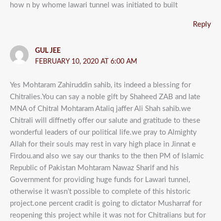
how n by whome lawari tunnel was initiated to built
Reply
GUL JEE
FEBRUARY 10, 2020 AT 6:00 AM
Yes Mohtaram Zahiruddin sahib, its indeed a blessing for
Chitralies.You can say a noble gift by Shaheed ZAB and late
MNA of Chitral Mohtaram Ataliq jaffer Ali Shah sahib.we
Chitrali will diffnetly offer our salute and gratitude to these
wonderful leaders of our political life.we pray to Almighty
Allah for their souls may rest in vary high place in Jinnat e
Firdou.and also we say our thanks to the then PM of Islamic
Republic of Pakistan Mohtaram Nawaz Sharif and his
Government for providing huge funds for Lawari tunnel,
otherwise it wasn’t possible to complete of this historic
project.one percent cradit is going to dictator Musharraf for
reopening this project while it was not for Chitralians but for