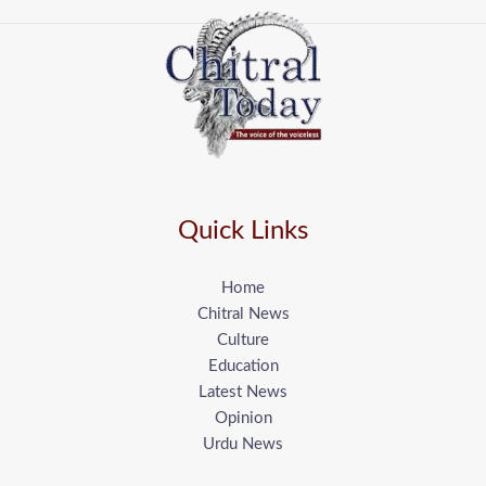
Quick Links
Home
Chitral News
Culture
Education
Latest News
Opinion
Urdu News