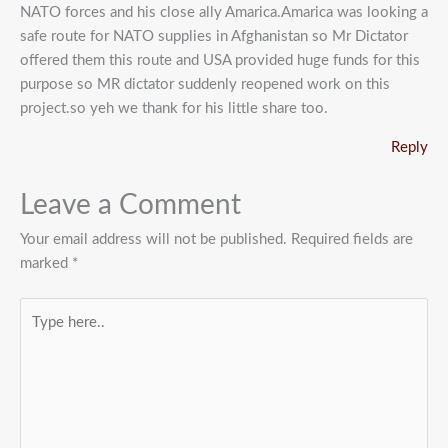
NATO forces and his close ally Amarica.Amarica was looking a
safe route for NATO supplies in Afghanistan so Mr Dictator
offered them this route and USA provided huge funds for this
purpose so MR dictator suddenly reopened work on this
project.so yeh we thank for his little share too.
Reply
Leave a Comment
Your email address will not be published.
Required fields are
marked
*
Type
here..