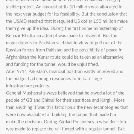
visible project. An amount of Rs 10 million was allocated in
the next year budget for its feasibility. But the conclusion that
the USAID reached that it required US dollar 150 million made
them give up the idea. During the first prime ministership of
Benazir Bhutto an attempt was made to revive it. But the
major donors to Pakistan said that in view of pull out of the
Russian forces from Pakistan and the possibility of peace in
Afghanistan the Kunar route could be taken as an alternative
and funding for the tunnel would be unjustified.
After 9/11 Pakistan’s financial position vastly improved and
the budget had enough resources to initiate large
infrastructure projects.
General Musharraf always believed that he owed a lot of the
people of GB and Chitral for their sacrifices and Kargil. More
than anything it was this factor plus the new technologies that
were now available for building the tunnel that made him
make the decision. During Zardari Presidency a wise decision
was made to replace the rail tunnel with a regular tunnel. But