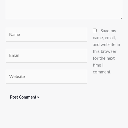
Name
Save my
name, email,
and website in
this browser
Email
for the next
time I
comment.
Website