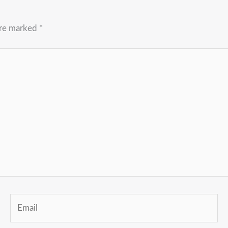
are marked
*
Email