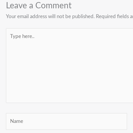
Leave a Comment
Your email address will not be published.
Required fields 
Type
here..
Name