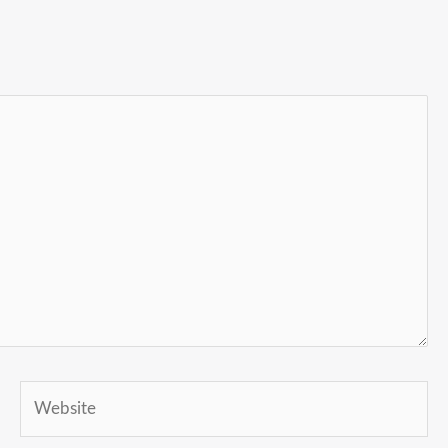
Website