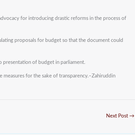
dvocacy for introducing drastic reforms in the process of
mulating proposals for budget so that the document could
o presentation of budget in parliament.
e measures for the sake of transparency.–Zahiruddin
Next Post
→