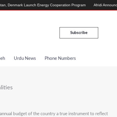
Denmark Launch Energy Cooperation Program
Afridi Announces Ma
Subscribe
Deh
Urdu News
Phone Numbers
ities
nual budget of the country a true instrument to reflect