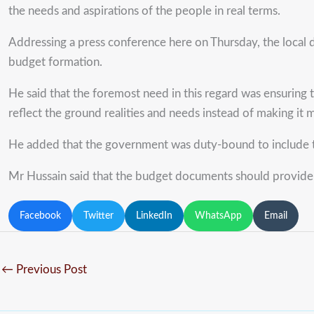
the needs and aspirations of the people in real terms.
Addressing a press conference here on Thursday, the local 
budget formation.
He said that the foremost need in this regard was ensuring 
reflect the ground realities and needs instead of making it 
He added that the government was duty-bound to include the 
Mr Hussain said that the budget documents should provide 
Facebook
Twitter
LinkedIn
WhatsApp
Email
←
Previous Post