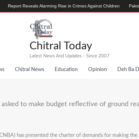
port Reveals Alarming Rise in Crimes Against Children
Pakistan, 
Chitral Today
Latest News And Updates - Since 2007
ws
Chitral News
Education
Opinion
Deh Ba 
 asked to make budget reflective of ground real
NBA) has presented the charter of demands for making the an