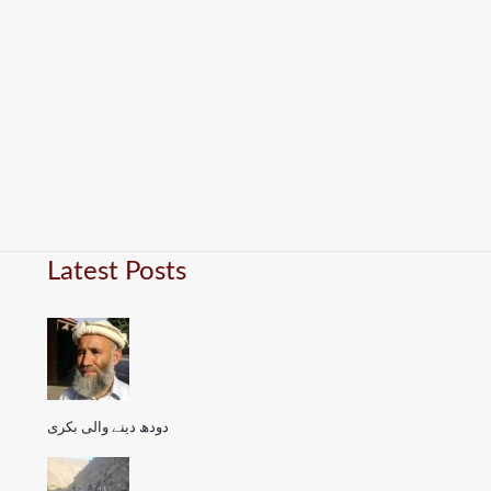
Latest Posts
دودھ دینے والی بکری