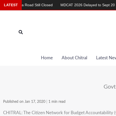
Skip
ashma Road Still Closed
LATEST
MDCAT 2026 Delayed to Sept 20
Re
to
content
Search
Home
About Chitral
Latest Ne
Govt
Published on Jan 17, 2020
|
1 min read
CHITRAL: The Citizen Network for Budget Accountability (C