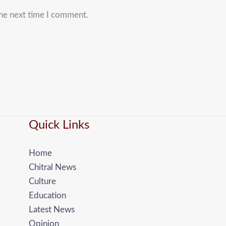
the next time I comment.
Quick Links
Home
Chitral News
Culture
Education
Latest News
Opinion