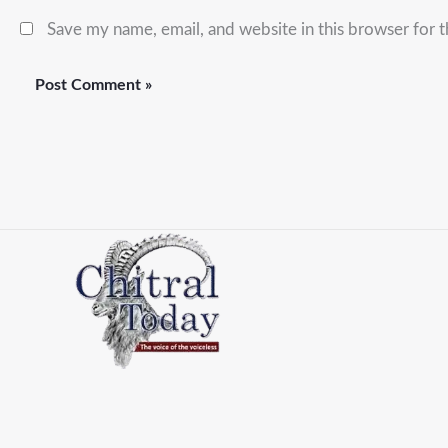
Save my name, email, and website in this browser for 