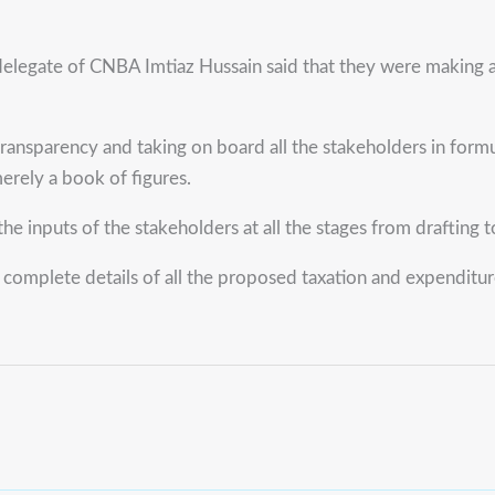
delegate of CNBA Imtiaz Hussain said that they were making a
transparency and taking on board all the stakeholders in for
merely a book of figures.
inputs of the stakeholders at all the stages from drafting t
complete details of all the proposed taxation and expenditur