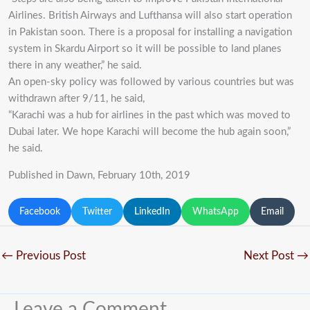
Airlines. British Airways and Lufthansa will also start operation
in Pakistan soon. There is a proposal for installing a navigation
system in Skardu Airport so it will be possible to land planes
there in any weather,” he said.
An open-sky policy was followed by various countries but was
withdrawn after 9/11, he said,
“Karachi was a hub for airlines in the past which was moved to
Dubai later. We hope Karachi will become the hub again soon,”
he said.
Published in Dawn, February 10th, 2019
Facebook
Twitter
LinkedIn
WhatsApp
Email
←
Previous Post
Next Post
→
Leave a Comment