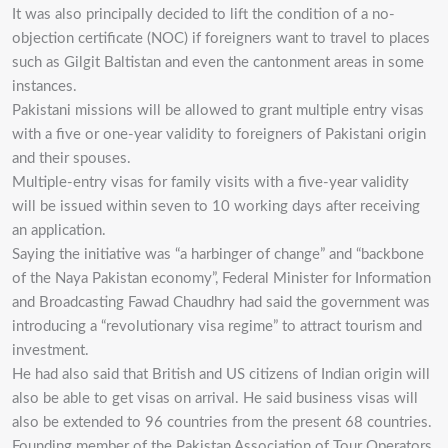
It was also principally decided to lift the condition of a no-
objection certificate (NOC) if foreigners want to travel to places
such as Gilgit Baltistan and even the cantonment areas in some
instances.
Pakistani missions will be allowed to grant multiple entry visas
with a five or one-year validity to foreigners of Pakistani origin
and their spouses.
Multiple-entry visas for family visits with a five-year validity
will be issued within seven to 10 working days after receiving
an application.
Saying the initiative was “a harbinger of change” and “backbone
of the Naya Pakistan economy”, Federal Minister for Information
and Broadcasting Fawad Chaudhry had said the government was
introducing a “revolutionary visa regime” to attract tourism and
investment.
He had also said that British and US citizens of Indian origin will
also be able to get visas on arrival. He said business visas will
also be extended to 96 countries from the present 68 countries.
Founding member of the Pakistan Association of Tour Operators