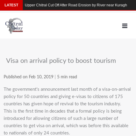
Skip
rkhun
LATEST
Upper Chitral Cut Off After Road Erosion by River near Kuragh
Floo
to
content
Visa on arrival policy to boost tourism
Published on Feb 10, 2019
|
5 min read
The government’s announcement last month of a visa-on-arrival
policy for 50 countries and giving e-visas to citizens of 175
countries has given hope of revival to the tourism industry.
This is the first time in decades that a formal policy is being
introduced for allowing citizens of such a large number of
countries to get visa on arrival, which was before this available
to nationals of only 24 countries.