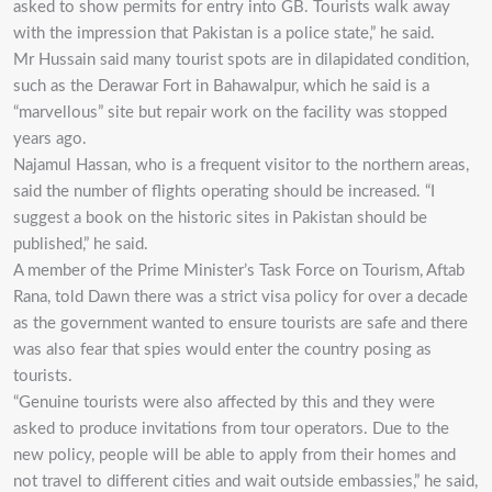
asked to show permits for entry into GB. Tourists walk away
with the impression that Pakistan is a police state,” he said.
Mr Hussain said many tourist spots are in dilapidated condition,
such as the Derawar Fort in Bahawalpur, which he said is a
“marvellous” site but repair work on the facility was stopped
years ago.
Najamul Hassan, who is a frequent visitor to the northern areas,
said the number of flights operating should be increased. “I
suggest a book on the historic sites in Pakistan should be
published,” he said.
A member of the Prime Minister’s Task Force on Tourism, Aftab
Rana, told Dawn there was a strict visa policy for over a decade
as the government wanted to ensure tourists are safe and there
was also fear that spies would enter the country posing as
tourists.
“Genuine tourists were also affected by this and they were
asked to produce invitations from tour operators. Due to the
new policy, people will be able to apply from their homes and
not travel to different cities and wait outside embassies,” he said,