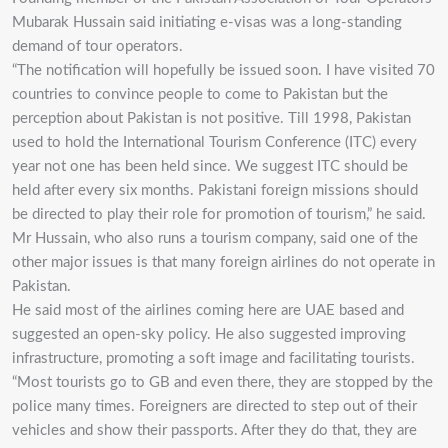
Mubarak Hussain said initiating e-visas was a long-standing
demand of tour operators.
“The notification will hopefully be issued soon. I have visited 70
countries to convince people to come to Pakistan but the
perception about Pakistan is not positive. Till 1998, Pakistan
used to hold the International Tourism Conference (ITC) every
year not one has been held since. We suggest ITC should be
held after every six months. Pakistani foreign missions should
be directed to play their role for promotion of tourism,” he said.
Mr Hussain, who also runs a tourism company, said one of the
other major issues is that many foreign airlines do not operate in
Pakistan.
He said most of the airlines coming here are UAE based and
suggested an open-sky policy. He also suggested improving
infrastructure, promoting a soft image and facilitating tourists.
“Most tourists go to GB and even there, they are stopped by the
police many times. Foreigners are directed to step out of their
vehicles and show their passports. After they do that, they are