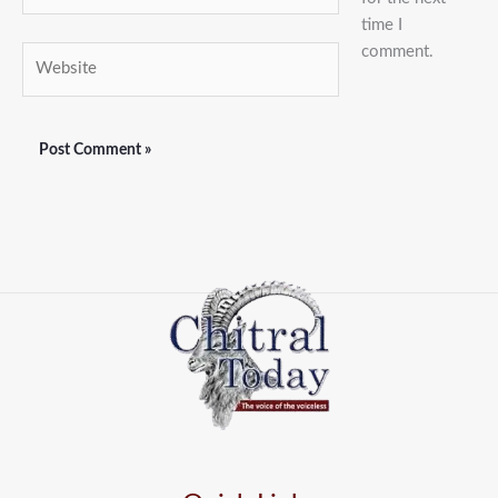
time I
comment.
Website