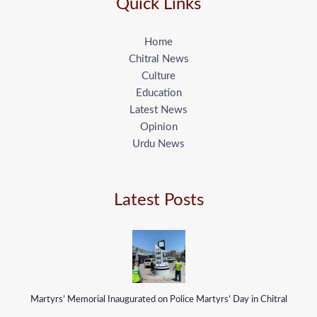
Quick Links
Home
Chitral News
Culture
Education
Latest News
Opinion
Urdu News
Latest Posts
Martyrs’ Memorial Inaugurated on Police Martyrs’ Day in Chitral