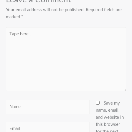
Your email address will not be published.
Required fields are
marked
*
Type
here..
Name
Save my
name, email,
and website in
this browser
Email
for the next