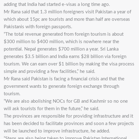
adding that India had started e-visas a long time ago.
Mr Rana said that 1.3 million foreigners visit Pakistan a year of
which about 15pc are tourists and more than half are overseas
Pakistanis with foreign passports.
“The total revenue generated from foreign tourism is about
$300 million to $400 million, which is nowhere near the
potential. Nepal generates $700 million a year. Sri Lanka
generates $3.5 billion and India earns $28 billion via foreign
tourism. We can earn over $1 billion by making the visa process
simple and providing a few facilities,” he said.
Mr Rana said Pakistan is facing a financial crisis and that the
government wants to generate foreign exchange through
tourism.
“We are also abolishing NOCs for GB and Kashmir so no one
will ask tourists for them in the future,” he said.
The provinces are responsible for providing infrastructure and it
has been decided to facilitate provinces and soon a few projects
will be launched to improve infrastructure, he added.
“Steps are also being taken to improve Pakistan International