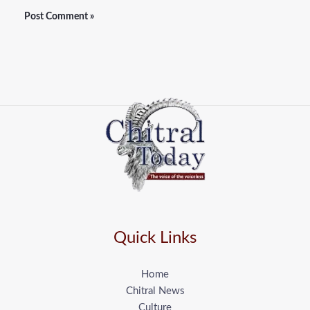
Quick Links
Home
Chitral News
Culture