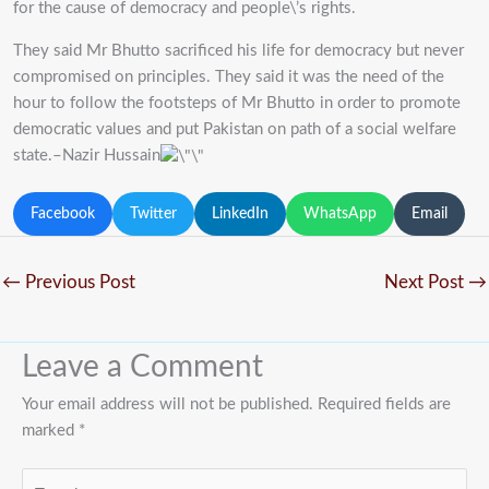
for the cause of democracy and people\’s rights.
They said Mr Bhutto sacrificed his life for democracy but never
compromised on principles. They said it was the need of the
hour to follow the footsteps of Mr Bhutto in order to promote
democratic values and put Pakistan on path of a social welfare
state.–Nazir Hussain
Facebook
Twitter
LinkedIn
WhatsApp
Email
←
Previous Post
Next Post
→
Leave a Comment
Your email address will not be published.
Required fields are
marked
*
Type