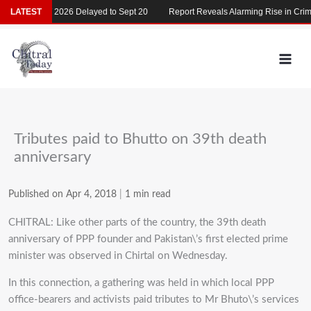
Skip
LATEST
MDCAT 2026 Delayed to Sept 20
Report Reveals Alarming Rise in Crimes
to
content
Tributes paid to Bhutto on 39th death
anniversary
Published on Apr 4, 2018
|
1 min read
CHITRAL: Like other parts of the country, the 39th death
anniversary of PPP founder and Pakistan\’s first elected prime
minister was observed in Chirtal on Wednesday.
In this connection, a gathering was held in which local PPP
office-bearers and activists paid tributes to Mr Bhuto\’s services