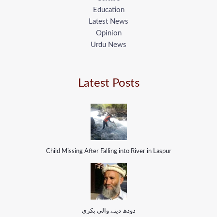
Education
Latest News
Opinion
Urdu News
Latest Posts
Child Missing After Falling into River in Laspur
دودھ دینے والی بکری