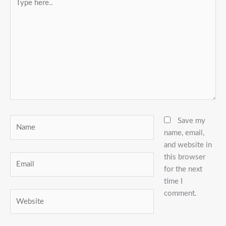
here..
Name
Save my
name, email,
and website in
this browser
Email
for the next
time I
comment.
Website