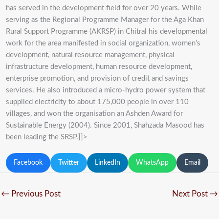
has served in the development field for over 20 years. While
serving as the Regional Programme Manager for the Aga Khan
Rural Support Programme (AKRSP) in Chitral his developmental
work for the area manifested in social organization, women’s
development, natural resource management, physical
infrastructure development, human resource development,
enterprise promotion, and provision of credit and savings
services. He also introduced a micro-hydro power system that
supplied electricity to about 175,000 people in over 110
villages, and won the organisation an Ashden Award for
Sustainable Energy (2004). Since 2001, Shahzada Masood has
been leading the SRSP.]]>
Facebook
Twitter
LinkedIn
WhatsApp
Email
←
Previous Post
Next Post
→