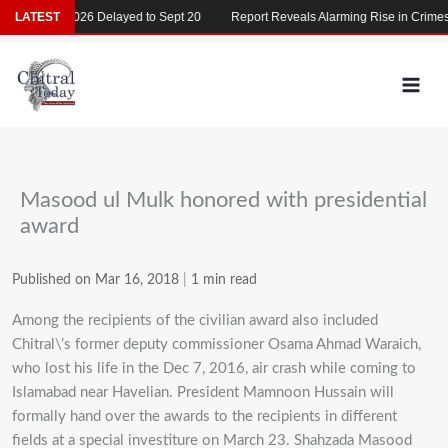
Skip
MDCAT 2026 Delayed to Sept 20
LATEST
Report Reveals Alarming Rise in Crimes Ag
to
content
Masood ul Mulk honored with presidential
award
Published on Mar 16, 2018
|
1 min read
Among the recipients of the civilian award also included
Chitral\’s former deputy commissioner Osama Ahmad Waraich,
who lost his life in the Dec 7, 2016, air crash while coming to
Islamabad near Havelian. President Mamnoon Hussain will
formally hand over the awards to the recipients in different
fields at a special investiture on March 23. Shahzada Masood