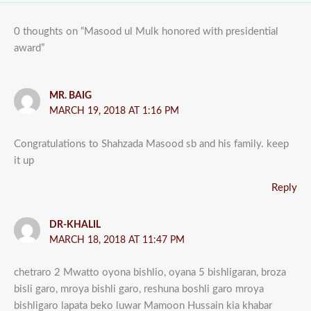
0 thoughts on “Masood ul Mulk honored with presidential
award”
MR. BAIG
MARCH 19, 2018 AT 1:16 PM
Congratulations to Shahzada Masood sb and his family. keep
it up
Reply
DR-KHALIL
MARCH 18, 2018 AT 11:47 PM
chetraro 2 Mwatto oyona bishlio, oyana 5 bishligaran, broza
bisli garo, mroya bishli garo, reshuna boshli garo mroya
bishligaro lapata beko luwar Mamoon Hussain kia khabar