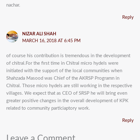
nachar.
Reply
NIZAR ALI SHAH
MARCH 16, 2018 AT 6:45 PM
of course his contribution is tremendous in the development
of chitral.For the first time in Chitral micro hydels were
initiated with the support of the local communities when
Shahzada Masood was Chief of the AKRSP Programn in
Chitral. Those micro hydels are still working in the respective
villages. We expect that as CEO of SRSP he will bring even
greater positive changes in the overall development of KPK
related to community particiaptory work.
Reply
Leave a Comment