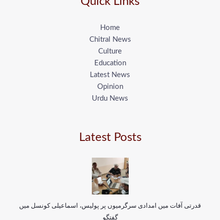
Quick Links
Home
Chitral News
Culture
Education
Latest News
Opinion
Urdu News
Latest Posts
قدرتی آفات میں امدادی سرگرمیوں پر پولیس، اسماعیلی کونسل میں
گفتگو