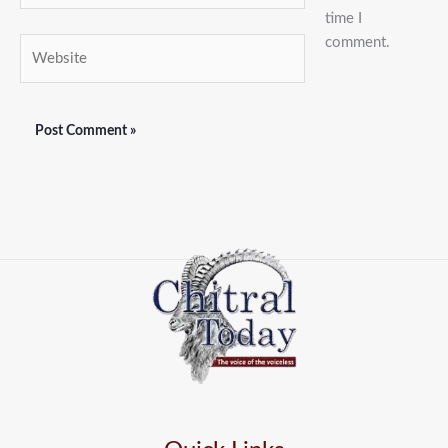
time I
comment.
Website