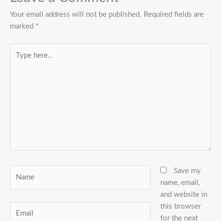
Your email address will not be published.
Required fields are
marked
*
Type
here..
Name
Save my
name, email,
and website in
this browser
Email
for the next