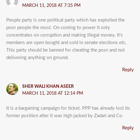
MARCH 11, 2018 AT 7:35 PM
People party is one political party which has exploited the
poor people the most. On coming to power it only
concentrates on corruption and making illegal money. It’s
members are open bought and sold in senate elections etc.
This party should be banned for cheating the poor and not
delivering anything on ground.
Reply
SHER WALI KHAN ASEER
MARCH 11, 2018 AT 12:14 PM
It is a bargaining campaign for ticket. PPP has already lost its
former position after it was high jacked by Zadari and Co.
Reply