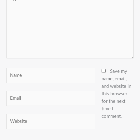
here..
Name
Save my
name, email,
and website in
this browser
Email
for the next
time I
comment.
Website