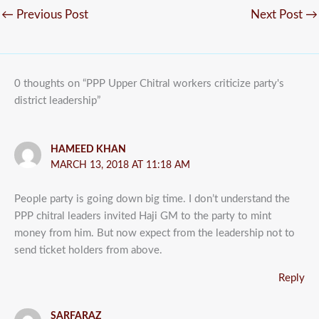
←
Previous Post
Next Post
→
0 thoughts on “PPP Upper Chitral workers criticize party's
district leadership”
HAMEED KHAN
MARCH 13, 2018 AT 11:18 AM
People party is going down big time. I don’t understand the
PPP chitral leaders invited Haji GM to the party to mint
money from him. But now expect from the leadership not to
send ticket holders from above.
Reply
SARFARAZ