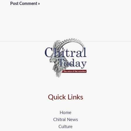
Quick Links
Home
Chitral News
Culture