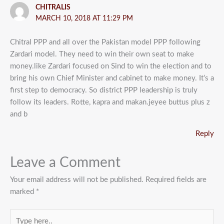
CHITRALIS
MARCH 10, 2018 AT 11:29 PM
Chitral PPP and all over the Pakistan model PPP following
Zardari model. They need to win their own seat to make
money.like Zardari focused on Sind to win the election and to
bring his own Chief Minister and cabinet to make money. It’s a
first step to democracy. So district PPP leadership is truly
follow its leaders. Rotte, kapra and makan.jeyee buttus plus z
and b
Reply
Leave a Comment
Your email address will not be published.
Required fields are
marked
*
Type