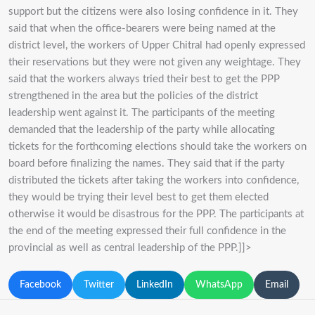
support but the citizens were also losing confidence in it. They
said that when the office-bearers were being named at the
district level, the workers of Upper Chitral had openly expressed
their reservations but they were not given any weightage. They
said that the workers always tried their best to get the PPP
strengthened in the area but the policies of the district
leadership went against it. The participants of the meeting
demanded that the leadership of the party while allocating
tickets for the forthcoming elections should take the workers on
board before finalizing the names. They said that if the party
distributed the tickets after taking the workers into confidence,
they would be trying their level best to get them elected
otherwise it would be disastrous for the PPP. The participants at
the end of the meeting expressed their full confidence in the
provincial as well as central leadership of the PPP.]]>
Facebook
Twitter
LinkedIn
WhatsApp
Email