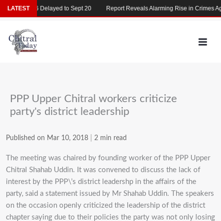
Skip
AT 2026 Delayed to Sept 20
LATEST
Report Reveals Alarming Rise in Crimes Agains
to
content
PPP Upper Chitral workers criticize
party's district leadership
Published on Mar 10, 2018
|
2 min read
The meeting was chaired by founding worker of the PPP Upper
Chitral Shahab Uddin. It was convened to discuss the lack of
interest by the PPP\’s district leadershp in the affairs of the
party, said a statement issued by Mr Shahab Uddin. The speakers
on the occasion openly criticized the leadership of the district
chapter saying due to their policies the party was not only losing