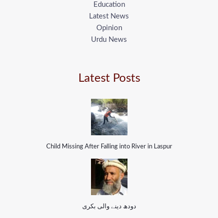
Education
Latest News
Opinion
Urdu News
Latest Posts
Child Missing After Falling into River in Laspur
دودھ دینے والی بکری