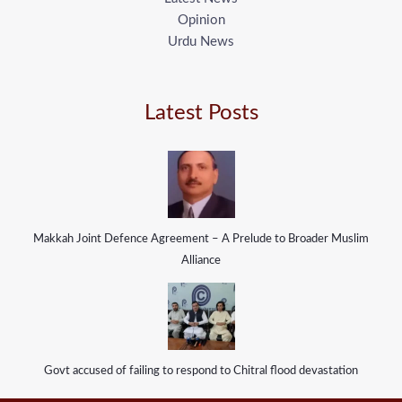
Opinion
Urdu News
Latest Posts
Makkah Joint Defence Agreement – A Prelude to Broader Muslim
Alliance
Govt accused of failing to respond to Chitral flood devastation