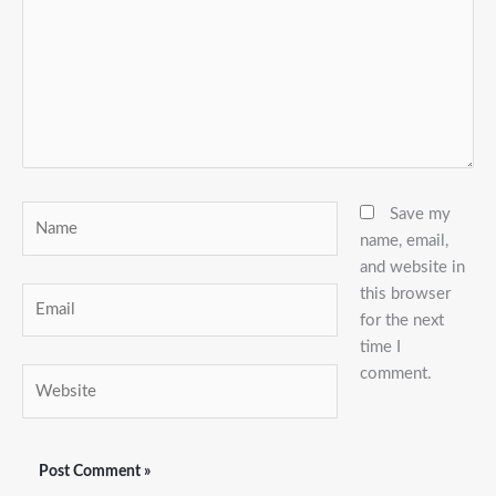
Name
Save my
name, email,
and website in
this browser
Email
for the next
time I
comment.
Website