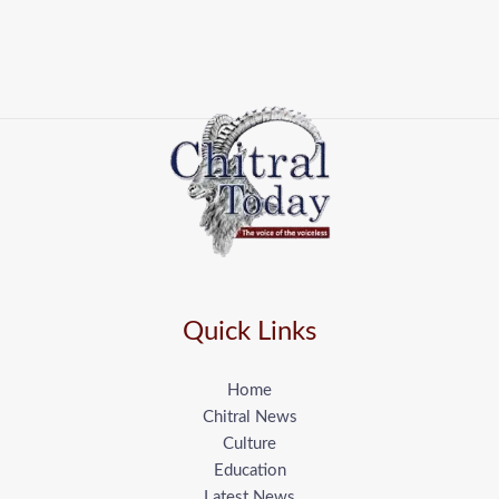
Quick Links
Home
Chitral News
Culture
Education
Latest News