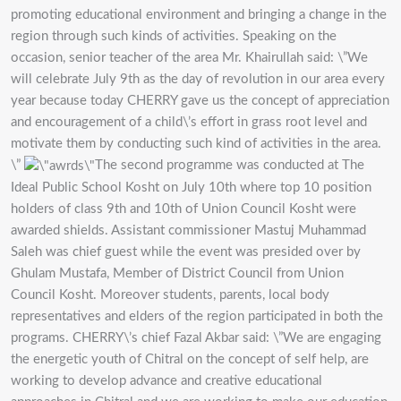
promoting educational environment and bringing a change in the
region through such kinds of activities. Speaking on the
occasion, senior teacher of the area Mr. Khairullah said: \”We
will celebrate July 9th as the day of revolution in our area every
year because today CHERRY gave us the concept of appreciation
and encouragement of a child\’s effort in grass root level and
motivate them by conducting such kind of activities in the area.
\”
The second programme was conducted at The
Ideal Public School Kosht on July 10th where top 10 position
holders of class 9th and 10th of Union Council Kosht were
awarded shields. Assistant commissioner Mastuj Muhammad
Saleh was chief guest while the event was presided over by
Ghulam Mustafa, Member of District Council from Union
Council Kosht. Moreover students, parents, local body
representatives and elders of the region participated in both the
programs. CHERRY\’s chief Fazal Akbar said: \”We are engaging
the energetic youth of Chitral on the concept of self help, are
working to develop advance and creative educational