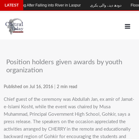
Skip
hild Missing After Falling into River in Laspur
LATEST
دودھ دینے والی بکری
Flood-
to
content
Position holders given awards by youth
organization
Published on Jul 16, 2016
|
2 min read
Chief guest of the ceremony was Abdullah Jan, ex amir of Jamat-
e-Islami Kosht, while the event was chaired by Musa
Muhammad, Principal Government High School, Gohkir, says a
press release. The speakers on the occasion appreciated the
activities arranged by CHERRY in the remote and educationally
backward region of Gohkir for encouraging the students and