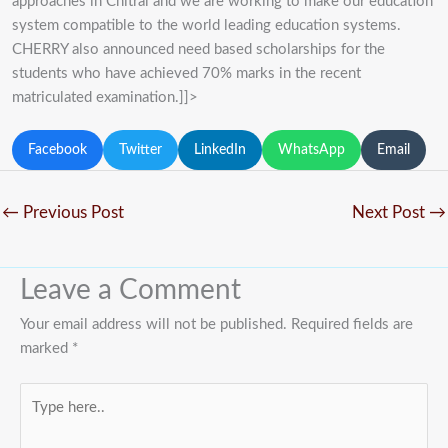
approaches in Chitral and we are working to make our education
system compatible to the world leading education systems.
CHERRY also announced need based scholarships for the
students who have achieved 70% marks in the recent
matriculated examination.]]>
Facebook
Twitter
LinkedIn
WhatsApp
Email
←
Previous Post
Next Post
→
Leave a Comment
Your email address will not be published.
Required fields are
marked
*
Type
here..