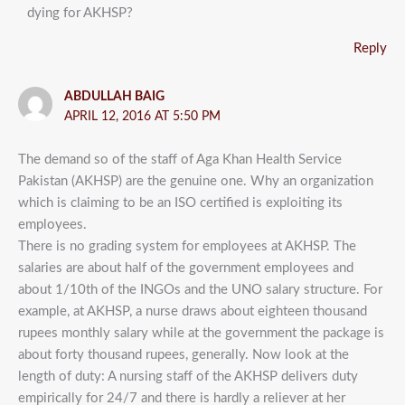
dying for AKHSP?
Reply
ABDULLAH BAIG
APRIL 12, 2016 AT 5:50 PM
The demand so of the staff of Aga Khan Health Service
Pakistan (AKHSP) are the genuine one. Why an organization
which is claiming to be an ISO certified is exploiting its
employees.
There is no grading system for employees at AKHSP. The
salaries are about half of the government employees and
about 1/10th of the INGOs and the UNO salary structure. For
example, at AKHSP, a nurse draws about eighteen thousand
rupees monthly salary while at the government the package is
about forty thousand rupees, generally. Now look at the
length of duty: A nursing staff of the AKHSP delivers duty
empirically for 24/7 and there is hardly a reliever at her