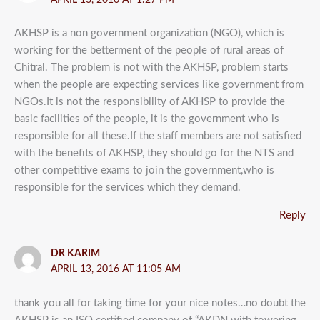
AKHSP is a non government organization (NGO), which is
working for the betterment of the people of rural areas of
Chitral. The problem is not with the AKHSP, problem starts
when the people are expecting services like government from
NGOs.It is not the responsibility of AKHSP to provide the
basic facilities of the people, it is the government who is
responsible for all these.If the staff members are not satisfied
with the benefits of AKHSP, they should go for the NTS and
other competitive exams to join the government,who is
responsible for the services which they demand.
Reply
DR KARIM
APRIL 13, 2016 AT 11:05 AM
thank you all for taking time for your nice notes…no doubt the