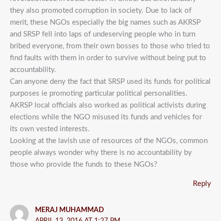
they also promoted corruption in society. Due to lack of
merit, these NGOs especially the big names such as AKRSP
and SRSP fell into laps of undeserving people who in turn
bribed everyone, from their own bosses to those who tried to
find faults with them in order to survive without being put to
accountability.
Can anyone deny the fact that SRSP used its funds for political
purposes ie promoting particular political personalities.
AKRSP local officials also worked as political activists during
elections while the NGO misused its funds and vehicles for
its own vested interests.
Looking at the lavish use of resources of the NGOs, common
people always wonder why there is no accountability by
those who provide the funds to these NGOs?
Reply
MERAJ MUHAMMAD
APRIL 13, 2016 AT 1:27 PM