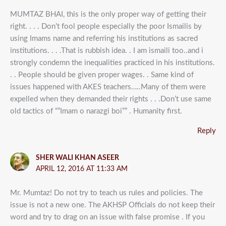
MUMTAZ BHAI, this is the only proper way of getting their
right. . . . Don’t fool people especially the poor Ismailis by
using Imams name and referring his institutions as sacred
institutions. . . .That is rubbish idea. . I am ismaili too..and i
strongly condemn the inequalities practiced in his institutions.
. . People should be given proper wages. . Same kind of
issues happened with AKES teachers…..Many of them were
expelled when they demanded their rights . . .Don’t use same
old tactics of “”Imam o narazgi boi”” . Humanity first.
Reply
SHER WALI KHAN ASEER
APRIL 12, 2016 AT 11:33 AM
Mr. Mumtaz! Do not try to teach us rules and policies. The
issue is not a new one. The AKHSP Officials do not keep their
word and try to drag on an issue with false promise . If you