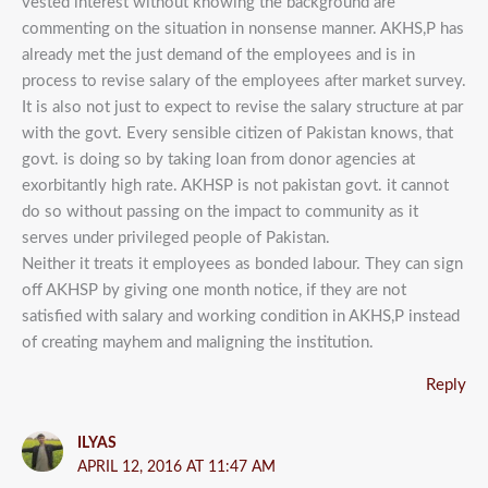
vested interest without knowing the background are
commenting on the situation in nonsense manner. AKHS,P has
already met the just demand of the employees and is in
process to revise salary of the employees after market survey.
It is also not just to expect to revise the salary structure at par
with the govt. Every sensible citizen of Pakistan knows, that
govt. is doing so by taking loan from donor agencies at
exorbitantly high rate. AKHSP is not pakistan govt. it cannot
do so without passing on the impact to community as it
serves under privileged people of Pakistan.
Neither it treats it employees as bonded labour. They can sign
off AKHSP by giving one month notice, if they are not
satisfied with salary and working condition in AKHS,P instead
of creating mayhem and maligning the institution.
Reply
ILYAS
APRIL 12, 2016 AT 11:47 AM