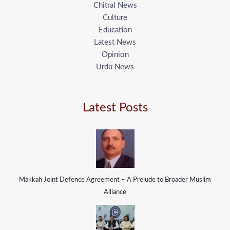
Chitral News
Culture
Education
Latest News
Opinion
Urdu News
Latest Posts
Makkah Joint Defence Agreement – A Prelude to Broader Muslim
Alliance