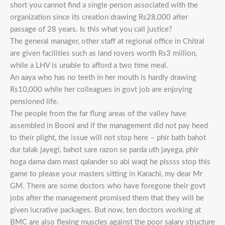
short you cannot find a single person associated with the
organization since its creation drawing Rs28,000 after
passage of 28 years. Is this what you call justice?
The general manager, other staff at regional office in Chitral
are given facilities such as land rovers worth Rs3 million,
while a LHV is unable to afford a two time meal.
An aaya who has no teeth in her mouth is hardly drawing
Rs10,000 while her colleagues in govt job are enjoying
pensioned life.
The people from the far flung areas of the valley have
assembled in Booni and if the management did not pay heed
to their plight, the issue will not stop here – phir bath bahot
dur talak jayegi, bahot sare razon se parda uth jayega, phir
hoga dama dam mast qalander so abi waqt he plssss stop this
game to please your masters sitting in Karachi, my dear Mr
GM. There are some doctors who have foregone their govt
jobs after the management promised them that they will be
given lucrative packages. But now, ten doctors working at
BMC are also flexing muscles against the poor salary structure