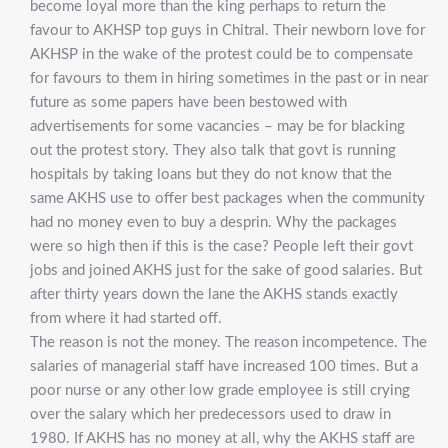
become loyal more than the king perhaps to return the
favour to AKHSP top guys in Chitral. Their newborn love for
AKHSP in the wake of the protest could be to compensate
for favours to them in hiring sometimes in the past or in near
future as some papers have been bestowed with
advertisements for some vacancies – may be for blacking
out the protest story. They also talk that govt is running
hospitals by taking loans but they do not know that the
same AKHS use to offer best packages when the community
had no money even to buy a desprin. Why the packages
were so high then if this is the case? People left their govt
jobs and joined AKHS just for the sake of good salaries. But
after thirty years down the lane the AKHS stands exactly
from where it had started off.
The reason is not the money. The reason incompetence. The
salaries of managerial staff have increased 100 times. But a
poor nurse or any other low grade employee is still crying
over the salary which her predecessors used to draw in
1980. If AKHS has no money at all, why the AKHS staff are