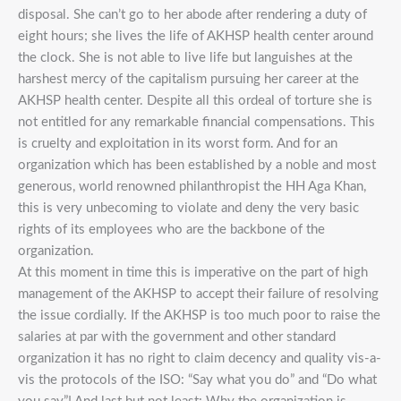
disposal. She can’t go to her abode after rendering a duty of
eight hours; she lives the life of AKHSP health center around
the clock. She is not able to live life but languishes at the
harshest mercy of the capitalism pursuing her career at the
AKHSP health center. Despite all this ordeal of torture she is
not entitled for any remarkable financial compensations. This
is cruelty and exploitation in its worst form. And for an
organization which has been established by a noble and most
generous, world renowned philanthropist the HH Aga Khan,
this is very unbecoming to violate and deny the very basic
rights of its employees who are the backbone of the
organization.
At this moment in time this is imperative on the part of high
management of the AKHSP to accept their failure of resolving
the issue cordially. If the AKHSP is too much poor to raise the
salaries at par with the government and other standard
organization it has no right to claim decency and quality vis-a-
vis the protocols of the ISO: “Say what you do” and “Do what