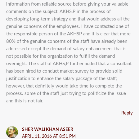
information from reliable source before giving your valuable
comments on the subject. AKHS,P in the process of
developing long-term strategy and that would address all the
genuine concerns of the employees. I have contacted one of
the responsible person of the AKHSP and it is clear that more
80% of the genuine concerns of the staff have already been
addressed except the demand of salary enhancement that is
not possible for the organization to fulfill the demand
overnight. The staff of AKHS,P further added that a consultant
has been hired to conduct market survey to provide solid
justification to enhance the salary package of the staff;
however, that definitely would take time to complete the
process. some of the staff just trying to politicize the issue
and this is not fair.
Reply
SHER WALI KHAN ASEER
APRIL 11, 2016 AT 8:51 PM