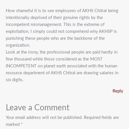
How shameful it is to see employees of AKHS Chitral being
intentionally deprived of their genuine rights by the
incompetent mismanagement. This is the extreme of
exploitation. I simply could not comprehend why AKHSP is
punishing these people who are the backbone of the
organization.
Look at the irony, the professional people are paid hardly in
few thousand while those considered as the MOST
INCOMPETENT on planet earth associated with the human
resource department of AKHS Chitral are drawing salaries in
six digits.
Reply
Leave a Comment
Your email address will not be published.
Required fields are
marked
*