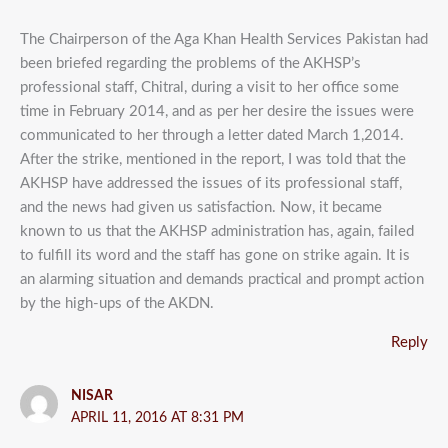
The Chairperson of the Aga Khan Health Services Pakistan had
been briefed regarding the problems of the AKHSP’s
professional staff, Chitral, during a visit to her office some
time in February 2014, and as per her desire the issues were
communicated to her through a letter dated March 1,2014.
After the strike, mentioned in the report, I was told that the
AKHSP have addressed the issues of its professional staff,
and the news had given us satisfaction. Now, it became
known to us that the AKHSP administration has, again, failed
to fulfill its word and the staff has gone on strike again. It is
an alarming situation and demands practical and prompt action
by the high-ups of the AKDN.
Reply
NISAR
APRIL 11, 2016 AT 8:31 PM