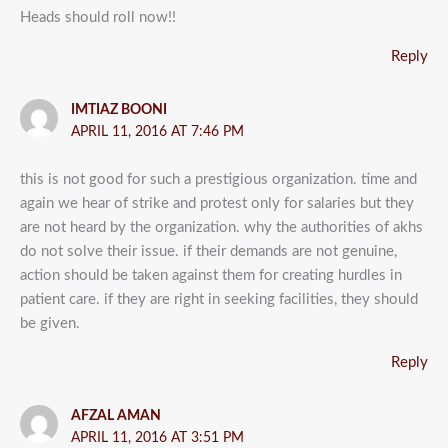
Heads should roll now!!
Reply
IMTIAZ BOONI
APRIL 11, 2016 AT 7:46 PM
this is not good for such a prestigious organization. time and
again we hear of strike and protest only for salaries but they
are not heard by the organization. why the authorities of akhs
do not solve their issue. if their demands are not genuine,
action should be taken against them for creating hurdles in
patient care. if they are right in seeking facilities, they should
be given.
Reply
AFZAL AMAN
APRIL 11, 2016 AT 3:51 PM