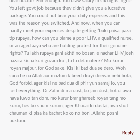
dear doctor? Fair enough. You draw salary in six digits, right?
You left govt job because they didn’t give you a lucrative
package. You could not bear your daily expenses and this
was the reason you switched. And now, when you can
hardly meet your expenses despite getting “buki paisa, paza
tip rupaya’, how can you blame a poor LHV, a qualified nurse,
or an aged aaya who are holding protest for their genuine
rights? Tu lakh rupaya gani akhti no bosan, e nachar LHV josh
hazara kicha kori guzara koi, tu lu det maten?? Mo korur
royan majbur, for God sake. Kisi ki bad dua se dero. Woh
suna he na Allah aur mazlum k beech koyi deewar nehi hota,
God forbid, ager kisi ne bad dua di phir yun samaj lo, you
lost everything. Dr Zafar di ma dust, bo jam dust, hot di awa
haya luwo tan dom, mo kurur brar ghareeb royan tang mo
korur, hes bo shum korum, ager Khudai ki dostai, awa shot
chauman ki pisa ka bachat koko no boni, Allaho poshi
buktoor.
Reply