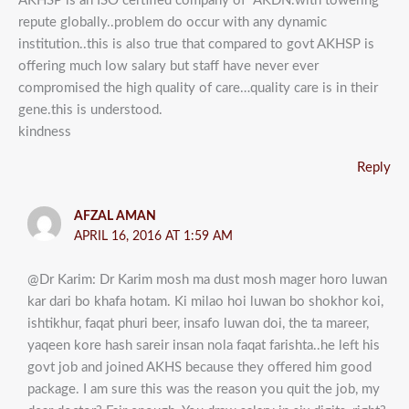
AKHSP is an ISO certified company of “AKDN.with towering
repute globally..problem do occur with any dynamic
institution..this is also true that compared to govt AKHSP is
offering much low salary but staff have never ever
compromised the high quality of care…quality care is in their
gene.this is understood.
kindness
Reply
AFZAL AMAN
APRIL 16, 2016 AT 1:59 AM
@Dr Karim: Dr Karim mosh ma dust mosh mager horo luwan
kar dari bo khafa hotam. Ki milao hoi luwan bo shokhor koi,
ishtikhur, faqat phuri beer, insafo luwan doi, the ta mareer,
yaqeen kore hash sareir insan nola faqat farishta..he left his
govt job and joined AKHS because they offered him good
package. I am sure this was the reason you quit the job, my