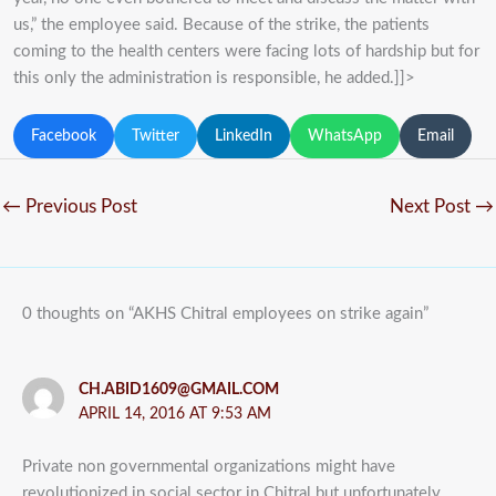
us,” the employee said. Because of the strike, the patients
coming to the health centers were facing lots of hardship but for
this only the administration is responsible, he added.]]>
Facebook
Twitter
LinkedIn
WhatsApp
Email
←
Previous Post
Next Post
→
0 thoughts on “AKHS Chitral employees on strike again”
CH.ABID1609@GMAIL.COM
APRIL 14, 2016 AT 9:53 AM
Private non governmental organizations might have
revolutionized in social sector in Chitral but unfortunately