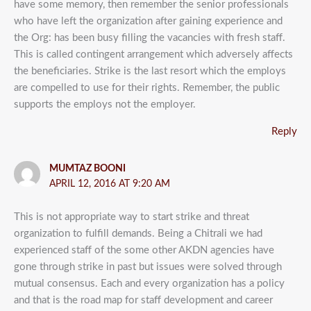
have some memory, then remember the senior professionals
who have left the organization after gaining experience and
the Org: has been busy filling the vacancies with fresh staff.
This is called contingent arrangement which adversely affects
the beneficiaries. Strike is the last resort which the employs
are compelled to use for their rights. Remember, the public
supports the employs not the employer.
Reply
MUMTAZ BOONI
APRIL 12, 2016 AT 9:20 AM
This is not appropriate way to start strike and threat
organization to fulfill demands. Being a Chitrali we had
experienced staff of the some other AKDN agencies have
gone through strike in past but issues were solved through
mutual consensus. Each and every organization has a policy
and that is the road map for staff development and career