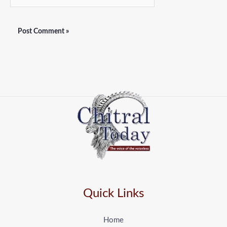
Quick Links
Home