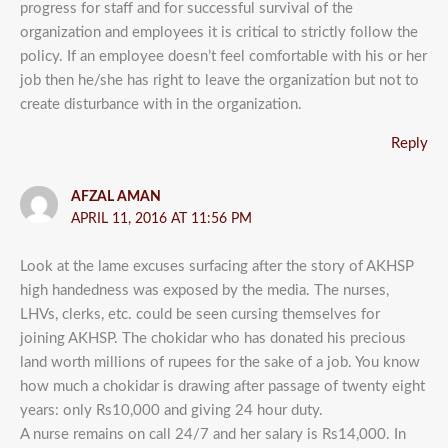
progress for staff and for successful survival of the
organization and employees it is critical to strictly follow the
policy. If an employee doesn’t feel comfortable with his or her
job then he/she has right to leave the organization but not to
create disturbance with in the organization.
Reply
AFZAL AMAN
APRIL 11, 2016 AT 11:56 PM
Look at the lame excuses surfacing after the story of AKHSP
high handedness was exposed by the media. The nurses,
LHVs, clerks, etc. could be seen cursing themselves for
joining AKHSP. The chokidar who has donated his precious
land worth millions of rupees for the sake of a job. You know
how much a chokidar is drawing after passage of twenty eight
years: only Rs10,000 and giving 24 hour duty.
A nurse remains on call 24/7 and her salary is Rs14,000. In