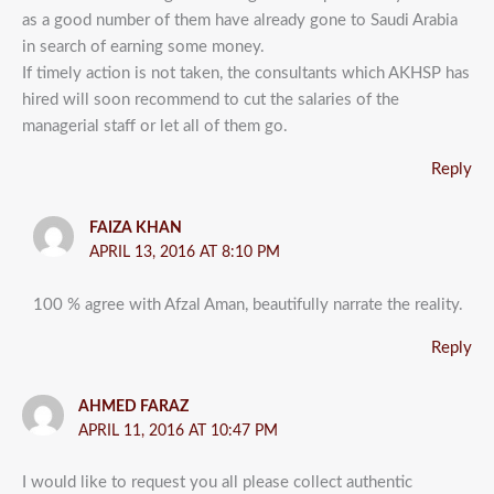
as a good number of them have already gone to Saudi Arabia
in search of earning some money.
If timely action is not taken, the consultants which AKHSP has
hired will soon recommend to cut the salaries of the
managerial staff or let all of them go.
Reply
FAIZA KHAN
APRIL 13, 2016 AT 8:10 PM
100 % agree with Afzal Aman, beautifully narrate the reality.
Reply
AHMED FARAZ
APRIL 11, 2016 AT 10:47 PM
I would like to request you all please collect authentic