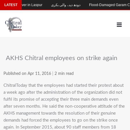
Skip
 River in Laspur
LATEST
دودھ دینے والی بکری
Flood-Damaged Garam Chashma Road 
to
content
AKHS Chitral employees on strike again
Published on Apr 11, 2016
|
2 min read
ChitralToday that the employees had started their protest about
a week ago after the administration of the organization did not
fulfil its promise of accepting their three main demands even
after seven months. He said the non-cooperative attitude of the
AKHS management towards the resolution of their genuine
demands had forced the employees to go on the strike once
again. In September 2015, about 90 staff members from 18