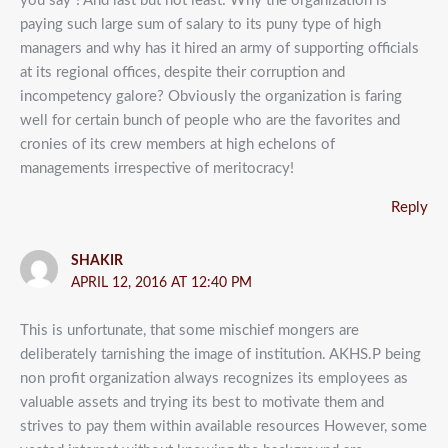
you say”! And last but not least: Why the organization is
paying such large sum of salary to its puny type of high
managers and why has it hired an army of supporting officials
at its regional offices, despite their corruption and
incompetency galore? Obviously the organization is faring
well for certain bunch of people who are the favorites and
cronies of its crew members at high echelons of
managements irrespective of meritocracy!
Reply
SHAKIR
APRIL 12, 2016 AT 12:40 PM
This is unfortunate, that some mischief mongers are
deliberately tarnishing the image of institution. AKHS.P being
non profit organization always recognizes its employees as
valuable assets and trying its best to motivate them and
strives to pay them within available resources However, some