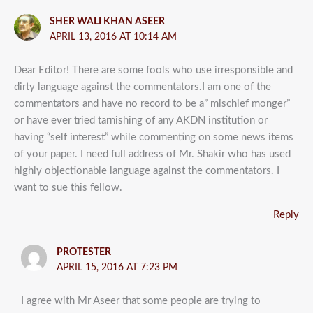
SHER WALI KHAN ASEER
APRIL 13, 2016 AT 10:14 AM
Dear Editor! There are some fools who use irresponsible and
dirty language against the commentators.I am one of the
commentators and have no record to be a” mischief monger”
or have ever tried tarnishing of any AKDN institution or
having “self interest” while commenting on some news items
of your paper. I need full address of Mr. Shakir who has used
highly objectionable language against the commentators. I
want to sue this fellow.
Reply
PROTESTER
APRIL 15, 2016 AT 7:23 PM
I agree with Mr Aseer that some people are trying to