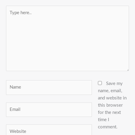
Type
here..
Name
Save my
name, email,
and website in
this browser
Email
for the next
time I
comment.
Website