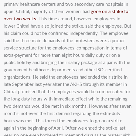
primary healthcare centers and two secondary care hospitals in
upper Chitral, majority of them women, had
gone on a strike for
over two weeks.
This time around, however, employees in
lower Chitral have also joined the strike, said the employee. But
his claim could not be confirmed independently. The employee
said the three main demands of the protesters were: a proper
service structure for the employees, compensation in terms of
extra-payment for more than eight hours daily duty or on a
public holiday and bringing their salary package at a par with the
government healthcare departments and other ISO-certified
organizations. He said the employees had ended their strike in
late September last year after the AKHS through its member in
Chitral promised that the employees would be compensated for
the long duty hours with immediate effect while the remaining
two demands would be met in six months. However, after seven
months, not even the first demand regarding the extra-duty
hours was met. This forced the employees to go on a strike
again in the beginning of April. “After we ended the strike last
year, no one even bothered to meet and discuss the matter with