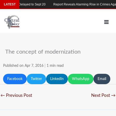
Skip
T 2026 Delayed to Sept 20
LATEST
Report Reveals Alarming Rise in Crimes Against 
to
content
The concept of modernization
Published on Apr 7, 2016
|
1 min read
Facebook
Twitter
LinkedIn
WhatsApp
Email
←
Previous Post
Next Post
→