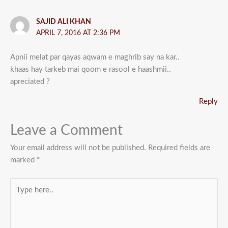
SAJID ALI KHAN
APRIL 7, 2016 AT 2:36 PM
Apnii melat par qayas aqwam e maghrib say na kar..
khaas hay tarkeb mai qoom e rasool e haashmii..
apreciated ?
Reply
Leave a Comment
Your email address will not be published.
Required fields are
marked
*
Type
here..