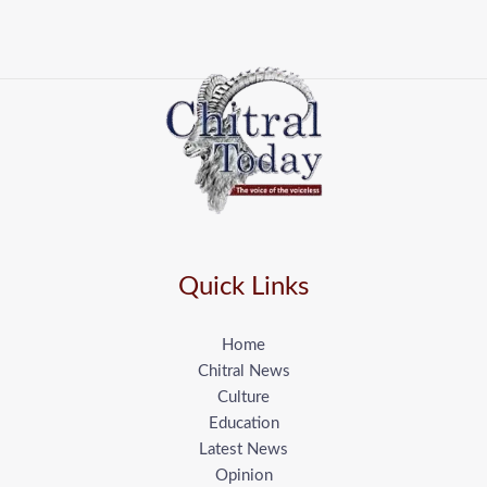
Quick Links
Home
Chitral News
Culture
Education
Latest News
Opinion