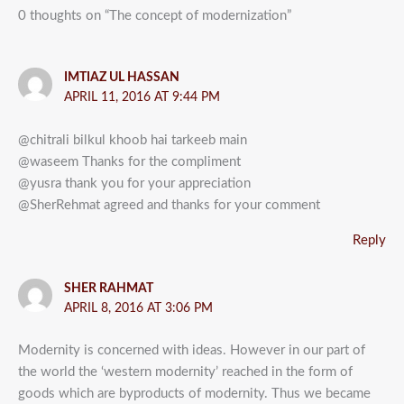
0 thoughts on “The concept of modernization”
IMTIAZ UL HASSAN
APRIL 11, 2016 AT 9:44 PM
@chitrali bilkul khoob hai tarkeeb main
@waseem Thanks for the compliment
@yusra thank you for your appreciation
@SherRehmat agreed and thanks for your comment
Reply
SHER RAHMAT
APRIL 8, 2016 AT 3:06 PM
Modernity is concerned with ideas. However in our part of
the world the ‘western modernity’ reached in the form of
goods which are byproducts of modernity. Thus we became