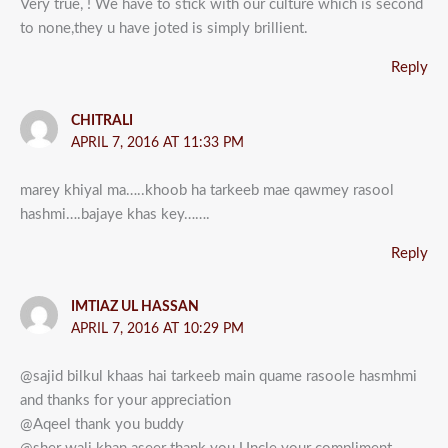
Very true, ! We have to stick with our culture which is second
to none,they u have joted is simply brillient.
Reply
CHITRALI
APRIL 7, 2016 AT 11:33 PM
marey khiyal ma…..khoob ha tarkeeb mae qawmey rasool
hashmi….bajaye khas key…….
Reply
IMTIAZ UL HASSAN
APRIL 7, 2016 AT 10:29 PM
@sajid bilkul khaas hai tarkeeb main quame rasoole hasmhmi
and thanks for your appreciation
@Aqeel thank you buddy