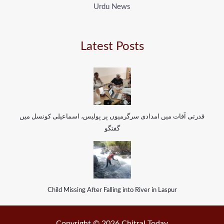
Urdu News
Latest Posts
قدرتی آفات میں امدادی سرگرمیوں پر پولیس، اسماعیلی کونسل میں
گفتگو
Child Missing After Falling into River in Laspur
Copyright © 2026 Chitral Today