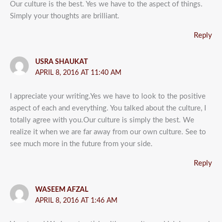
Our culture is the best. Yes we have to the aspect of things.
Simply your thoughts are brilliant.
Reply
USRA SHAUKAT
APRIL 8, 2016 AT 11:40 AM
I appreciate your writing.Yes we have to look to the positive
aspect of each and everything. You talked about the culture, I
totally agree with you.Our culture is simply the best. We
realize it when we are far away from our own culture. See to
see much more in the future from your side.
Reply
WASEEM AFZAL
APRIL 8, 2016 AT 1:46 AM