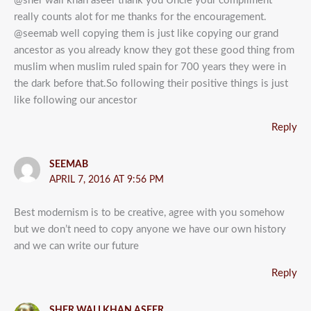
@sher wali khan aseer thank you Uncle your compliment
really counts alot for me thanks for the encouragement.
@seemab well copying them is just like copying our grand
ancestor as you already know they got these good thing from
muslim when muslim ruled spain for 700 years they were in
the dark before that.So following their positive things is just
like following our ancestor
Reply
SEEMAB
APRIL 7, 2016 AT 9:56 PM
Best modernism is to be creative, agree with you somehow
but we don’t need to copy anyone we have our own history
and we can write our future
Reply
SHER WALI KHAN ASEER