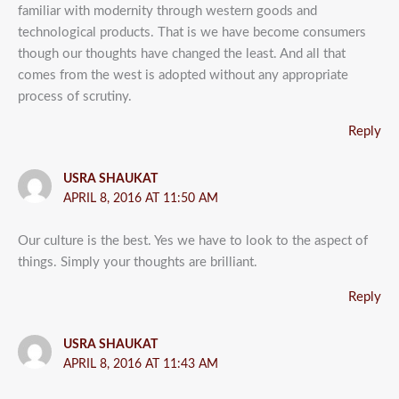
familiar with modernity through western goods and
technological products. That is we have become consumers
though our thoughts have changed the least. And all that
comes from the west is adopted without any appropriate
process of scrutiny.
Reply
USRA SHAUKAT
APRIL 8, 2016 AT 11:50 AM
Our culture is the best. Yes we have to look to the aspect of
things. Simply your thoughts are brilliant.
Reply
USRA SHAUKAT
APRIL 8, 2016 AT 11:43 AM