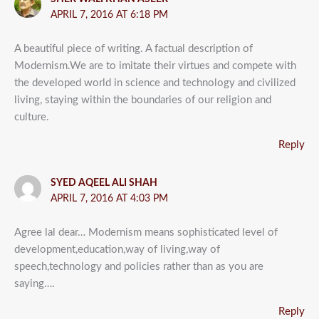
APRIL 7, 2016 AT 6:18 PM
A beautiful piece of writing. A factual description of
Modernism.We are to imitate their virtues and compete with
the developed world in science and technology and civilized
living, staying within the boundaries of our religion and
culture.
Reply
SYED AQEEL ALI SHAH
APRIL 7, 2016 AT 4:03 PM
Agree lal dear… Modernism means sophisticated level of
development,education,way of living,way of
speech,technology and policies rather than as you are
saying….
Reply