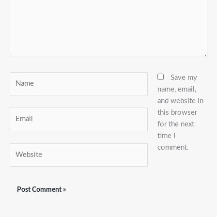
Name
Save my
name, email,
and website in
this browser
Email
for the next
time I
comment.
Website