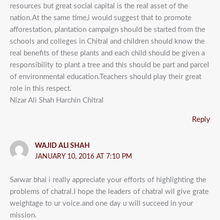
resources but great social capital is the real asset of the
nation.At the same time,i would suggest that to promote
afforestation, plantation campaign should be started from the
schools and colleges in Chitral and children should know the
real benefits of these plants and each child should be given a
responsibility to plant a tree and this should be part and parcel
of environmental education.Teachers should play their great
role in this respect.
Nizar Ali Shah Harchin Chitral
Reply
WAJID ALI SHAH
JANUARY 10, 2016 AT 7:10 PM
Sarwar bhai i really appreciate your efforts of highlighting the
problems of chatral.I hope the leaders of chatral wil give grate
weightage to ur voice.and one day u will succeed in your
mission.