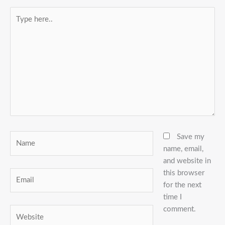
Type
here..
Name
Save my
name, email,
and website in
this browser
Email
for the next
time I
comment.
Website