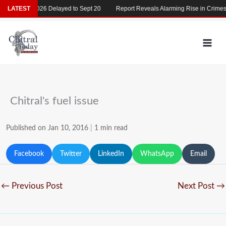
Skip
MDCAT 2026 Delayed to Sept 20
LATEST
Report Reveals Alarming Rise in Crimes Ag
to
content
Chitral's fuel issue
Published on Jan 10, 2016
|
1 min read
Facebook
Twitter
LinkedIn
WhatsApp
Email
←
Previous Post
Next Post
→