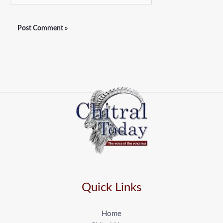
Quick Links
Home