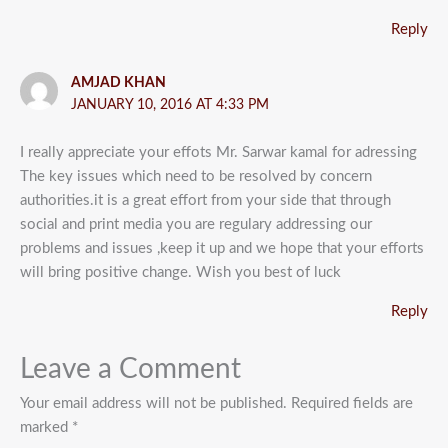
Reply
AMJAD KHAN
JANUARY 10, 2016 AT 4:33 PM
I really appreciate your effots Mr. Sarwar kamal for adressing
The key issues which need to be resolved by concern
authorities.it is a great effort from your side that through
social and print media you are regulary addressing our
problems and issues ,keep it up and we hope that your efforts
will bring positive change. Wish you best of luck
Reply
Leave a Comment
Your email address will not be published.
Required fields are
marked
*