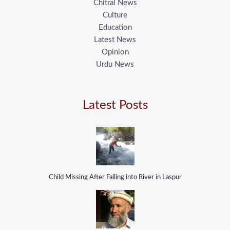
Chitral News
Culture
Education
Latest News
Opinion
Urdu News
Latest Posts
Child Missing After Falling into River in Laspur