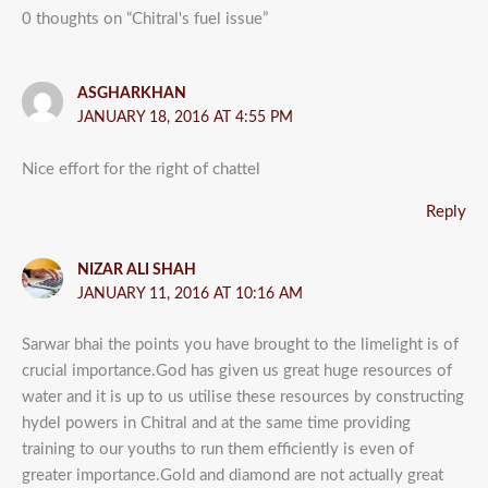
0 thoughts on “Chitral's fuel issue”
ASGHARKHAN
JANUARY 18, 2016 AT 4:55 PM
Nice effort for the right of chattel
Reply
NIZAR ALI SHAH
JANUARY 11, 2016 AT 10:16 AM
Sarwar bhai the points you have brought to the limelight is of
crucial importance.God has given us great huge resources of
water and it is up to us utilise these resources by constructing
hydel powers in Chitral and at the same time providing
training to our youths to run them efficiently is even of
greater importance.Gold and diamond are not actually great