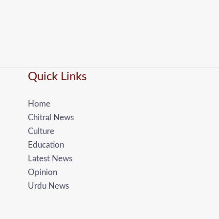
Quick Links
Home
Chitral News
Culture
Education
Latest News
Opinion
Urdu News