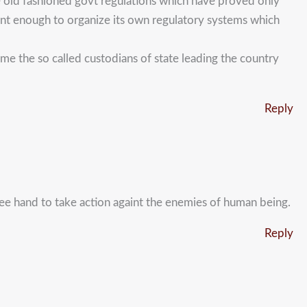
he old fashioned govt regulations which have proved only
etent enough to organize its own regulatory systems which
e the so called custodians of state leading the country
Reply
free hand to take action againt the enemies of human being.
Reply