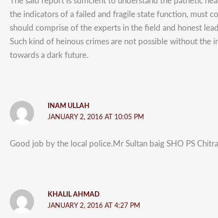
The said report is sufficient to understand the pathetic h
the indicators of a failed and fragile state function, must
should comprise of the experts in the field and honest le
Such kind of heinous crimes are not possible without the 
towards a dark future.
INAM ULLAH
JANUARY 2, 2016 AT 10:05 PM
Good job by the local police.Mr Sultan baig SHO PS Chitral
KHALIL AHMAD
JANUARY 2, 2016 AT 4:27 PM