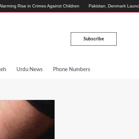
in Crimes Against Children
Pakistan, Denmark Launch Energy Coo
Subscribe
Deh
Urdu News
Phone Numbers