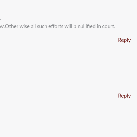
.
Other wise all such efforts will b nullified in court.
Reply
Reply