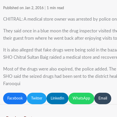
Published on Jan 2, 2016
|
1 min read
CHITRAL: A medical store owner was arrested by police on the
They said once in a blue moon the drug inspector visited the
their guest from where he went back after enjoying visits to
It is also alleged that fake drugs were being sold in the ba
SHO Chitral Sultan Baig raided a medical store and recovere
Most of the drugs were also expired, the police added. The 
SHO said the seized drugs had been sent to the district hea
Farooqui
Facebook
Twitter
LinkedIn
WhatsApp
Email