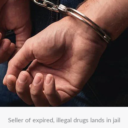
Seller of expired, illegal drugs lands in jail