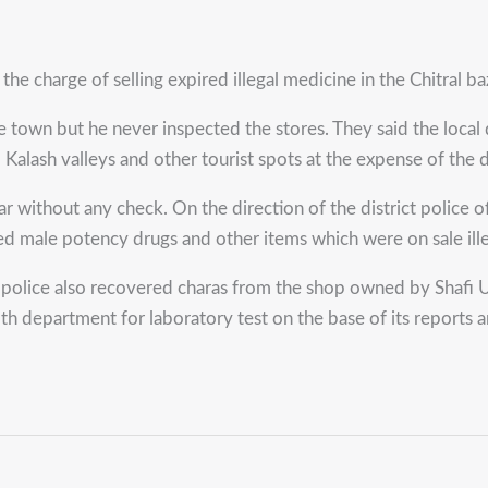
 charge of selling expired illegal medicine in the Chitral ba
 town but he never inspected the stores. They said the local dr
 Kalash valleys and other tourist spots at the expense of the 
zaar without any check. On the direction of the district polic
d male potency drugs and other items which were on sale ille
police also recovered charas from the shop owned by Shafi Udd
lth department for laboratory test on the base of its report