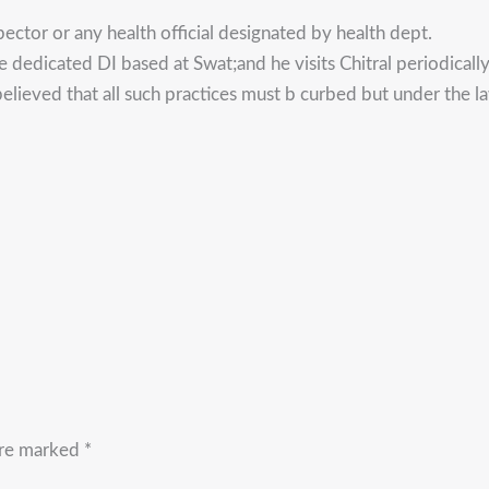
pector or any health official designated by health dept.
e dedicated DI based at Swat;and he visits Chitral periodically
elieved that all such practices must b curbed but under the law.
are marked
*