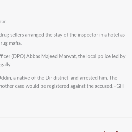
zar.
ug sellers arranged the stay of the inspector in a hotel as
drug mafia.
e officer (DPO) Abbas Majeed Marwat, the local police led by
gally.
in, a native of the Dir district, and arrested him. The
s another case would be registered against the accused.–GH