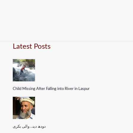
Latest Posts
Child Missing After Falling into River in Laspur
دودھ دینے والی بکری