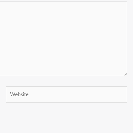
Website