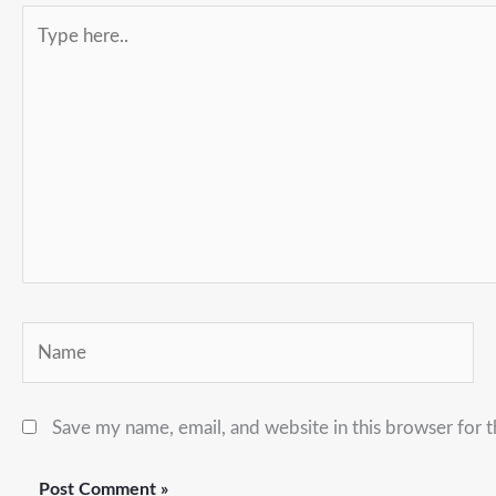
Type
here..
Name
Save my name, email, and website in this browser for 