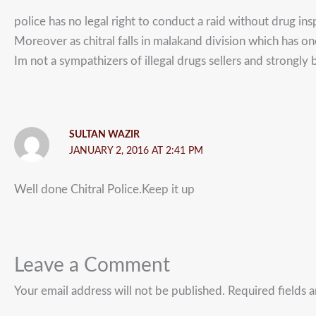
police has no legal right to conduct a raid without drug ins
Moreover as chitral falls in malakand division which has on
Im not a sympathizers of illegal drugs sellers and strongly b
SULTAN WAZIR
JANUARY 2, 2016 AT 2:41 PM
Well done Chitral Police.Keep it up
Leave a Comment
Your email address will not be published.
Required fields 