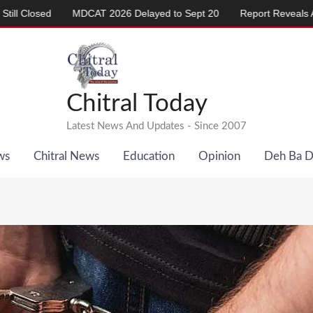
MDCAT 2026 Delayed to Sept 20
Report Reveals Alarming Rise 
Chitral Today
Latest News And Updates - Since 2007
ws
Chitral News
Education
Opinion
Deh Ba 