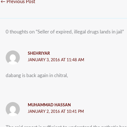
←
Previous Post
0 thoughts on “Seller of expired, illegal drugs lands in jail”
SHEHRIYAR
JANUARY 3, 2016 AT 11:48 AM
dabang is back again in chitral,
MUHAMMAD HASSAN
JANUARY 2, 2016 AT 10:41 PM