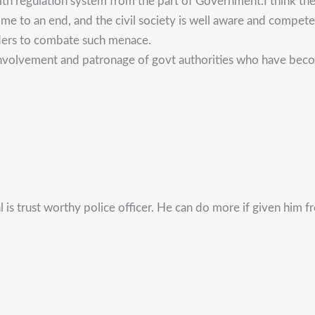
ealth regulation system from the part of Government.I think t
 come to an end, and the civil society is well aware and comp
aders to combate such menace.
involvement and patronage of govt authorities who have becom
 is trust worthy police officer. He can do more if given him 