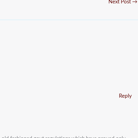
Next Post
→
Reply