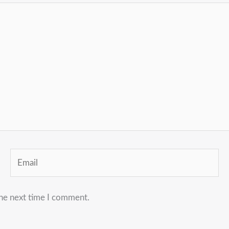
Email
the next time I comment.