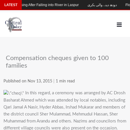
Skip
Child Missing After Falling into River in Laspur
LATEST
دودھ دینے والی بکری
Floo
to
content
Compensation cheques given to 100
families
Published on Nov 13, 2015
|
1 min read
In this regard, a ceremony was arranged by AC Drosh
Basharat Ahmed which was attended by local notables, including
Qari Jamal A Nasir, Hyder Abbas, Irshad Mukarar and members of
the district council Sher Mulammad, Mehmudul Hassan, Sher
Muhammad from Arandu and others. Nazims and councilors from
different village councils were also present on the occasion.