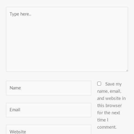
Type
here..
Name
Save my
name, email,
and website in
this browser
Email
for the next
time I
comment.
Website