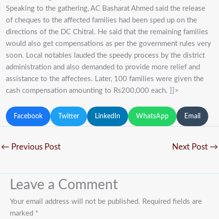
Speaking to the gathering, AC Basharat Ahmed said the release
of cheques to the affected families had been sped up on the
directions of the DC Chitral. He said that the remaining families
would also get compensations as per the government rules very
soon. Local notables lauded the speedy process by the district
administration and also demanded to provide more relief and
assistance to the affectees. Later, 100 families were given the
cash compensation amounting to Rs200,000 each. ]]>
Facebook
Twitter
LinkedIn
WhatsApp
Email
←
Previous Post
Next Post
→
Leave a Comment
Your email address will not be published.
Required fields are
marked
*