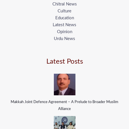
Chitral News
Culture
Education
Latest News
Opinion
Urdu News
Latest Posts
Makkah Joint Defence Agreement – A Prelude to Broader Muslim
Alliance