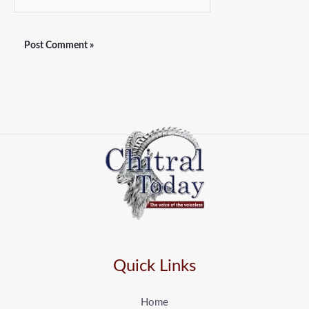
Quick Links
Home