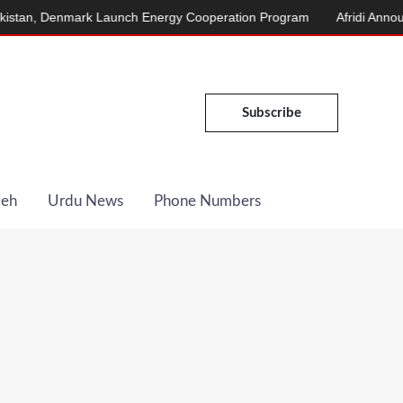
, Denmark Launch Energy Cooperation Program
Afridi Announces 
Subscribe
Deh
Urdu News
Phone Numbers