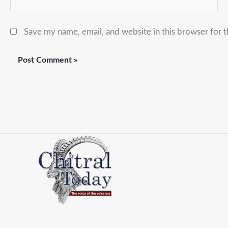
Save my name, email, and website in this browser for 