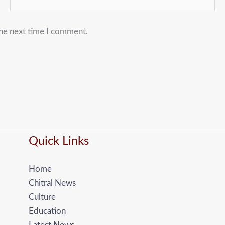
the next time I comment.
Quick Links
Home
Chitral News
Culture
Education