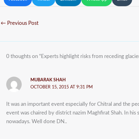
←
Previous Post
0 thoughts on “Experts highlight risks from receding glacie
MUBARAK SHAH
OCTOBER 15, 2015 AT 9:31 PM
It was an important event especially for Chitral and the peo
event was chaired by district nazim Maghfirat Shah. In his 
nowadays. Well done DN..