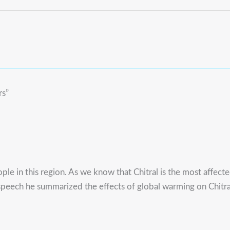
rs”
ple in this region. As we know that Chitral is the most affecte
speech he summarized the effects of global warming on Chitral,