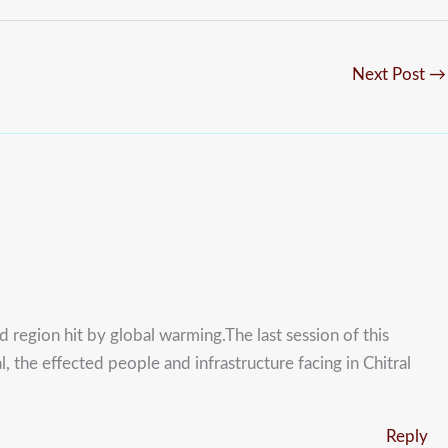
Next Post
→
d region hit by global warming.The last session of this
 the effected people and infrastructure facing in Chitral
Reply