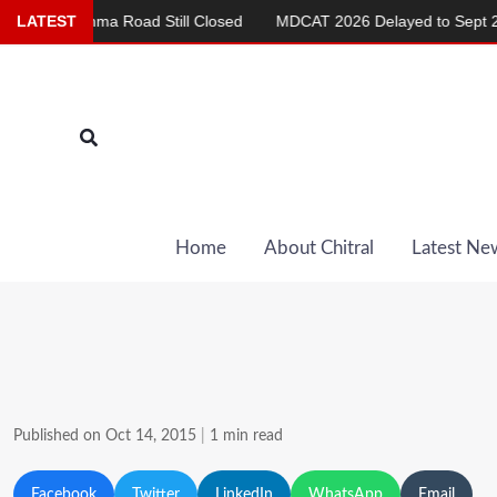
Skip
Chashma Road Still Closed
LATEST
MDCAT 2026 Delayed to Sept 20
to
content
Search
Home
About Chitral
Latest Ne
Published on Oct 14, 2015
|
1 min read
Facebook
Twitter
LinkedIn
WhatsApp
Email