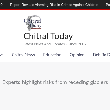
Report Reveals Alarming Rise in Crimes Against Children
Pakistan
Chitral Today
Latest News And Updates - Since 2007
ws
Chitral News
Education
Opinion
Deh Ba 
Experts highlight risks from receding glaciers