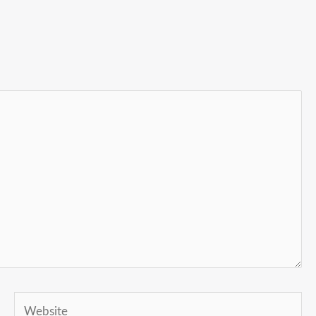
Website