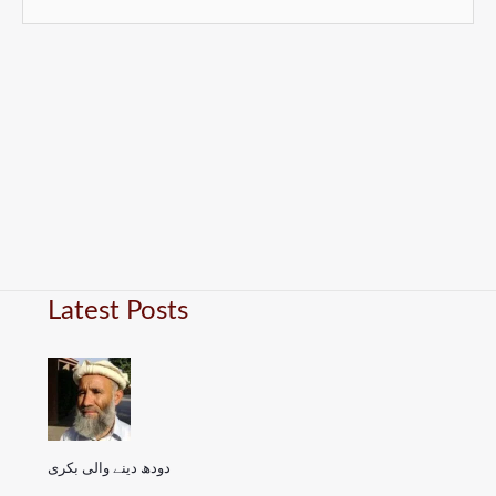
Latest Posts
دودھ دینے والی بکری