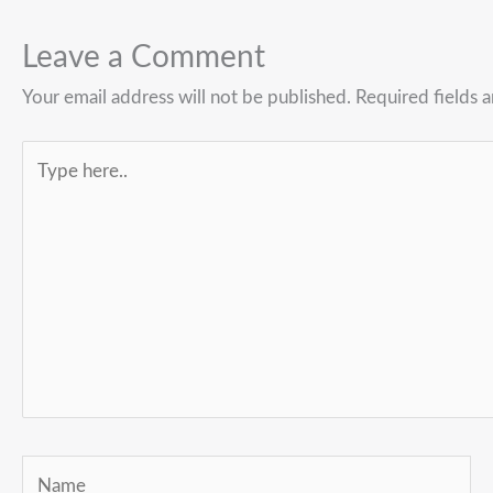
Leave a Comment
Your email address will not be published.
Required fields 
Type
here..
Name