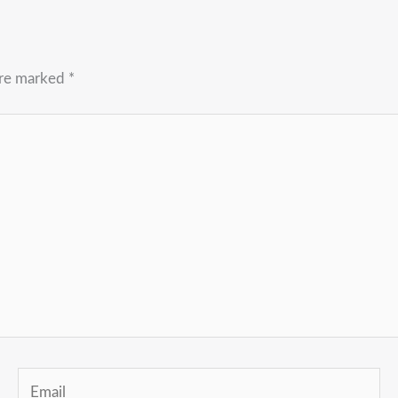
are marked
*
Email