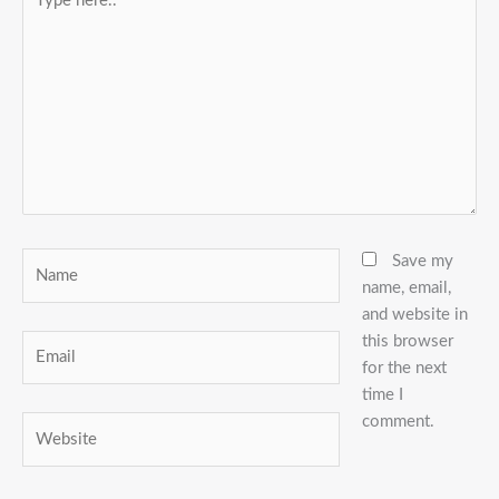
here..
Name
Save my
name, email,
and website in
this browser
Email
for the next
time I
comment.
Website