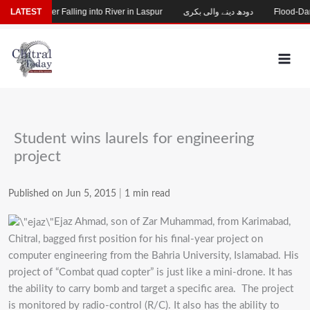
Skip
ssing After Falling into River in Laspur
LATEST
دودھ دینے والی بکری
Flood-Damaged
to
content
Student wins laurels for engineering
project
Published on Jun 5, 2015
|
1 min read
Ejaz Ahmad, son of Zar Muhammad, from Karimabad,
Chitral, bagged first position for his final-year project on
computer engineering from the Bahria University, Islamabad. His
project of “Combat quad copter” is just like a mini-drone. It has
the ability to carry bomb and target a specific area. The project
is monitored by radio-control (R/C). It also has the ability to