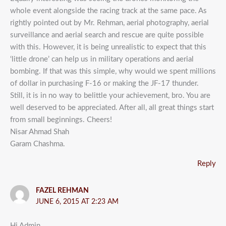
whole event alongside the racing track at the same pace. As
rightly pointed out by Mr. Rehman, aerial photography, aerial
surveillance and aerial search and rescue are quite possible
with this. However, it is being unrealistic to expect that this
‘little drone’ can help us in military operations and aerial
bombing. If that was this simple, why would we spent millions
of dollar in purchasing F-16 or making the JF-17 thunder.
Still, it is in no way to belittle your achievement, bro. You are
well deserved to be appreciated. After all, all great things start
from small beginnings. Cheers!
Nisar Ahmad Shah
Garam Chashma.
Reply
FAZEL REHMAN
JUNE 6, 2015 AT 2:23 AM
Hi Admin,