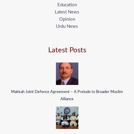
Education
Latest News
Opinion
Urdu News
Latest Posts
Makkah Joint Defence Agreement – A Prelude to Broader Muslim
Alliance