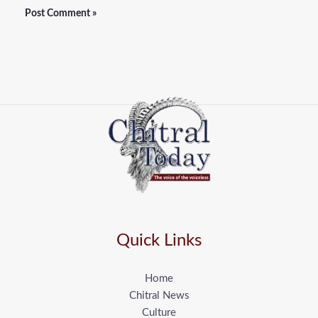
Quick Links
Home
Chitral News
Culture