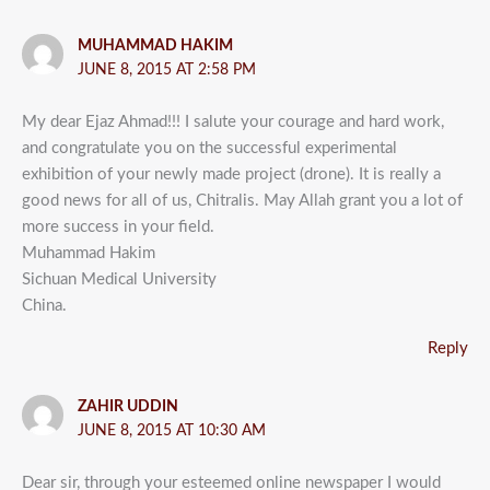
MUHAMMAD HAKIM
JUNE 8, 2015 AT 2:58 PM
My dear Ejaz Ahmad!!! I salute your courage and hard work,
and congratulate you on the successful experimental
exhibition of your newly made project (drone). It is really a
good news for all of us, Chitralis. May Allah grant you a lot of
more success in your field.
Muhammad Hakim
Sichuan Medical University
China.
Reply
ZAHIR UDDIN
JUNE 8, 2015 AT 10:30 AM
Dear sir, through your esteemed online newspaper I would