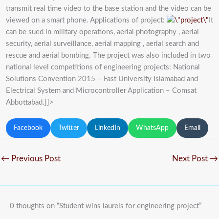
transmit real time video to the base station and the video can be
viewed on a smart phone. Applications of project:
It
can be sued in military operations, aerial photography , aerial
security, aerial surveillance, aerial mapping , aerial search and
rescue and aerial bombing. The project was also included in two
national level competitions of engineering projects: National
Solutions Convention 2015 – Fast University Islamabad and
Electrical System and Microcontroller Application – Comsat
Abbottabad.]]>
Facebook
Twitter
LinkedIn
WhatsApp
Email
←
Previous Post
Next Post
→
0 thoughts on “Student wins laurels for engineering project”