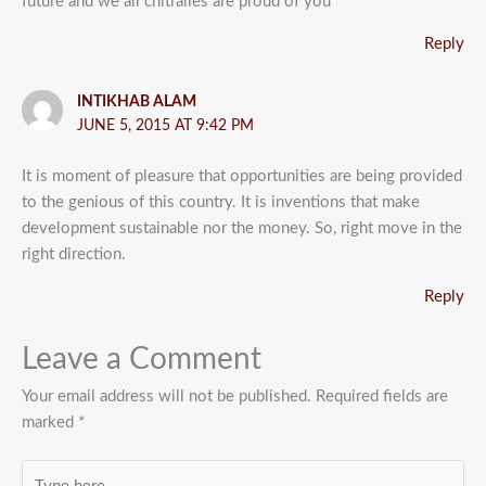
future and we all chitralies are proud of you
Reply
INTIKHAB ALAM
JUNE 5, 2015 AT 9:42 PM
It is moment of pleasure that opportunities are being provided
to the genious of this country. It is inventions that make
development sustainable nor the money. So, right move in the
right direction.
Reply
Leave a Comment
Your email address will not be published.
Required fields are
marked
*
Type