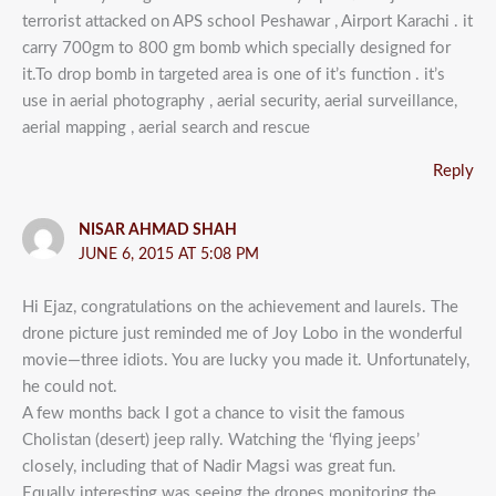
terrorist attacked on APS school Peshawar , Airport Karachi . it
carry 700gm to 800 gm bomb which specially designed for
it.To drop bomb in targeted area is one of it’s function . it’s
use in aerial photography , aerial security, aerial surveillance,
aerial mapping , aerial search and rescue
Reply
NISAR AHMAD SHAH
JUNE 6, 2015 AT 5:08 PM
Hi Ejaz, congratulations on the achievement and laurels. The
drone picture just reminded me of Joy Lobo in the wonderful
movie—three idiots. You are lucky you made it. Unfortunately,
he could not.
A few months back I got a chance to visit the famous
Cholistan (desert) jeep rally. Watching the ‘flying jeeps’
closely, including that of Nadir Magsi was great fun.
Equally interesting was seeing the drones monitoring the