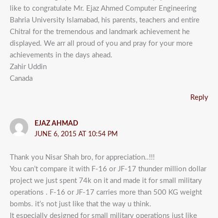
like to congratulate Mr. Ejaz Ahmed Computer Engineering
Bahria University Islamabad, his parents, teachers and entire
Chitral for the tremendous and landmark achievement he
displayed. We arr all proud of you and pray for your more
achievements in the days ahead.
Zahir Uddin
Canada
Reply
EJAZ AHMAD
JUNE 6, 2015 AT 10:54 PM
Thank you Nisar Shah bro, for appreciation..!!!
You can’t compare it with F-16 or JF-17 thunder million dollar
project we just spent 74k on it and made it for small military
operations . F-16 or JF-17 carries more than 500 KG weight
bombs. it’s not just like that the way u think.
It especially designed for small military operations just like