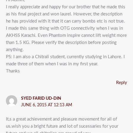
I really appreciate and happy for our brother that he made this
as his final project and won laurel. However, the description
he has provided with it that it can carry bombs etc is not true.
I made this same thing with OTG connectivity when I was in
AKHSS Karachi. Even Phantom inspire cannot lift weight more
than 1.5 KG. Please verify the description before posting
anything.
PS: I am also a Chitrali student, currently studying in Lahore. I
made three of them when I was in my first year.
Thanks
Reply
SYED FARID UD-DIN
JUNE 6, 2015 AT 12:13 AM
It,s a great achievement and pleasure movement for all of
us.wish you a bright future and lot of sucessaries for your