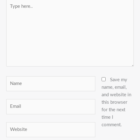
Type
here..
Name
Save my
name, email,
and website in
this browser
Email
for the next
time I
comment.
Website