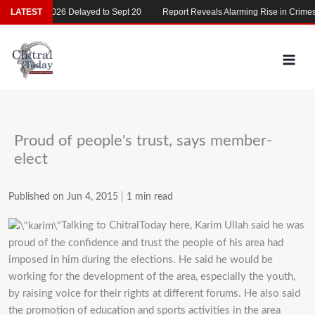
Skip
MDCAT 2026 Delayed to Sept 20
LATEST
Report Reveals Alarming Rise in Crimes Ag
to
content
Proud of people's trust, says member-
elect
Published on Jun 4, 2015
|
1 min read
Talking to ChitralToday here, Karim Ullah said he was
proud of the confidence and trust the people of his area had
imposed in him during the elections. He said he would be
working for the development of the area, especially the youth,
by raising voice for their rights at different forums. He also said
the promotion of education and sports activities in the area