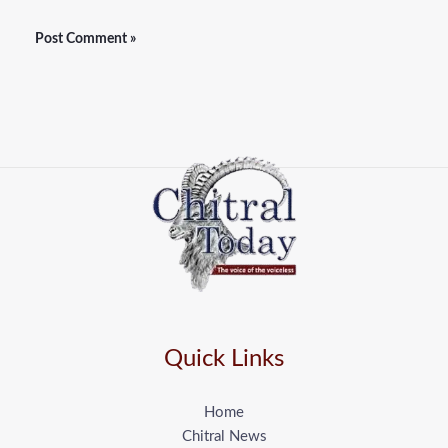
Quick Links
Home
Chitral News