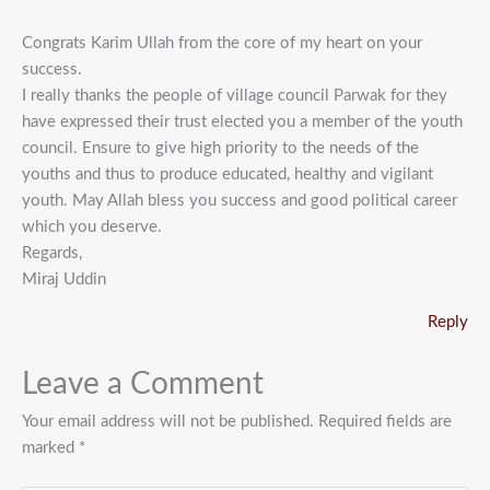
Congrats Karim Ullah from the core of my heart on your
success.
I really thanks the people of village council Parwak for they
have expressed their trust elected you a member of the youth
council. Ensure to give high priority to the needs of the
youths and thus to produce educated, healthy and vigilant
youth. May Allah bless you success and good political career
which you deserve.
Regards,
Miraj Uddin
Reply
Leave a Comment
Your email address will not be published.
Required fields are
marked
*