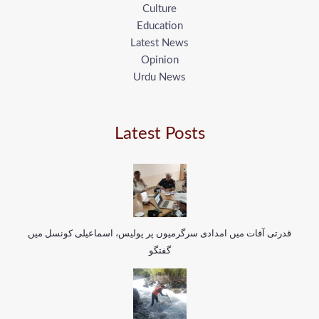
Culture
Education
Latest News
Opinion
Urdu News
Latest Posts
قدرتی آفات میں امدادی سرگرمیوں پر پولیس، اسماعیلی کونسل میں
گفتگو