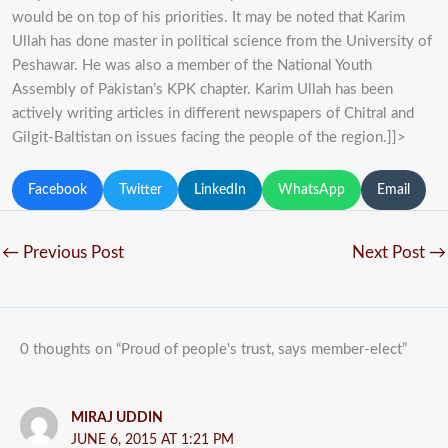
would be on top of his priorities. It may be noted that Karim
Ullah has done master in political science from the University of
Peshawar. He was also a member of the National Youth
Assembly of Pakistan’s KPK chapter. Karim Ullah has been
actively writing articles in different newspapers of Chitral and
Gilgit-Baltistan on issues facing the people of the region.]]>
Facebook
Twitter
LinkedIn
WhatsApp
Email
←
Previous Post
Next Post
→
0 thoughts on “Proud of people's trust, says member-elect”
MIRAJ UDDIN
JUNE 6, 2015 AT 1:21 PM