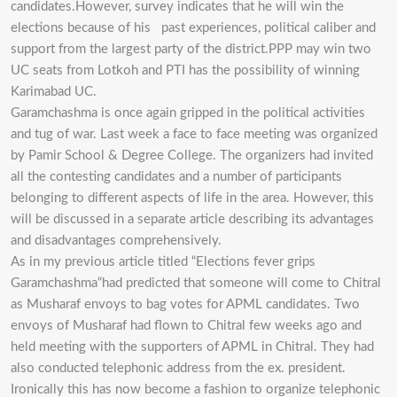
candidates.However, survey indicates that he will win the
elections because of his past experiences, political caliber and
support from the largest party of the district.PPP may win two
UC seats from Lotkoh and PTI has the possibility of winning
Karimabad UC.
Garamchashma is once again gripped in the political activities
and tug of war. Last week a face to face meeting was organized
by Pamir School & Degree College. The organizers had invited
all the contesting candidates and a number of participants
belonging to different aspects of life in the area. However, this
will be discussed in a separate article describing its advantages
and disadvantages comprehensively.
As in my previous article titled “Elections fever grips
Garamchashma“had predicted that someone will come to Chitral
as Musharaf envoys to bag votes for APML candidates. Two
envoys of Musharaf had flown to Chitral few weeks ago and
held meeting with the supporters of APML in Chitral. They had
also conducted telephonic address from the ex. president.
Ironically this has now become a fashion to organize telephonic