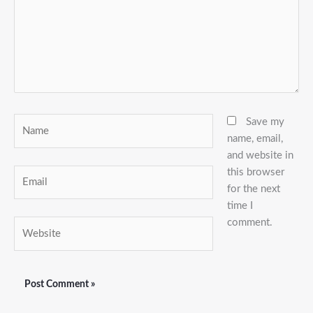
Name
Save my
name, email,
and website in
this browser
Email
for the next
time I
comment.
Website