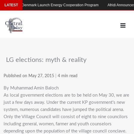
Skip
Pakistan, Denmark Launch Energy Cooperation Program
LATEST
Afridi Announces Ma
to
content
LG elections: myth & reality
Published on May 27, 2015
|
4 min read
By Muhammad Amin Baloch
As local government elections are to be held on May 30, we are
just a few days away. Under the current KP government’s new
system, numerous candidates have jumped the political arena.
Only the Village Council will consist of eight to nine councilors
including general, women, farmer and youth counselors
depending upon the population of the village council conclave.