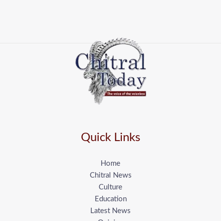
Quick Links
Home
Chitral News
Culture
Education
Latest News