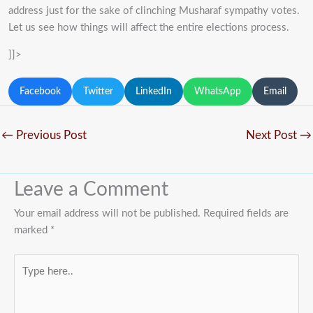
address just for the sake of clinching Musharaf sympathy votes.
Let us see how things will affect the entire elections process.
]]>
Facebook
Twitter
LinkedIn
WhatsApp
Email
←
Previous Post
Next Post
→
Leave a Comment
Your email address will not be published.
Required fields are
marked
*
Type
here..