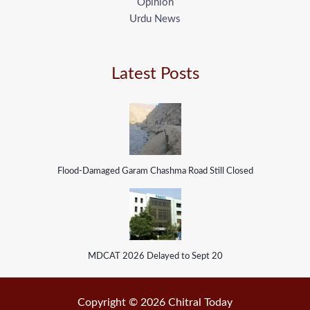
Opinion
Urdu News
Latest Posts
Flood-Damaged Garam Chashma Road Still Closed
MDCAT 2026 Delayed to Sept 20
Copyright © 2026 Chitral Today