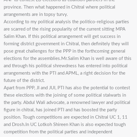
province. Then what happened in Chitral where political
arrangements are in topsy turvy.
According to my political analysis the politico-religious parties
are scarred of the rising popularity of the current sitting MPA
Salim Khan. If this political arrangement will get success in
forming district government in Chitral, then definitely they will
pose great challenges for the PPP in the forthcoming general
elections for the assemblies.Mr.Salim Khan is well aware of this
and through his political shrewdness has entered into political
arrangements with the PTI and APML, a right decision for the
future of the district.
Apart from PPP, JI and JUI, PTI has also the potential to contest
these elections with the joining of some political stalwarts in
the party. Abdul Wali advocate, a renowned lawyer and political
figure in chitral, has joined PTI and has boosted the party
position. Tough competitions are expected in Chitral UC 1, 11
and Drosh.In UC Lotkoh Shireen Khan is also expected tough
competition from the political parties and independent