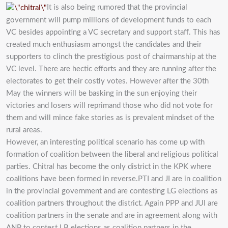
It is also being rumored that the provincial
government will pump millions of development funds to each
VC besides appointing a VC secretary and support staff. This has
created much enthusiasm amongst the candidates and their
supporters to clinch the prestigious post of chairmanship at the
VC level. There are hectic efforts and they are running after the
electorates to get their costly votes. However after the 30th
May the winners will be basking in the sun enjoying their
victories and losers will reprimand those who did not vote for
them and will mince fake stories as is prevalent mindset of the
rural areas.
However, an interesting political scenario has come up with
formation of coalition between the liberal and religious political
parties. Chitral has become the only district in the KPK where
coalitions have been formed in reverse.PTI and JI are in coalition
in the provincial government and are contesting LG elections as
coalition partners throughout the district. Again PPP and JUI are
coalition partners in the senate and are in agreement along with
ANP to contest LB elections as coalition partners in the