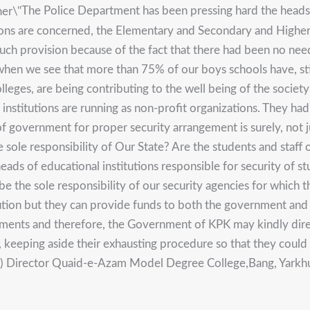
The Police Department has been pressing hard the heads o
tutions are concerned, the Elementary and Secondary and Highe
such provision because of the fact that there had been no need
hen we see that more than 75% of our boys schools have, sti
olleges, are being contributing to the well being of the soci
 institutions are running as non-profit organizations. They ha
f government for proper security arrangement is surely, not j
he sole responsibility of Our State? Are the students and staff
ds of educational institutions responsible for security of st
be the sole responsibility of our security agencies for which t
ution but they can provide funds to both the government and p
ements and therefore, the Government of KPK may kindly dir
id, keeping aside their exhausting procedure so that they cou
ur) Director Quaid-e-Azam Model Degree College,Bang, Yarkhun