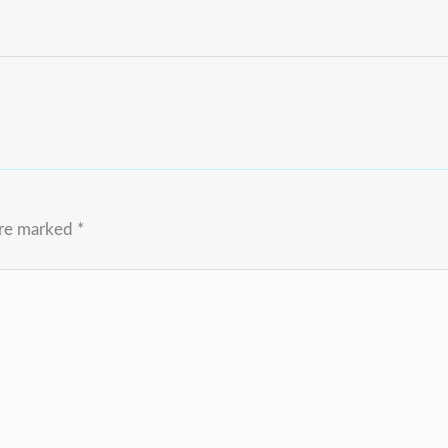
are marked
*