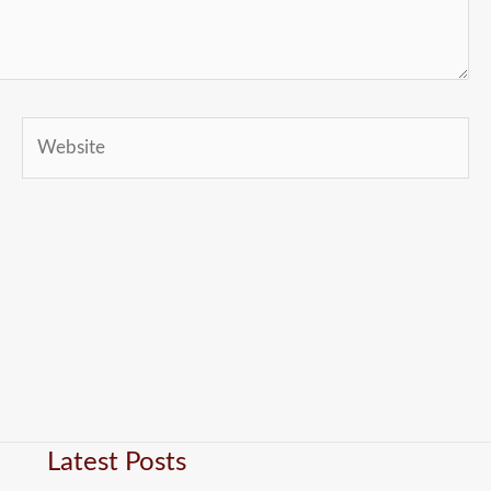
Website
Latest Posts