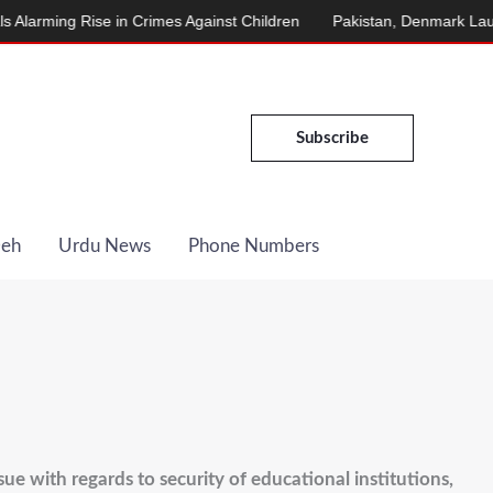
ing Rise in Crimes Against Children
Pakistan, Denmark Launch E
Subscribe
Deh
Urdu News
Phone Numbers
e with regards to security of educational institutions,