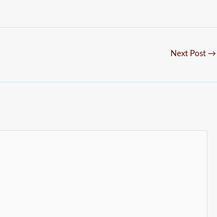
Next Post
→