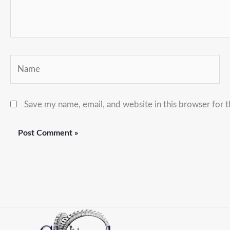
Name
Save my name, email, and website in this browser for 