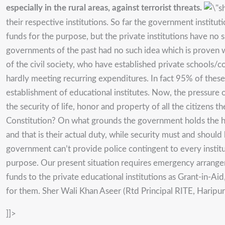
especially in the rural areas, against terrorist threats.
their respective institutions. So far the government insti
funds for the purpose, but the private institutions have no 
governments of the past had no such idea which is proven w
of the civil society, who have established private schools/c
hardly meeting recurring expenditures. In fact 95% of these
establishment of educational institutes. Now, the pressure o
the security of life, honor and property of all the citizens t
Constitution? On what grounds the government holds the hea
and that is their actual duty, while security must and should 
government can’t provide police contingent to every instit
purpose. Our present situation requires emergency arrang
funds to the private educational institutions as Grant-in-A
for them. Sher Wali Khan Aseer (Rtd Principal RITE, Harip
]]>