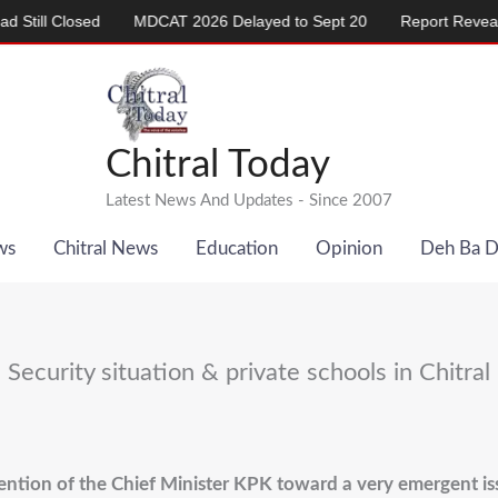
 Closed
MDCAT 2026 Delayed to Sept 20
Report Reveals Alarm
Chitral Today
Latest News And Updates - Since 2007
ws
Chitral News
Education
Opinion
Deh Ba 
Security situation & private schools in Chitral
ention of the Chief Minister KPK toward a very emergent issu