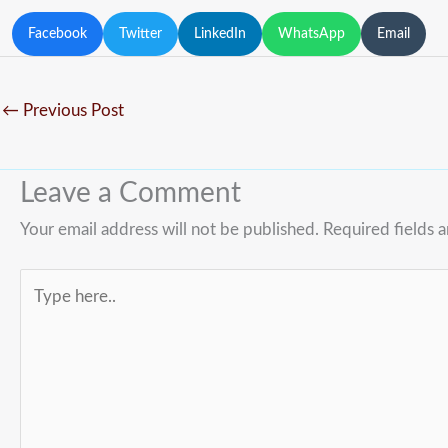
Facebook
Twitter
LinkedIn
WhatsApp
Email
←
Previous Post
Leave a Comment
Your email address will not be published.
Required fields 
Type
here..