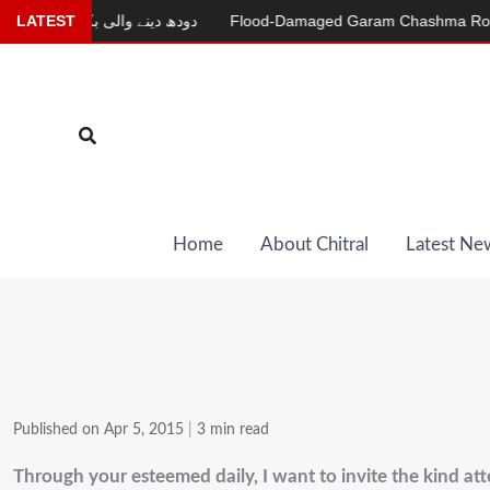
Skip
دودھ دینے والی بکری
LATEST
Flood-Damaged Garam Chashma Road Still
to
content
Search
Home
About Chitral
Latest Ne
Published on Apr 5, 2015
|
3 min read
Through your esteemed daily, I want to invite the kind att