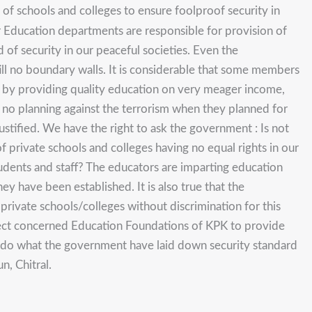
f schools and colleges to ensure foolproof security in
r Education departments are responsible for provision of
 of security in our peaceful societies. Even the
ll no boundary walls. It is considerable that some members
ety by providing quality education on very meager income,
d no planning against the terrorism when they planned for
ustified. We have the right to ask the government : Is not
 of private schools and colleges having no equal rights in our
udents and staff? The educators are imparting education
hey have been established. It is also true that the
rivate schools/colleges without discrimination for this
ect concerned Education Foundations of KPK to provide
ld do what the government have laid down security standard
, Chitral.