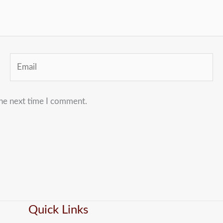
Email
the next time I comment.
Quick Links