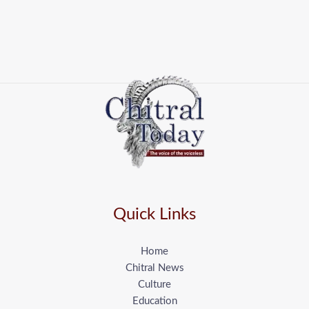
Quick Links
Home
Chitral News
Culture
Education