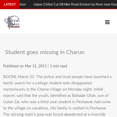
Skip
llapse in Yarkhun
LATEST
Upper Chitral Cut Off After Road Erosion by River near Kurag
to
content
Student goes missing in Charun
Published on Mar 31, 2015
|
1 min read
BOONI, March 31: The police and local people have launched a
hectic search for a college student who disappeared
mysteriously in the Charun village on Monday night. Initial
reports said that the youth, identified as Bahadar Ullah, son of
Gulan Zar, who was a third-year student in Peshawar, had come
to the village on vacations. His family is settled in Peshawar.
The missing man\’s jeep was found abandoned at a riverside