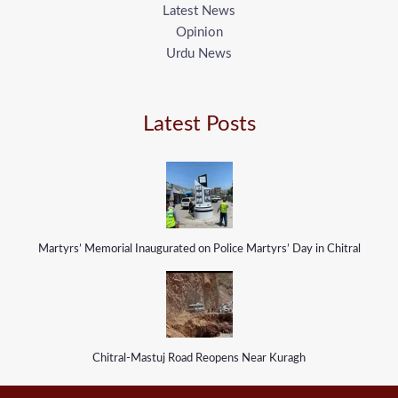
Latest News
Opinion
Urdu News
Latest Posts
Martyrs’ Memorial Inaugurated on Police Martyrs’ Day in Chitral
Chitral-Mastuj Road Reopens Near Kuragh