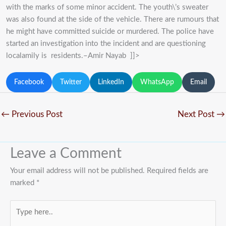
with the marks of some minor accident. The youth\’s sweater
was also found at the side of the vehicle. There are rumours that
he might have committed suicide or murdered. The police have
started an investigation into the incident and are questioning
localamily is residents.–Amir Nayab ]]>
Facebook
Twitter
LinkedIn
WhatsApp
Email
←
Previous Post
Next Post
→
Leave a Comment
Your email address will not be published.
Required fields are
marked
*
Type
here..