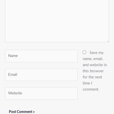
Name
Save my
name, email,
and website in
this browser
Email
for the next
time I
comment.
Website