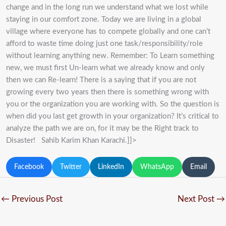
change and in the long run we understand what we lost while
staying in our comfort zone. Today we are living in a global
village where everyone has to compete globally and one can’t
afford to waste time doing just one task/responsibility/role
without learning anything new. Remember: To Learn something
new, we must first Un-learn what we already know and only
then we can Re-learn! There is a saying that if you are not
growing every two years then there is something wrong with
you or the organization you are working with. So the question is
when did you last get growth in your organization? It’s critical to
analyze the path we are on, for it may be the Right track to
Disaster! Sahib Karim Khan Karachi.]]>
Facebook
Twitter
LinkedIn
WhatsApp
Email
←
Previous Post
Next Post
→