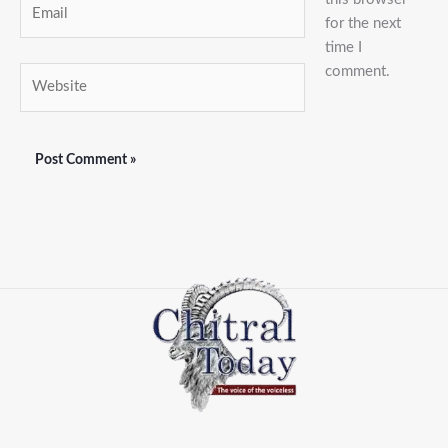
Email
for the next
time I
comment.
Website