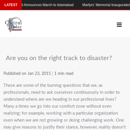
Skip
am
LATEST
Afridi Announces March to Islamabad
Martyrs’ Memorial Inaugurated on
to
content
Are you on the right track to disaster?
Published on Jan 23, 2015
|
1 min read
These are some of the burning questions that we, as
professionals, need to ask ourselves continuously in order to
understand where are we heading in our professional lives?
Many a times we go into our comfort zone without even
realizing; for example, working with a particular organization
even when we are not growing or doing challenging work. One
may give reasons to justify their stance, however, reality doesn’t