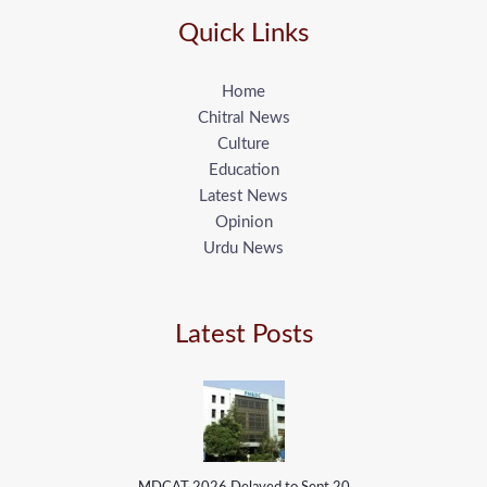
Quick Links
Home
Chitral News
Culture
Education
Latest News
Opinion
Urdu News
Latest Posts