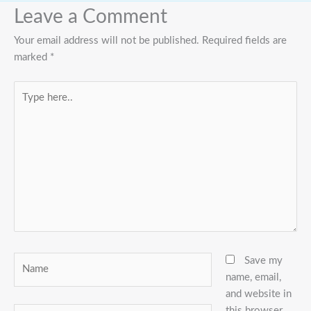
Leave a Comment
Your email address will not be published.
Required fields are
marked
*
Type
here..
Name
Save my
name, email,
and website in
this browser