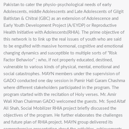
Pakistan to cater the physio-psychological needs of early
Adolescents, middle Adolescents and Late Adolescents of Gilgit
Baltistan & Chitral (GBC) as an extension of Adolescence and
Early Youth Development Project (A/EYDP) or Reproductive
Health Initiative with Adolescents(RHIA). The prime objective of
this network is to link up the real issues of youth who are said
to be engulfed with massive hormonal, cognitive and emotional
changing dynamics and susceptible to multiple sorts of “Risk
Factor Behavior” ; who, if not properly educated, destined,
vulnerable to various kinds of physical, mental, emotional and
social catastrophes. MAYN members under the supervision of
GADO conducted one day session in Pamir Hall Garam Chashma
where different stakeholders participated in the program. The
program started with the recitation of Holy verses. Mr. Amir
Wali Khan Chairman GADO welcomed the guests. Mr. Syed Altaf
Ali Shah, Social Mobilizer RHIA project briefly discussed the
objectives of the program. He further elaborates the challenges
and future plan of RHIA project. MAYN group delivered its