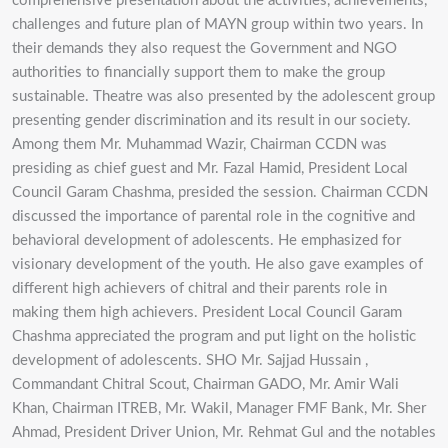
comprehensive presentation about the activities, achievements,
challenges and future plan of MAYN group within two years. In
their demands they also request the Government and NGO
authorities to financially support them to make the group
sustainable. Theatre was also presented by the adolescent group
presenting gender discrimination and its result in our society.
Among them Mr. Muhammad Wazir, Chairman CCDN was
presiding as chief guest and Mr. Fazal Hamid, President Local
Council Garam Chashma, presided the session. Chairman CCDN
discussed the importance of parental role in the cognitive and
behavioral development of adolescents. He emphasized for
visionary development of the youth. He also gave examples of
different high achievers of chitral and their parents role in
making them high achievers. President Local Council Garam
Chashma appreciated the program and put light on the holistic
development of adolescents. SHO Mr. Sajjad Hussain ,
Commandant Chitral Scout, Chairman GADO, Mr. Amir Wali
Khan, Chairman ITREB, Mr. Wakil, Manager FMF Bank, Mr. Sher
Ahmad, President Driver Union, Mr. Rehmat Gul and the notables