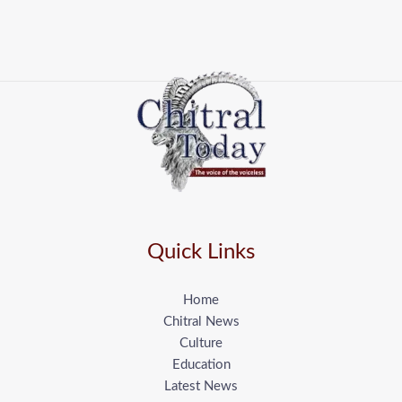
Quick Links
Home
Chitral News
Culture
Education
Latest News