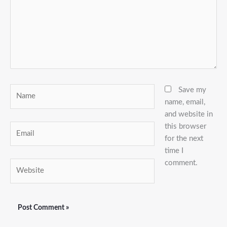
Name
Save my
name, email,
and website in
this browser
Email
for the next
time I
comment.
Website