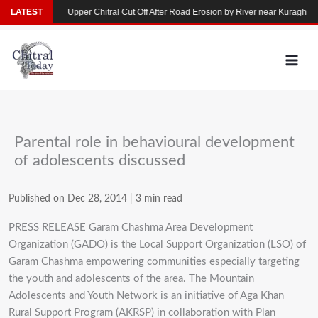
Skip
n Yarkhun
LATEST
Upper Chitral Cut Off After Road Erosion by River near Kuragh
to
content
Parental role in behavioural development
of adolescents discussed
Published on Dec 28, 2014
|
3 min read
PRESS RELEASE Garam Chashma Area Development
Organization (GADO) is the Local Support Organization (LSO) of
Garam Chashma empowering communities especially targeting
the youth and adolescents of the area. The Mountain
Adolescents and Youth Network is an initiative of Aga Khan
Rural Support Program (AKRSP) in collaboration with Plan