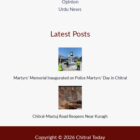
Opinion
Urdu News
Latest Posts
Martyrs’ Memorial Inaugurated on Police Martyrs’ Day in Chitral
Chitral-Mastuj Road Reopens Near Kuragh
Copyright © 2026 Chitral Today