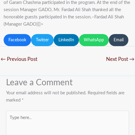
of Garam Chashma participated in the program. At the end of the
session Manager GADO, Mr. Fardad Ali Shah thanked all the
honorable guests participated in the session.–Fardad Ali Shah
(Manager GADO)]]>
Facebook
Twitter
LinkedIn
WhatsApp
Email
←
Previous Post
Next Post
→
Leave a Comment
Your email address will not be published.
Required fields are
marked
*
Type
here..