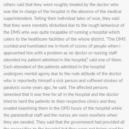
others said that they were roughly treated by the doctor who
was the in-charge of the hospital in the absence of the medical
superintendent. Telling their individual tales of woe, they said
that they were mentally disturbed due to the rough behaviour of
the DMS who was quite incapable of running a hospital which
caters to the healthcare facilities of the whole district. “The DMS
scolded and humiliated me in front of scores of people when I
approached him with a problem as no doctor or nursing staff
attended my patient admitted in the hospital,” said one of them.
Each attendant of the patients admitted in the hospital
undergoes mental agony due to the rude attitude of the doctor
who is reportedly himself a sick person and suffered strokes of
paralysis some years ago, he said. The affected persons
lamented that it was free for all in the hospital and the doctor
tried to herd the patients to their respective clinics and they
evaded examining them in the OPD hours of the hospital while
the paramedical staff and the nurses are seen nowhere when
they are needed. They said that the government had provided all