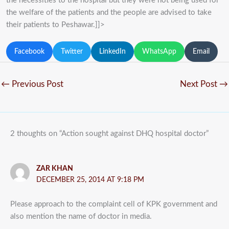
the necessities to the hospital but they were not being used for
the welfare of the patients and the people are advised to take
their patients to Peshawar.]]>
Facebook
Twitter
LinkedIn
WhatsApp
Email
←
Previous Post
Next Post
→
2 thoughts on “Action sought against DHQ hospital doctor”
ZAR KHAN
DECEMBER 25, 2014 AT 9:18 PM
Please approach to the complaint cell of KPK government and
also mention the name of doctor in media.