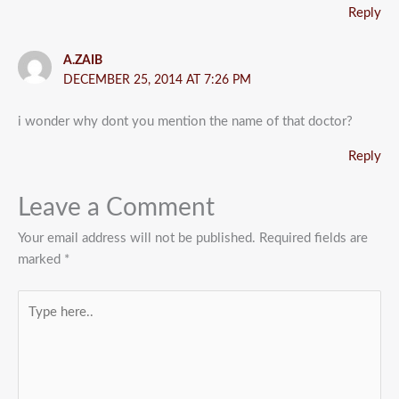
Reply
A.ZAIB
DECEMBER 25, 2014 AT 7:26 PM
i wonder why dont you mention the name of that doctor?
Reply
Leave a Comment
Your email address will not be published.
Required fields are
marked
*
Type
here..