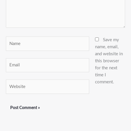
Name
Save my
name, email,
and website in
this browser
Email
for the next
time I
comment.
Website