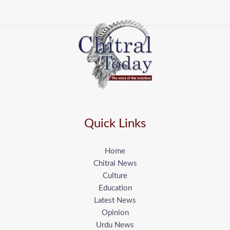
Quick Links
Home
Chitral News
Culture
Education
Latest News
Opinion
Urdu News