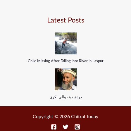
Latest Posts
Child Missing After Falling into River in Laspur
دودھ دینے والی بکری
Copyright © 2026 Chitral Today