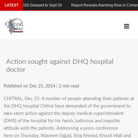
Skip
MDCAT 2026 Delayed to Sept 20
LATEST
Report Reveals Alarming Rise in Crimes Ag
to
content
Action sought against DHQ hospital
doctor
Published on Dec 25, 2014
|
2 min read
CHITRAL, Dec 25: A number of people attending their patients at
the DHQ hospital Chitral have demanded of the government to
take stern action against the deputy medical superintendent
(DMS) of the hospital for his harsh, ludicrous and impolite
attitude with the patients. Addressing a press conference
here on Thursday, Waseem Sajjad, Siraj Ahmed, Khosh Wali and