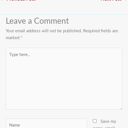
Leave a Comment
Your email address will not be published.
Required fields are
marked
*
Type
here..
Name
Save my