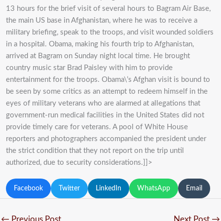
13 hours for the brief visit of several hours to Bagram Air Base,
the main US base in Afghanistan, where he was to receive a
military briefing, speak to the troops, and visit wounded soldiers
in a hospital. Obama, making his fourth trip to Afghanistan,
arrived at Bagram on Sunday night local time. He brought
country music star Brad Paisley with him to provide
entertainment for the troops. Obama\’s Afghan visit is bound to
be seen by some critics as an attempt to redeem himself in the
eyes of military veterans who are alarmed at allegations that
government-run medical facilities in the United States did not
provide timely care for veterans. A pool of White House
reporters and photographers accompanied the president under
the strict condition that they not report on the trip until
authorized, due to security considerations.]]>
Facebook
Twitter
LinkedIn
WhatsApp
Email
←
Previous Post
Next Post
→