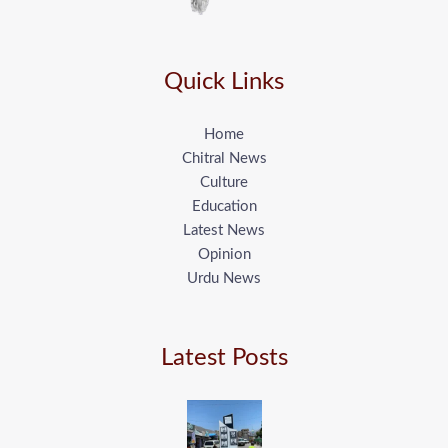
Quick Links
Home
Chitral News
Culture
Education
Latest News
Opinion
Urdu News
Latest Posts