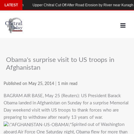
Skip
se in Yarkhun
LATEST
Upper Chitral Cut Off After Road Erosion by River near Kuragh
to
content
Obama's surprise visit to US troops in
Afghanistan
Published on May 25, 2014
|
1 min read
BAGRAM AIR BASE, May 25 (Reuters): US President Barack
Obama landed in Afghanistan on Sunday for a surprise Memorial
Day weekend visit with US troops to thank forces who are
preparing to withdraw after nearly 13 years of war.
Spirited out of Washington
aboard Air Force One Saturday night, Obama flew for more than