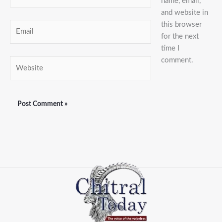
name, email,
and website in
this browser
Email
for the next
time I
comment.
Website