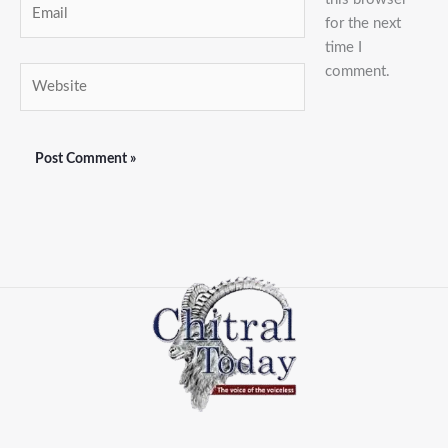
for the next
time I
comment.
Website