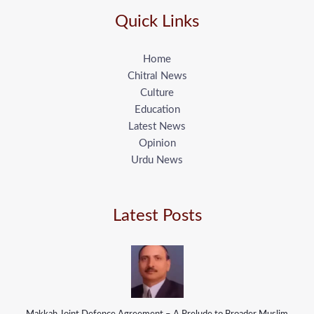
Quick Links
Home
Chitral News
Culture
Education
Latest News
Opinion
Urdu News
Latest Posts