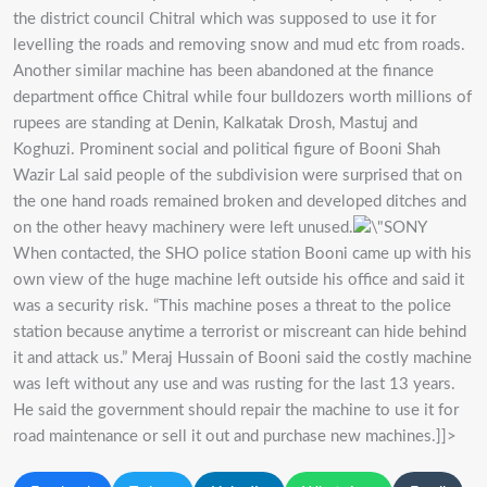
the district council Chitral which was supposed to use it for
levelling the roads and removing snow and mud etc from roads.
Another similar machine has been abandoned at the finance
department office Chitral while four bulldozers worth millions of
rupees are standing at Denin, Kalkatak Drosh, Mastuj and
Koghuzi. Prominent social and political figure of Booni Shah
Wazir Lal said people of the subdivision were surprised that on
the one hand roads remained broken and developed ditches and
on the other heavy machinery were left unused.
When contacted, the SHO police station Booni came up with his
own view of the huge machine left outside his office and said it
was a security risk. “This machine poses a threat to the police
station because anytime a terrorist or miscreant can hide behind
it and attack us.” Meraj Hussain of Booni said the costly machine
was left without any use and was rusting for the last 13 years.
He said the government should repair the machine to use it for
road maintenance or sell it out and purchase new machines.]]>