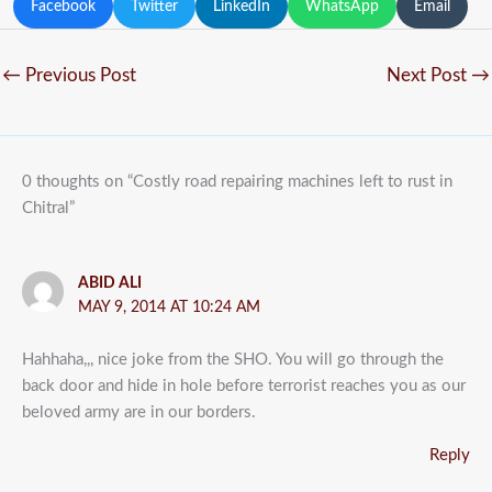
Facebook
Twitter
LinkedIn
WhatsApp
Email
←
Previous Post
Next Post
→
0 thoughts on “Costly road repairing machines left to rust in
Chitral”
ABID ALI
MAY 9, 2014 AT 10:24 AM
Hahhaha,,, nice joke from the SHO. You will go through the
back door and hide in hole before terrorist reaches you as our
beloved army are in our borders.
Reply