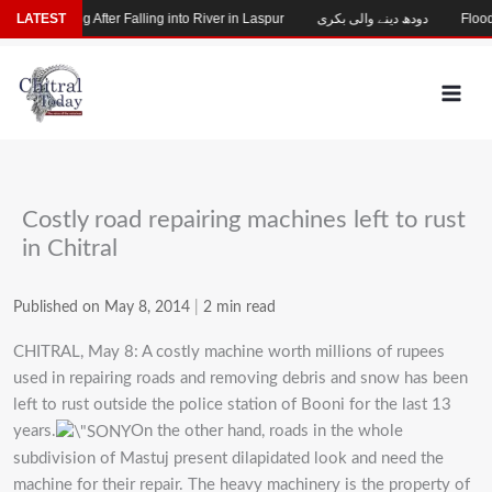
Skip
hild Missing After Falling into River in Laspur
LATEST
دودھ دینے والی بکری
Flood-D
to
content
Costly road repairing machines left to rust
in Chitral
Published on May 8, 2014
|
2 min read
CHITRAL, May 8: A costly machine worth millions of rupees
used in repairing roads and removing debris and snow has been
left to rust outside the police station of Booni for the last 13
years.
On the other hand, roads in the whole
subdivision of Mastuj present dilapidated look and need the
machine for their repair. The heavy machinery is the property of