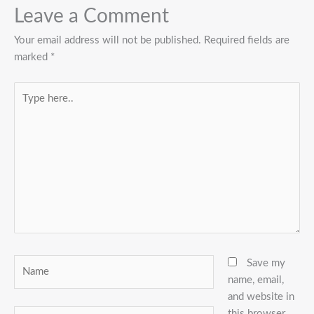
Leave a Comment
Your email address will not be published.
Required fields are
marked
*
Type
here..
Name
Save my
name, email,
and website in
this browser
Email