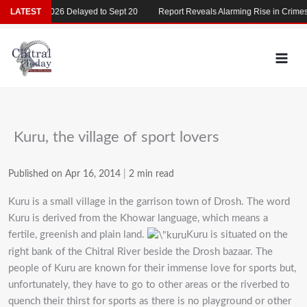
Skip
MDCAT 2026 Delayed to Sept 20
LATEST
Report Reveals Alarming Rise in Crimes Ag
to
content
Kuru, the village of sport lovers
Published on Apr 16, 2014
|
2 min read
Kuru is a small village in the garrison town of Drosh. The word
Kuru is derived from the Khowar language, which means a
fertile, greenish and plain land.
Kuru is situated on the
right bank of the Chitral River beside the Drosh bazaar. The
people of Kuru are known for their immense love for sports but,
unfortunately, they have to go to other areas or the riverbed to
quench their thirst for sports as there is no playground or other