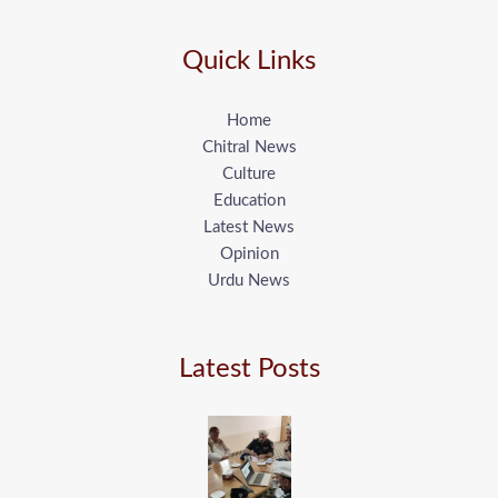
Quick Links
Home
Chitral News
Culture
Education
Latest News
Opinion
Urdu News
Latest Posts