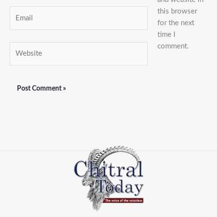
this browser
Email
for the next
time I
comment.
Website