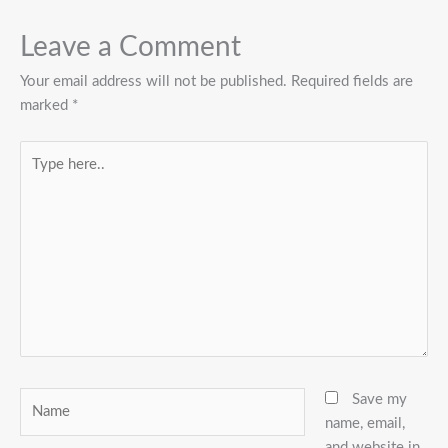
Leave a Comment
Your email address will not be published.
Required fields are
marked
*
Type
here..
Name
Save my
name, email,
and website in