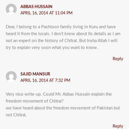
ABBAS HUSSAIN
APRIL 16, 2014 AT 11:04 PM
Dear, I belong to a Pashtoon family living in Kuru and have
heard it from the locals. I don’t know about its details as I am
not an expert on the history of Chitral. But Insha Allah I will
try to explain very soon what you want to know.
Reply
SAJID MANSUR
APRIL 16, 2014 AT 7:32 PM
Very nice write-up. Could Mr. Abbas Hussain explain the
freedom movement of Chitral?
we have heard about the freedom movement of Pakistan but
not Chitral.
Reply