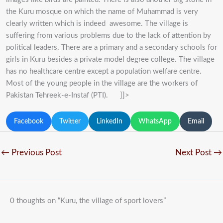
the Kuru mosque on which the name of Muhammad is very
clearly written which is indeed awesome. The village is
suffering from various problems due to the lack of attention by
political leaders. There are a primary and a secondary schools for
girls in Kuru besides a private model degree college. The village
has no healthcare centre except a population welfare centre.
Most of the young people in the village are the workers of
Pakistan Tehreek-e-Instaf (PTI). ]]>
Facebook
Twitter
LinkedIn
WhatsApp
Email
←
Previous Post
Next Post
→
0 thoughts on “Kuru, the village of sport lovers”