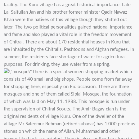
facility. The Kuru village has a great historical importance. Late
Lal Saifullah Jan and his brother former minister Qadir Nawaz
Khan were the natives of this village though they shifted out
later. The two political personalities gained national importance
and fame and also played a vital role in the freedom movement
of Chitral. There are about 170 residential houses in Kuru that
are inhabited by the Chitralis, Pashtoons and Afghan refugees. In
summer, the residents face shortage of water for agricultural
purposes. For drinking, they use water from a spring.
There is a special women shopping market which
consists of 40 small and big shops. People come from far away
for shopping here, especially on Eid occasion. There are three
mosques and one of them called Siplai Mosque, the foundation
of which was laid on May 11, 1988. This mosque is run under
the supervision of Chitral Scouts. The Amir Bagay clan is the
original residents of village Kuru. One of the dweller of the
village Mr Saleemur Rehman (retired subadar) has 1,000 precious
stones on which the name of Allah, Muhammad and other
images like birds are painted. There is also another big stone in