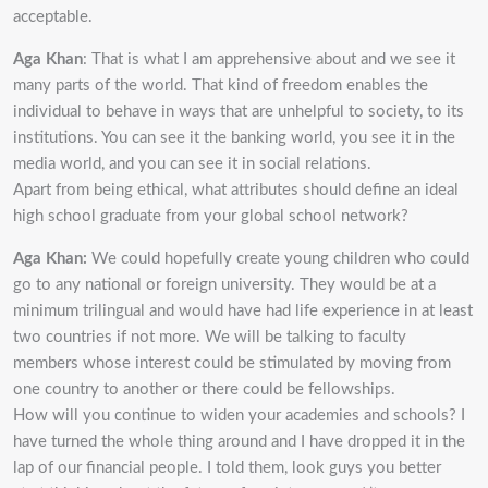
acceptable.
Aga Khan
: That is what I am apprehensive about and we see it
many parts of the world. That kind of freedom enables the
individual to behave in ways that are unhelpful to society, to its
institutions. You can see it the banking world, you see it in the
media world, and you can see it in social relations.
Apart from being ethical, what attributes should define an ideal
high school graduate from your global school network?
Aga Khan:
We could hopefully create young children who could
go to any national or foreign university. They would be at a
minimum trilingual and would have had life experience in at least
two countries if not more. We will be talking to faculty
members whose interest could be stimulated by moving from
one country to another or there could be fellowships.
How will you continue to widen your academies and schools? I
have turned the whole thing around and I have dropped it in the
lap of our financial people. I told them, look guys you better