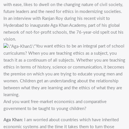
with ease, likes to dwell on the changing nature of civil society,
future leaders and the need for ethics in modernizing societies.
In an interview with Ranjan Roy during his recent visit to
Hyderabad to inaugurate Aga Khan Academy, part of his global
network of not-for-profit schools, the 76-year-old spelt out his
vision.
You want ethics to be an integral part of school
curriculums? When you are teaching ethics as a subject, you
teach it as a continuum of all subjects. Whether you are teaching
ethics in terms of history, science or communication, it becomes
the premise on which you are trying to educate young men and
women. Children get an understanding about the relationship
between what they are learning and the ethics of what they are
learning.
And you want free-market economics and comparative
government to be taught to young children?
Aga Khan:
I am worried about countries which have inherited
economic systems and the time it takes them to turn those