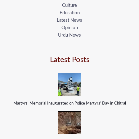
Culture
Education
Latest News
Opinion
Urdu News
Latest Posts
Martyrs’ Memorial Inaugurated on Police Martyrs’ Day in Chitral