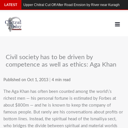
Skip
arkhun
LATEST
Upper Chitral Cut Off After Road Erosion by River near Kuragh
Flo
to
content
Civil society has to be driven by
competence as well as ethics: Aga Khan
Published on Oct 1, 2013
|
4 min read
The Aga Khan has often been counted among the world\’s
richest men — his personal fortune is estimated by Forbes at
about $800m — and he is known to keep the company of
famous people. But rarely are his conversations about profits or
bottom lines. Instead, the spiritual head of the Ismailiya sect,
who bridges the divide between spiritual and material worlds