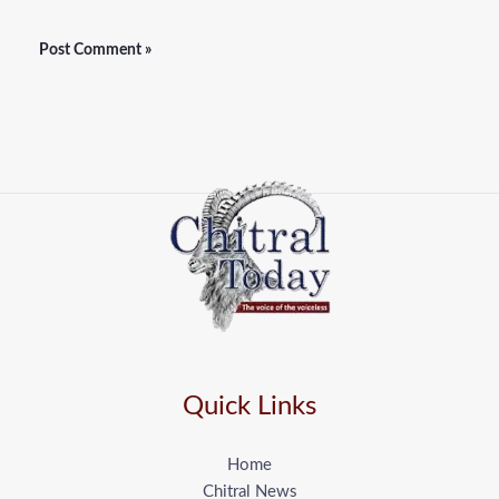
Quick Links
Home
Chitral News