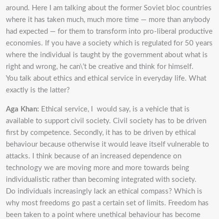
around. Here I am talking about the former Soviet bloc countries
where it has taken much, much more time — more than anybody
had expected — for them to transform into pro-liberal productive
economies. If you have a society which is regulated for 50 years
where the individual is taught by the government about what is
right and wrong, he can\’t be creative and think for himself.
You talk about ethics and ethical service in everyday life. What
exactly is the latter?
Aga Khan:
Ethical service, I would say, is a vehicle that is
available to support civil society. Civil society has to be driven
first by competence. Secondly, it has to be driven by ethical
behaviour because otherwise it would leave itself vulnerable to
attacks. I think because of an increased dependence on
technology we are moving more and more towards being
individualistic rather than becoming integrated with society.
Do individuals increasingly lack an ethical compass? Which is
why most freedoms go past a certain set of limits. Freedom has
been taken to a point where unethical behaviour has become