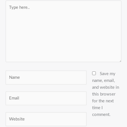
Type
here..
Name
Save my
name, email,
and website in
this browser
Email
for the next
time I
comment.
Website