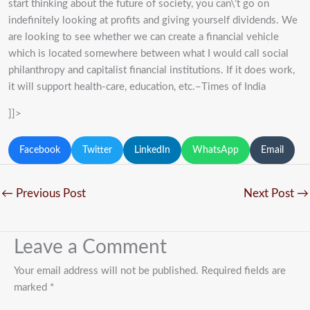
start thinking about the future of society, you can\’t go on
indefinitely looking at profits and giving yourself dividends. We
are looking to see whether we can create a financial vehicle
which is located somewhere between what I would call social
philanthropy and capitalist financial institutions. If it does work,
it will support health-care, education, etc.–Times of India
]]>
Facebook
Twitter
LinkedIn
WhatsApp
Email
←
Previous Post
Next Post
→
Leave a Comment
Your email address will not be published.
Required fields are
marked
*