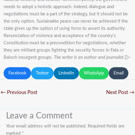
needs to adopt a holistic approach. Indeed, dialogue and
negotiations must be a part of the strategy, but it should not be
the only option. Sustainable peace can never be achieved if the
state gives up the option of using force to assert its authority.
Renunciation of violence and acceptance of the country’s
Constitution must be a precondition for negotiations, whether
they are militant groups fighting the security forces in Fata or
Baloch insurgent groups.
The writer is an author and journalist.
]]>
Facebook
Twitter
LinkedIn
WhatsApp
Email
←
Previous Post
Next Post
→
Leave a Comment
Your email address will not be published.
Required fields are
marked
*