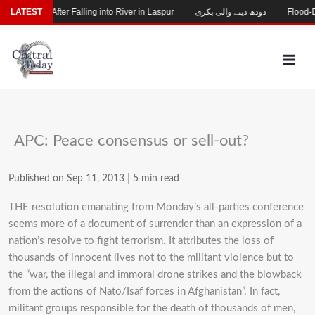
Skip
 Missing After Falling into River in Laspur
LATEST
دودھ دینے والی بکری
Flood-Dama
to
content
APC: Peace consensus or sell-out?
Published on Sep 11, 2013
|
5 min read
THE resolution emanating from Monday’s all-parties conference
seems more of a document of surrender than an expression of a
nation’s resolve to fight terrorism. It attributes the loss of
thousands of innocent lives not to the militant violence but to
the “war, the illegal and immoral drone strikes and the blowback
from the actions of Nato/Isaf forces in Afghanistan”. In fact,
militant groups responsible for the death of thousands of men,