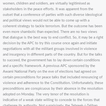
women, children and soldiers, are virtually legitimised as
stakeholders in the peace efforts. It was apparent from the
outset that a conference of parties with such diverse ideological
and political views would not be able to come up with a
coherent strategy to tackle terrorism. But the outcome has been
even more shambolic than expected. There are no two views
that dialogue is the best way to end conflict. So, it may be a right
decision by the APC to try this course once again and initiate
negotiations with all the militant groups involved in violence
and insurgency in different parts of the country. But for the talks
to succeed, the government has to lay down certain conditions
and a specific framework. A previous APC sponsored by the
Awami National Party on the eve of elections had agreed on
certain preconditions for peace talks that included renouncing of
violence and adherence to the Constitution. Unfortunately, these
preconditions are conspicuous by their absence in the resolution
adopted on Monday. The very tenor of the resolution is
indicative of a weak state willing to concede to the forces that
challenge its authority. Not surprisingly, the Tehreek-i-Taliban