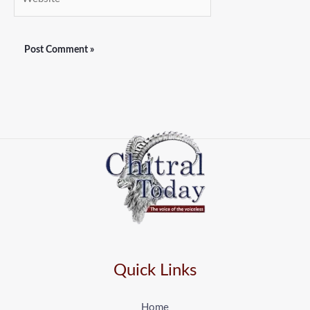
Quick Links
Home