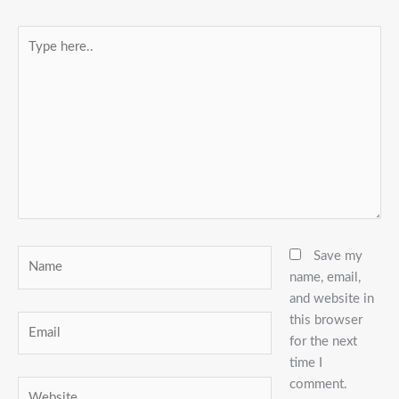
Type
here..
Name
Save my
name, email,
and website in
this browser
Email
for the next
time I
comment.
Website