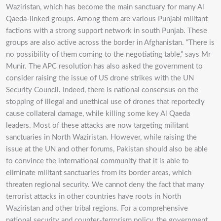
Waziristan, which has become the main sanctuary for many Al
Qaeda-linked groups. Among them are various Punjabi militant
factions with a strong support network in south Punjab. These
groups are also active across the border in Afghanistan. “There is
no possibility of them coming to the negotiating table,” says Mr
Munir. The APC resolution has also asked the government to
consider raising the issue of US drone strikes with the UN
Security Council. Indeed, there is national consensus on the
stopping of illegal and unethical use of drones that reportedly
cause collateral damage, while killing some key Al Qaeda
leaders. Most of these attacks are now targeting militant
sanctuaries in North Waziristan. However, while raising the
issue at the UN and other forums, Pakistan should also be able
to convince the international community that it is able to
eliminate militant sanctuaries from its border areas, which
threaten regional security. We cannot deny the fact that many
terrorist attacks in other countries have roots in North
Waziristan and other tribal regions. For a comprehensive
national security and counter-terrorism policy, the government