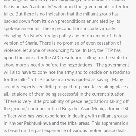
Pakistan has “cautiously” welcomed the government’s offer for
talks. But there is no indication that the militant group has
backed down from its own preconditions enunciated by its
spokesman earlier. These preconditions include virtually
changing Pakistan’s foreign policy and enforcement of their
version of Sharia. There is no promise of even cessation of
violence, let alone of renouncing force. In fact, the TTP has
upped the ante after the APC resolution calling for the state to
show more sincerity before the negotiations. “The government
will also have to convince the army and to decide on a roadmap
for the talks,” a TTP spokesman was quoted as saying. Many
security experts see little prospect of peace talks taking place at
all, let alone of them being successful in the current situation.
“There is very little probability of peace negotiations taking off
the ground,” contends retired Brigadier Asad Munir, a former ISI
officer who has vast experience in dealing with militant groups
in Khyber Pakhtunkhwa and the tribal areas. This apprehension
is based on the past experience of various broken peace deals.