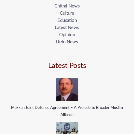
Chitral News
Culture
Education
Latest News
Opinion
Urdu News
Latest Posts
Makkah Joint Defence Agreement – A Prelude to Broader Muslim
Alliance