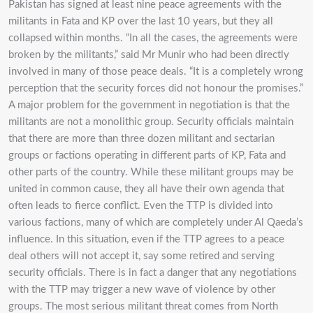
Pakistan has signed at least nine peace agreements with the
militants in Fata and KP over the last 10 years, but they all
collapsed within months. “In all the cases, the agreements were
broken by the militants,” said Mr Munir who had been directly
involved in many of those peace deals. “It is a completely wrong
perception that the security forces did not honour the promises.”
A major problem for the government in negotiation is that the
militants are not a monolithic group. Security officials maintain
that there are more than three dozen militant and sectarian
groups or factions operating in different parts of KP, Fata and
other parts of the country. While these militant groups may be
united in common cause, they all have their own agenda that
often leads to fierce conflict. Even the TTP is divided into
various factions, many of which are completely under Al Qaeda’s
influence. In this situation, even if the TTP agrees to a peace
deal others will not accept it, say some retired and serving
security officials. There is in fact a danger that any negotiations
with the TTP may trigger a new wave of violence by other
groups. The most serious militant threat comes from North