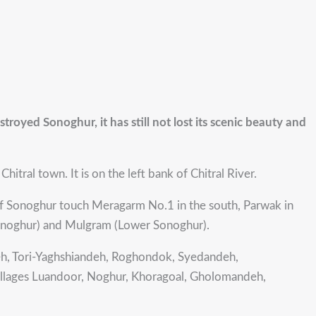
stroyed Sonoghur, it has still not lost its scenic beauty and
itral town. It is on the left bank of Chitral River.
of Sonoghur touch Meragarm No.1 in the south, Parwak in
 Sonoghur) and Mulgram (Lower Sonoghur).
deh, Tori-Yaghshiandeh, Roghondok, Syedandeh,
illages Luandoor, Noghur, Khoragoal, Gholomandeh,