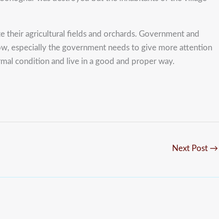
 their agricultural fields and orchards. Government and
 slow, especially the government needs to give more attention
ormal condition and live in a good and proper way.
Next Post
→