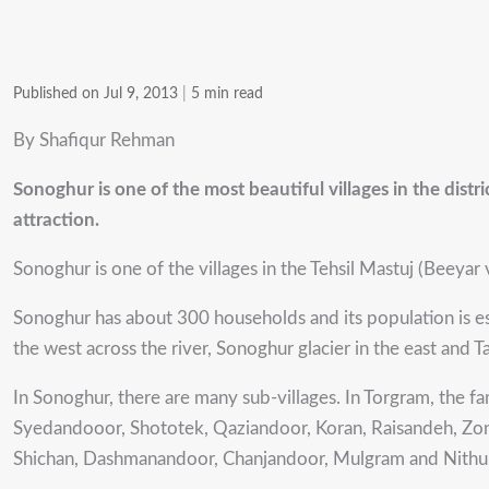
Published on Jul 9, 2013
|
5 min read
By Shafiqur Rehman
Sonoghur is one of the most beautiful villages in the distri
attraction.
Sonoghur is one of the villages in the Tehsil Mastuj (Beeyar v
Sonoghur has about 300 households and its population is e
the west across the river, Sonoghur glacier in the east an
In Sonoghur, there are many sub-villages. In Torgram, the
Syedandooor, Shototek, Qaziandoor, Koran, Raisandeh, Zo
Shichan, Dashmanandoor, Chanjandoor, Mulgram and Nithuk