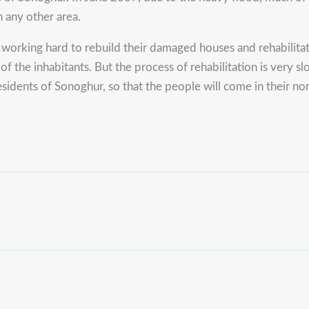
n any other area.
orking hard to rebuild their damaged houses and rehabilitate
n of the inhabitants. But the process of rehabilitation is very
esidents of Sonoghur, so that the people will come in their n