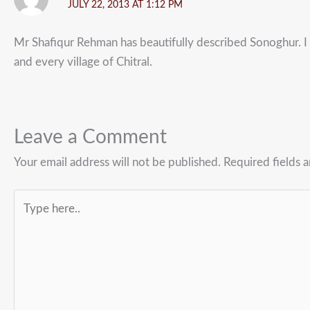
JULY 22, 2013 AT 1:12 PM
Mr Shafiqur Rehman has beautifully described Sonoghur. I 
and every village of Chitral.
Leave a Comment
Your email address will not be published.
Required fields 
Type
here..