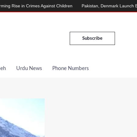
mes Against Children
Pakistan, Denmark Launch Energy Cooperati
Subscribe
Deh
Urdu News
Phone Numbers