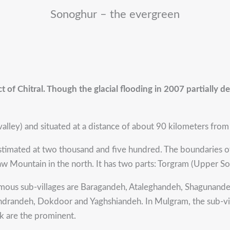
Sonoghur – the evergreen
ct of Chitral. Though the glacial flooding in 2007 partially de
alley) and situated at a distance of about 90 kilometers from Ch
stimated at two thousand and five hundred. The boundaries 
d Taw Mountain in the north. It has two parts: Torgram (Upper
 famous sub-villages are Baragandeh, Ataleghandeh, Shagunan
ndrandeh, Dokdoor and Yaghshiandeh. In Mulgram, the sub-v
 are the prominent.