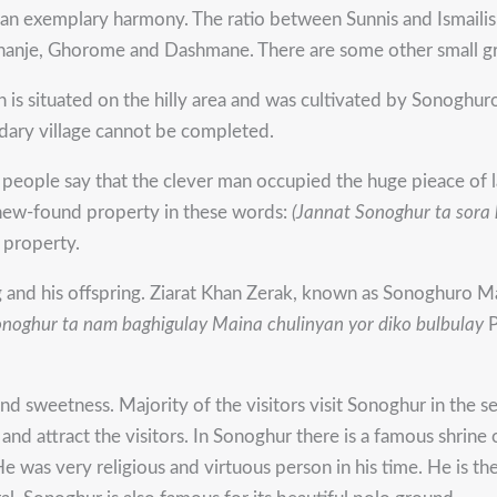
n an exemplary harmony. The ratio between Sunnis and Ismailis 
Achanje, Ghorome and Dashmane. There are some other small gr
 is situated on the hilly area and was cultivated by Sonoghur
dary village cannot be completed.
e people say that the clever man occupied the huge pieace of 
s new-found property in these words:
(Jannat Sonoghur ta sora 
 property.
nd his offspring. Ziarat Khan Zerak, known as Sonoghuro Mal
onoghur ta nam baghigulay
Maina chulinyan yor diko bulbulay
P
nd sweetness. Majority of the visitors visit Sonoghur in the s
d attract the visitors. In Sonoghur there is a famous shrine 
He was very religious and virtuous person in his time. He is t