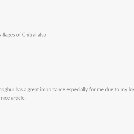
llages of Chitral also.
oghur has a great importance especially for me due to my lov
nice article.