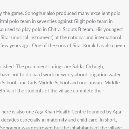
lay the game. Sonoghur also produced many excellent polo
tral polo team in seventies against Gilgit polo team in
so used to play polo in Chitral Scouts B team. His youngest
itar (musical instrument) at the national and international
ew years ago. One of the sons of Sitar Korak has also been
molished. The prominent springs are Saldal Ochogh,
 have not to do hard work or worry about irrigation water
h School, one Girls Middle School and one private Middle
85 % of the students of the village complete their
. There is also one Aga Khan Health Centre founded by Aga
decades especially in maternity and child care. In short,
 Sonoghur was destroyed but the inhabitants of the village