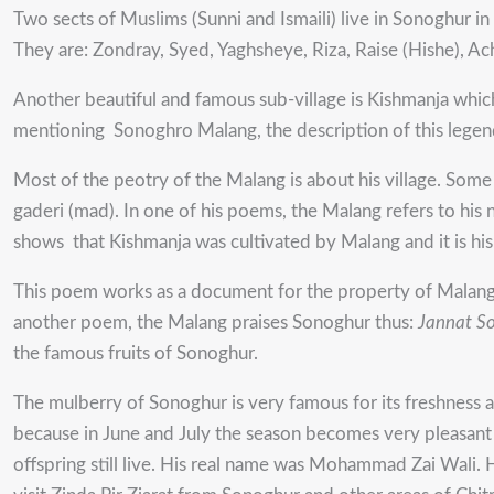
Two sects of Muslims (Sunni and Ismaili) live in Sonoghur i
They are: Zondray, Syed, Yaghsheye, Riza, Raise (Hishe), 
Another beautiful and famous sub-village is Kishmanja which
mentioning Sonoghro Malang, the description of this legen
Most of the peotry of the Malang is about his village. Som
gaderi (mad). In one of his poems, the Malang refers to hi
shows that Kishmanja was cultivated by Malang and it is his
This poem works as a document for the property of Malang a
another poem, the Malang praises Sonoghur thus:
Jannat S
the famous fruits of Sonoghur.
The mulberry of Sonoghur is very famous for its freshness a
because in June and July the season becomes very pleasant an
offspring still live. His real name was Mohammad Zai Wali. 