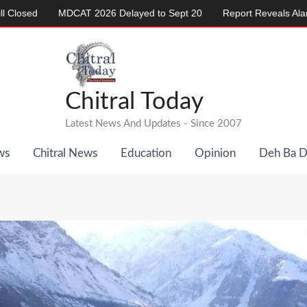
AT 2026 Delayed to Sept 20
Report Reveals Alarming Rise in Cri
Chitral Today
Latest News And Updates - Since 2007
ws
Chitral News
Education
Opinion
Deh Ba 