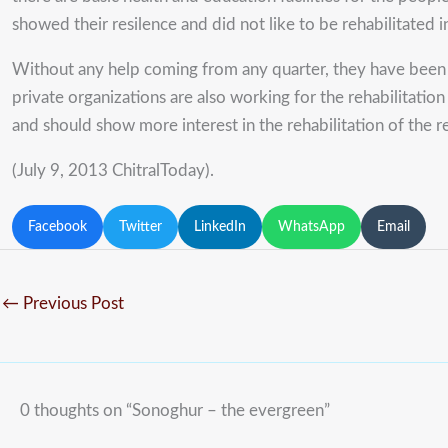
showed their resilence and did not like to be rehabilitated i
Without any help coming from any quarter, they have been w
private organizations are also working for the rehabilitatio
and should show more interest in the rehabilitation of the r
(July 9, 2013 ChitralToday).
Facebook
Twitter
LinkedIn
WhatsApp
Email
←
Previous Post
0 thoughts on “Sonoghur – the evergreen”