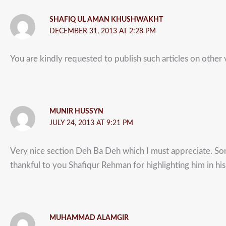
SHAFIQ UL AMAN KHUSHWAKHT
DECEMBER 31, 2013 AT 2:28 PM
You are kindly requested to publish such articles on other vi
MUNIR HUSSYN
JULY 24, 2013 AT 9:21 PM
Very nice section Deh Ba Deh which I must appreciate. Son
thankful to you Shafiqur Rehman for highlighting him in his 
MUHAMMAD ALAMGIR