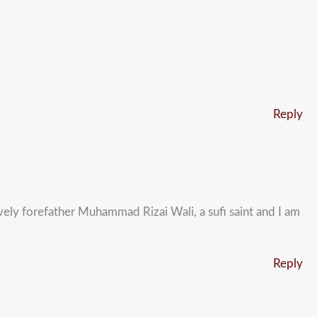
Reply
ely forefather Muhammad Rizai Wali, a sufi saint and I am
Reply