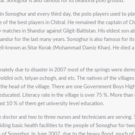
al. Sonoghur is also famous for its beautiful polo ground.
in Sonoghur and every third day, the polo players used to p
 of the best players in Chitral. He remained the captain of Chi
matches in Shandur against Gilgit-Baltistan. His eldest son al
dur for the last many years. Sonoghur is also famous for its S
well-known as Sitar Korak (Mohammad Damiz Khan). He died a f
tunately due to disaster in 2007 most of the springs were de
ini och, telyan ochogh, and etc. The natives of the villages
at the head of the village. There are one Government Boys Hig
ducated. Literacy rate in the village is over 75 %. More than 
ast 10 % of them get university level education.
e doctor and two to three nurses and technicians are serving
ding basic health facilities to the people of Sonoghur for two 
ple of Sonoghur. In June 2007, due to the heavy flood, much of