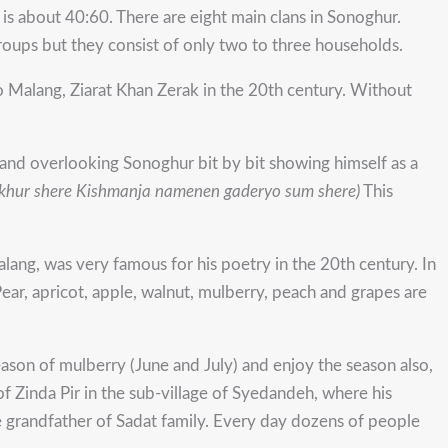
is about 40:60. There are eight main clans in Sonoghur.
oups but they consist of only two to three households.
o Malang, Ziarat Khan Zerak in the 20th century. Without
land overlooking Sonoghur bit by bit showing himself as a
khur shere
Kishmanja namenen gaderyo sum shere)
This
ang, was very famous for his poetry in the 20th century. In
ear, apricot, apple, walnut, mulberry, peach and grapes are
eason of mulberry (June and July) and enjoy the season also,
of Zinda Pir in the sub-village of Syedandeh, where his
he grandfather of Sadat family. Every day dozens of people