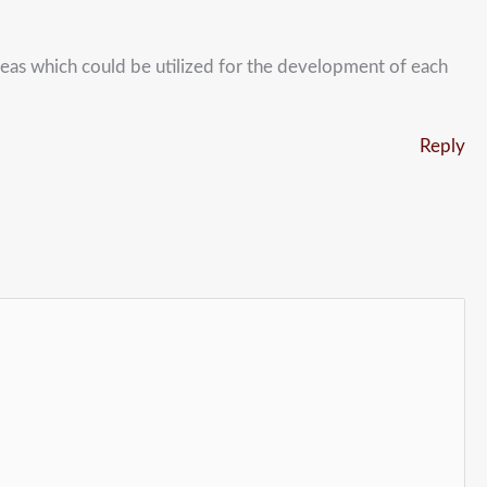
reas which could be utilized for the development of each
Reply