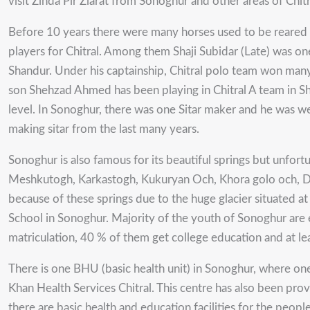
visit Zinda Pir Ziarat from Sonoghur and other areas of Chitr
Before 10 years there were many horses used to be reared 
players for Chitral. Among them Shaji Subidar (Late) was one
Shandur. Under his captainship, Chitral polo team won many 
son Shehzad Ahmed has been playing in Chitral A team in Shan
level. In Sonoghur, there was one Sitar maker and he was 
making sitar from the last many years.
Sonoghur is also famous for its beautiful springs but unfor
Meshkutogh, Karkastogh, Kukuryan Och, Khora golo och, Dold
because of these springs due to the huge glacier situated 
School in Sonoghur. Majority of the youth of Sonoghur are e
matriculation, 40 % of them get college education and at le
There is one BHU (basic health unit) in Sonoghur, where on
Khan Health Services Chitral. This centre has also been provi
there are basic health and education facilities for the peo