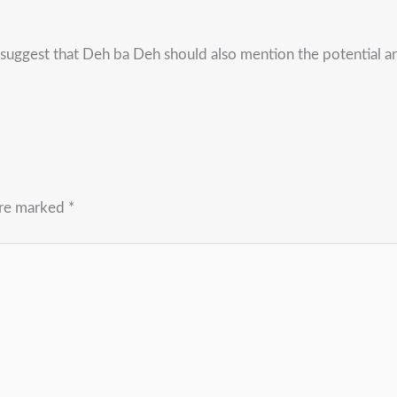
suggest that Deh ba Deh should also mention the potential a
are marked
*