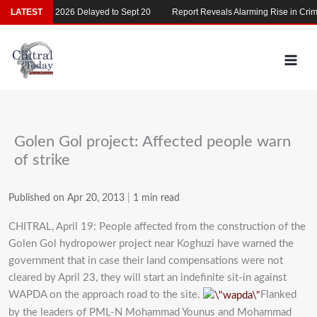
Skip
LATEST
MDCAT 2026 Delayed to Sept 20
Report Reveals Alarming Rise in Crimes
to
content
Golen Gol project: Affected people warn
of strike
Published on Apr 20, 2013
|
1 min read
CHITRAL, April 19: People affected from the construction of the
Golen Gol hydropower project near Koghuzi have warned the
government that in case their land compensations were not
cleared by April 23, they will start an indefinite sit-in against
WAPDA on the approach road to the site.
Flanked
by the leaders of PML-N Mohammad Younus and Mohammad