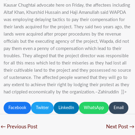
Kausar Chughtai advocate here on Friday, the affectees including
Altaf Khan, Khurshid Hussain and Haji Amanullah said WAPDA
was employing delaying tactics to pay their compensation for
their lands acquired for the project. They said two years ago, the
lands were acquired after proper procedures by the revenue
officials but the executing agency of the project, Wapda, did not
pay them even a penny of compensation which lead to their
troubles. They alleged that the project director was responsible
for all this mess which led to their miseries as they had lost all
their cultivable land to the project and they possessed no source
of sustenance. The affected people warned that they will go to
any extent to achieve their right by lodging their protest as they
had crippled economically by the organization.–Zahiruddin ]]>
Facebook
Twitter
LinkedIn
WhatsApp
Email
←
Previous Post
Next Post
→