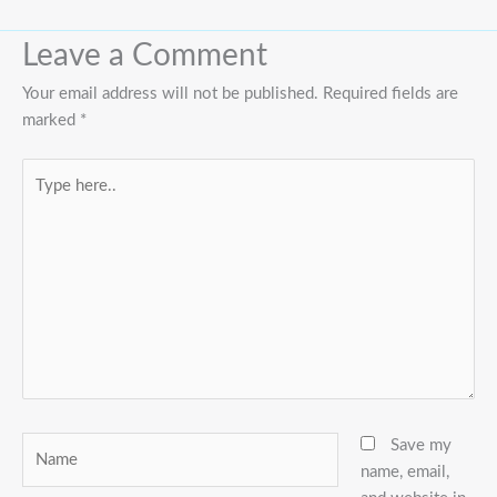
Leave a Comment
Your email address will not be published.
Required fields are
marked
*
Type
here..
Name
Save my
name, email,