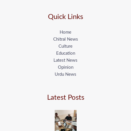
Quick Links
Home
Chitral News
Culture
Education
Latest News
Opinion
Urdu News
Latest Posts