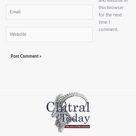
and website in
this browser
Email
for the next
time I
comment.
Website