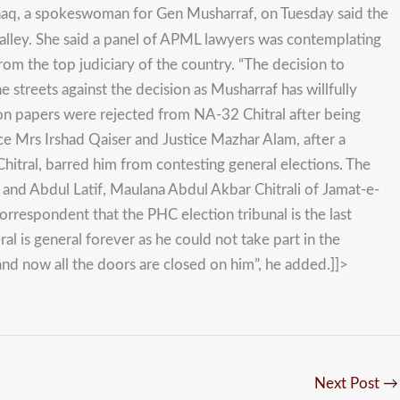
Ishaq, a spokeswoman for Gen Musharraf, on Tuesday said the
alley. She said a panel of APML lawyers was contemplating
om the top judiciary of the country. “The decision to
the streets against the decision as Musharraf has willfully
ion papers were rejected from NA-32 Chitral after being
ice Mrs Irshad Qaiser and Justice Mazhar Alam, after a
hitral, barred him from contesting general elections. The
) and Abdul Latif, Maulana Abdul Akbar Chitrali of Jamat-e-
respondent that the PHC election tribunal is the last
l is general forever as he could not take part in the
and now all the doors are closed on him”, he added.]]>
Next Post
→