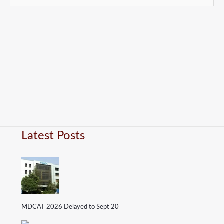
Latest Posts
MDCAT 2026 Delayed to Sept 20