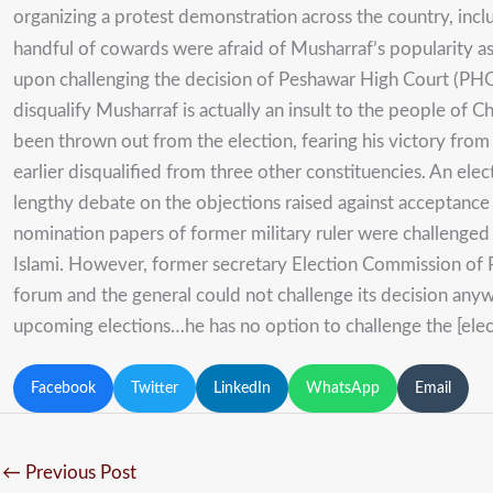
organizing a protest demonstration across the country, inclu
handful of cowards were afraid of Musharraf’s popularity 
upon challenging the decision of Peshawar High Court (PHC) 
disqualify Musharraf is actually an insult to the people of Chi
been thrown out from the election, fearing his victory fro
earlier disqualified from three other constituencies. An ele
lengthy debate on the objections raised against acceptance 
nomination papers of former military ruler were challenged 
Islami. However, former secretary Election Commission of 
forum and the general could not challenge its decision anyw
upcoming elections…he has no option to challenge the [electi
Facebook
Twitter
LinkedIn
WhatsApp
Email
←
Previous Post