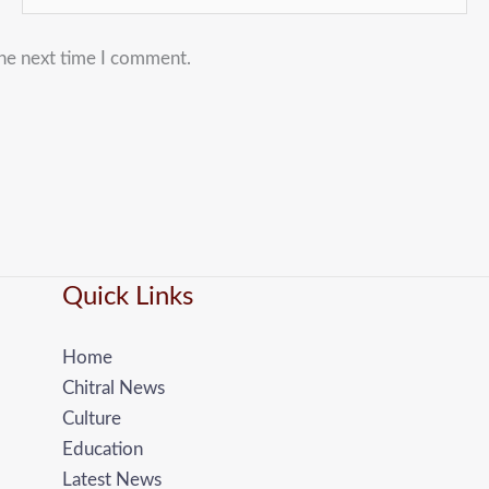
the next time I comment.
Quick Links
Home
Chitral News
Culture
Education
Latest News