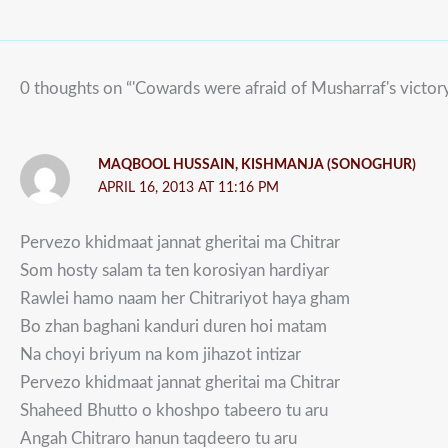
0 thoughts on “'Cowards were afraid of Musharraf's victory
MAQBOOL HUSSAIN, KISHMANJA (SONOGHUR)
APRIL 16, 2013 AT 11:16 PM
Pervezo khidmaat jannat gheritai ma Chitrar
Som hosty salam ta ten korosiyan hardiyar
Rawlei hamo naam her Chitrariyot haya gham
Bo zhan baghani kanduri duren hoi matam
Na choyi briyum na kom jihazot intizar
Pervezo khidmaat jannat gheritai ma Chitrar
Shaheed Bhutto o khoshpo tabeero tu aru
Angah Chitraro hanun taqdeero tu aru