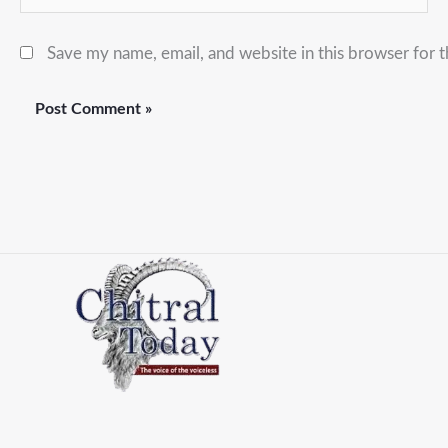
Save my name, email, and website in this browser for 