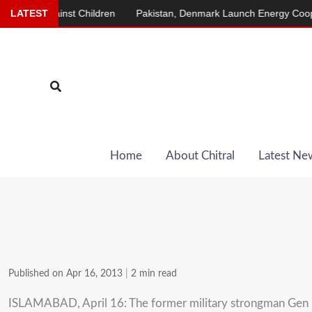
Skip
gainst Children
LATEST
Pakistan, Denmark Launch Energy Cooperation P
to
content
Search
Home
About Chitral
Latest Ne
Published on Apr 16, 2013
|
2 min read
ISLAMABAD, April 16: The former military strongman Gen Per