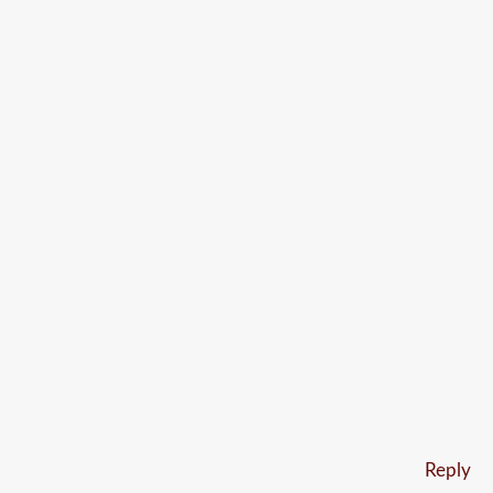
Reply