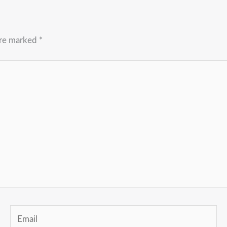
are marked
*
Email