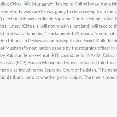
ding Chitral.
Talking to ChitralToday, Aasia 
as everybody was sure he was going to clean sweep from the v
election tribunal verdict in Supreme Court, seeking justice fr
tral …they [Chitralis] will not remain silent [and] will take to 
m Chitral was a done deal,” she lamented. Musharraf’s nominat
ction tribunal in Peshawar comprising Justice Fasiul Mulk, Just
of Musharraf’s nomination papers by the returning officer in C
by Pakistan Tehrik-e-Insaf (PTI) candidate for NA-32 (Chitral
Pakistan (ECP) Hassan Muhammad when contacted told this cor
here else including the Supreme Court of Pakistan. “The genera
on] tribunal verdict whether just or unjust. The time is over 