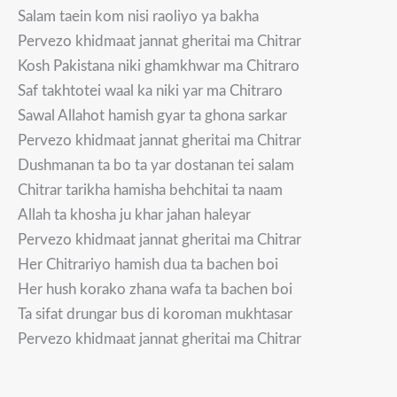
Salam taein kom nisi raoliyo ya bakha
Pervezo khidmaat jannat gheritai ma Chitrar
Kosh Pakistana niki ghamkhwar ma Chitraro
Saf takhtotei waal ka niki yar ma Chitraro
Sawal Allahot hamish gyar ta ghona sarkar
Pervezo khidmaat jannat gheritai ma Chitrar
Dushmanan ta bo ta yar dostanan tei salam
Chitrar tarikha hamisha behchitai ta naam
Allah ta khosha ju khar jahan haleyar
Pervezo khidmaat jannat gheritai ma Chitrar
Her Chitrariyo hamish dua ta bachen boi
Her hush korako zhana wafa ta bachen boi
Ta sifat drungar bus di koroman mukhtasar
Pervezo khidmaat jannat gheritai ma Chitrar