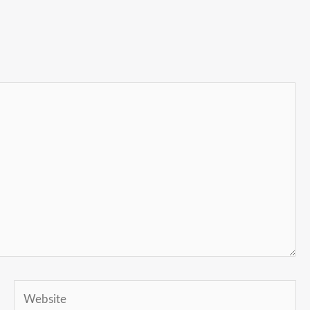
Website