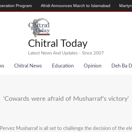
rogram
Afridi Announces March to Islamabad
Martyrs’ Memorial
Chitral Today
Latest News And Updates - Since 2007
ws
Chitral News
Education
Opinion
Deh Ba 
'Cowards were afraid of Musharraf's victory'
vez Musharraf is all set to challenge the decision of the ele