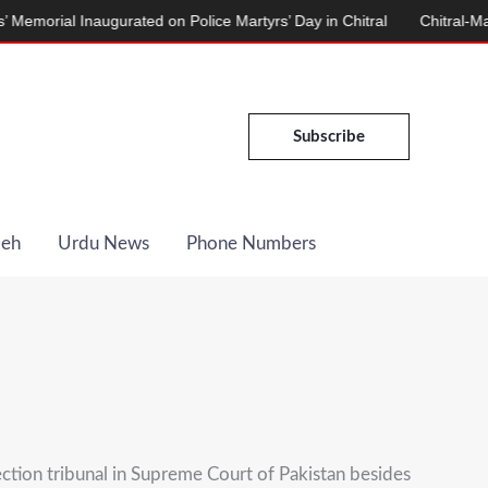
 Inaugurated on Police Martyrs’ Day in Chitral
Chitral-Mastuj Roa
Subscribe
Deh
Urdu News
Phone Numbers
ction tribunal in Supreme Court of Pakistan besides