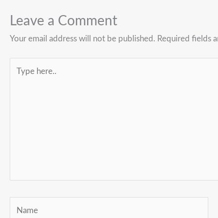
Leave a Comment
Your email address will not be published.
Required fields 
Type
here..
Name