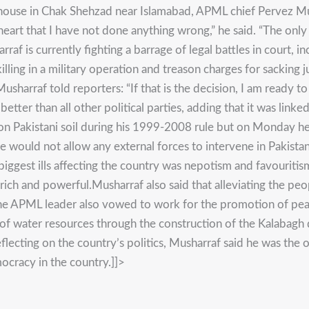
farmhouse in Chak Shehzad near Islamabad, APML chief Pervez 
my heart that I have not done anything wrong,” he said. “The on
af is currently fighting a barrage of legal battles in court, i
killing in a military operation and treason charges for sacki
sharraf told reporters: “If that is the decision, I am ready to
r than all other political parties, adding that it was linked
n Pakistani soil during his 1999-2008 rule but on Monday he 
e would not allow any external forces to intervene in Pakista
biggest ills affecting the country was nepotism and favouritis
ich and powerful.Musharraf also said that alleviating the peo
 The APML leader also vowed to work for the promotion of pea
ion of water resources through the construction of the Kalabagh
eflecting on the country’s politics, Musharraf said he was t
ocracy in the country.]]>