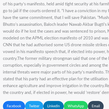
of his party’s manifesto, held amid tight security at his 
go to jail if the courts ordered it. “I have a conviction in 
have the same commitment, that I will save Pakistan. ”Musharr
Bhutto’s assassination, Baloch leader Nawab Akbar Bugti’s 
would do if he lost the cases and was sentenced to prison, Mu
modeled on the APML election manifesto of 2010 and was bette
CNN that he had authorised some US drone missile strikes o
vowed in his manifesto speech that, if elected into power, h
country.The former military strongman said that one of the 
corruption, especially in government circles and among the r
internal threats were major parts of his party’s manifesto.
stated that his party had an effective plan for the utilisat
enhance agriculture and improve irrigation in the country.R
the country and, if elected in power, he would ‘restore’ dem
Facebook
Twitter
LinkedIn
WhatsApp
Email