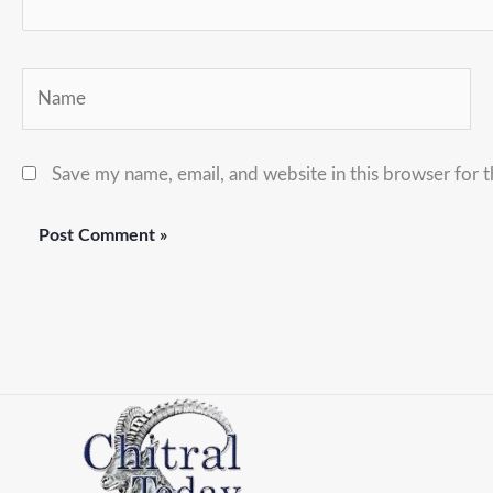
Name
Save my name, email, and website in this browser for 