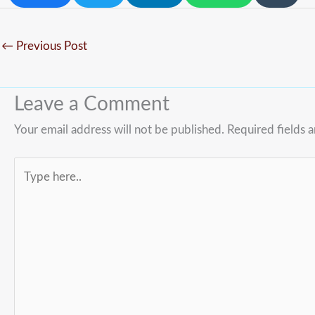
←
Previous Post
Leave a Comment
Your email address will not be published.
Required fields 
Type
here..