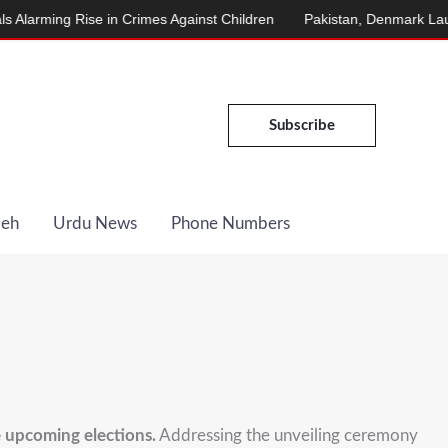
rming Rise in Crimes Against Children
Pakistan, Denmark Launch 
Subscribe
Deh
Urdu News
Phone Numbers
 upcoming elections.
Addressing the unveiling ceremony