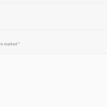
are marked
*