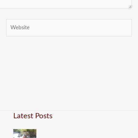
Website
Latest Posts