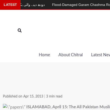
Skip
LATEST
دودھ دینے والی بکری
Flood-Damaged Garam Chashma Road Stil
to
content
Search
Home
About Chitral
Latest Ne
Published on Apr 15, 2013
|
3 min read
ISLAMABAD, April 15: The All Pakistan Musl