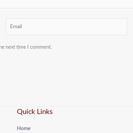
Email
the next time I comment.
Quick Links
Home