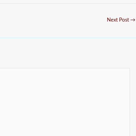
Next Post
→