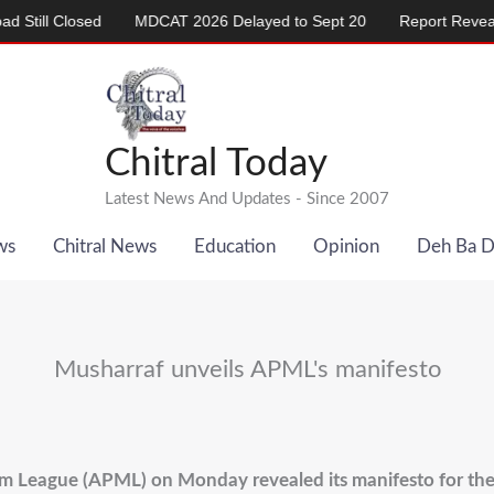
l Closed
MDCAT 2026 Delayed to Sept 20
Report Reveals Ala
Chitral Today
Latest News And Updates - Since 2007
ws
Chitral News
Education
Opinion
Deh Ba 
Musharraf unveils APML's manifesto
im League (APML) on Monday revealed its manifesto for the