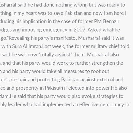
Musharraf said he had done nothing wrong but was ready to
ly thing in my heart was to save Pakistan and now I am here I
ncluding his implication in the case of former PM Benazir
ng judges and imposing emergency in 2007. Asked what he
 go.”Revealing his party’s manifesto, Musharraf said it was
 with Sura Al Imran.Last week, the former military chief told
said he was now “totally against” them. Musharraf also
n, and that his party would work to further strengthen the
m and his party would take all measures to root out
ple’s despair and protecting Pakistan against external and
ce and prosperity in Pakistan if elected into power.He also
 dam.He said that his party would also evoke strategies to
he only leader who had implemented an effective democracy in