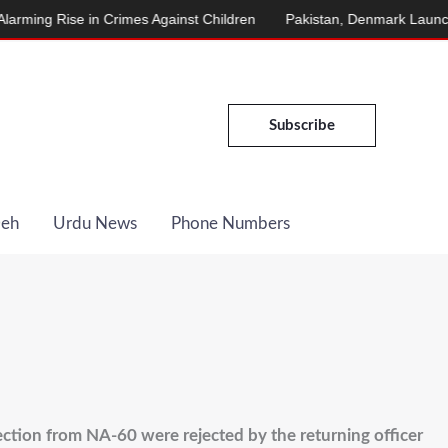
se in Crimes Against Children
Pakistan, Denmark Launch Energy 
Subscribe
Deh
Urdu News
Phone Numbers
ection from NA-60 were rejected by the returning officer