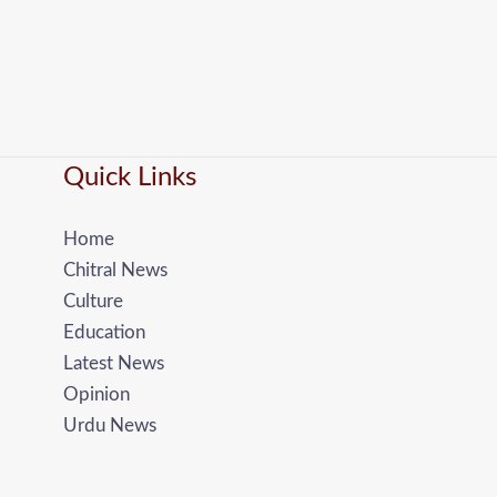
Quick Links
Home
Chitral News
Culture
Education
Latest News
Opinion
Urdu News