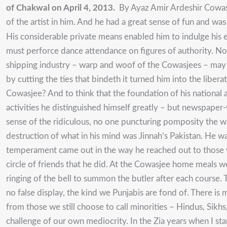
of Chakwal on April 4, 2013.
By Ayaz Amir Ardeshir Cowasje
of the artist in him. And he had a great sense of fun and wa
His considerable private means enabled him to indulge his el
must perforce dance attendance on figures of authority. No
shipping industry – warp and woof of the Cowasjees – may no
by cutting the ties that bindeth it turned him into the li
Cowasjee? And to think that the foundation of his national 
activities he distinguished himself greatly – but newspaper-
sense of the ridiculous, no one puncturing pomposity the wa
destruction of what in his mind was Jinnah’s Pakistan. He w
temperament came out in the way he reached out to those wh
circle of friends that he did. At the Cowasjee home meals w
ringing of the bell to summon the butler after each course. 
no false display, the kind we Punjabis are fond of. There is
from those we still choose to call minorities – Hindus, Sikhs
challenge of our own mediocrity. In the Zia years when I sta