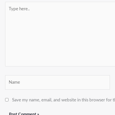
Type
here..
Name
Save my name, email, and website in this browser for 