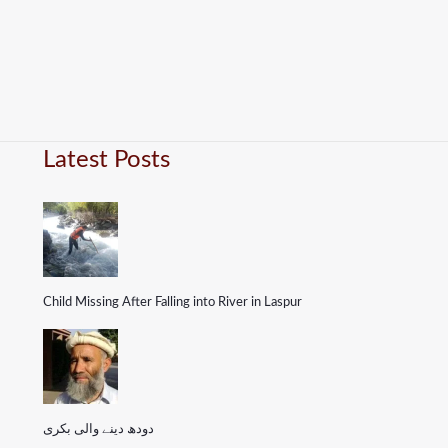
Latest Posts
Child Missing After Falling into River in Laspur
دودھ دینے والی بکری