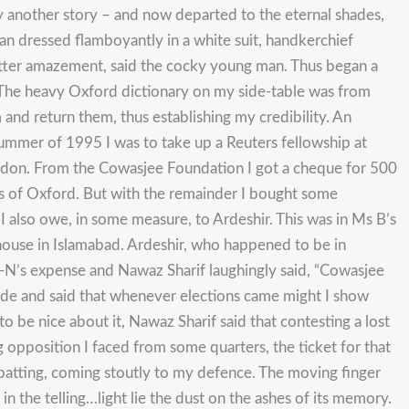
ly another story – and now departed to the eternal shades,
an dressed flamboyantly in a white suit, handkerchief
 utter amazement, said the cocky young man. Thus began a
r. The heavy Oxford dictionary on my side-table was from
and return them, thus establishing my credibility. An
e summer of 1995 I was to take up a Reuters fellowship at
don. From the Cowasjee Foundation I got a cheque for 500
ubs of Oxford. But with the remainder I bought some
I also owe, in some measure, to Ardeshir. This was in Ms B’s
house in Islamabad. Ardeshir, who happened to be in
-N’s expense and Nawaz Sharif laughingly said, “Cowasjee
side and said that whenever elections came might I show
 be nice about it, Nawaz Sharif said that contesting a lost
 opposition I faced from some quarters, the ticket for that
batting, coming stoutly to my defence. The moving finger
in the telling…light lie the dust on the ashes of its memory.