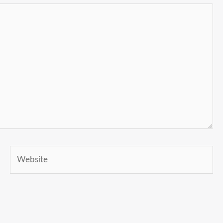
Website