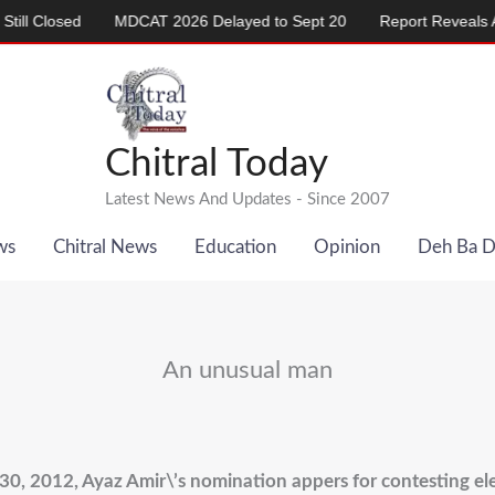
d
MDCAT 2026 Delayed to Sept 20
Report Reveals Alarming Ri
Chitral Today
Latest News And Updates - Since 2007
ws
Chitral News
Education
Opinion
Deh Ba 
An unusual man
 30, 2012, Ayaz Amir\’s nomination appers for contesting el