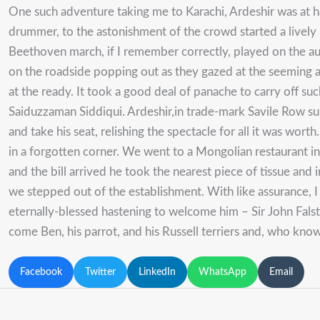
One such adventure taking me to Karachi, Ardeshir was at ha
drummer, to the astonishment of the crowd started a livel
Beethoven march, if I remember correctly, played on the audio
on the roadside popping out as they gazed at the seeming app
at the ready. It took a good deal of panache to carry off s
Saiduzzaman Siddiqui. Ardeshir,in trade-mark Savile Row suit 
and take his seat, relishing the spectacle for all it was wor
in a forgotten corner. We went to a Mongolian restaurant 
and the bill arrived he took the nearest piece of tissue and 
we stepped out of the establishment. With like assurance,
eternally-blessed hastening to welcome him – Sir John Fal
come Ben, his parrot, and his Russell terriers and, who kn
Facebook
Twitter
LinkedIn
WhatsApp
Email