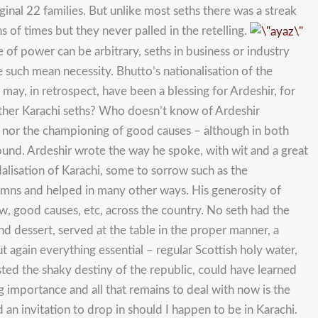
nal 22 families. But unlike most seths there was a streak
 of times but they never palled in the retelling.
 of power can be arbitrary, seths in business or industry
such mean necessity. Bhutto’s nationalisation of the
ay, in retrospect, have been a blessing for Ardeshir, for
other Karachi seths? Who doesn’t know of Ardeshir
py nor the championing of good causes – although in both
round. Ardeshir wrote the way he spoke, with wit and a great
alisation of Karachi, some to sorrow such as the
olumns and helped in many other ways. His generosity of
, good causes, etc, across the country. No seth had the
d dessert, served at the table in the proper manner, a
t again everything essential – regular Scottish holy water,
usted the shaky destiny of the republic, could have learned
ng importance and all that remains to deal with now is the
 an invitation to drop in should I happen to be in Karachi.