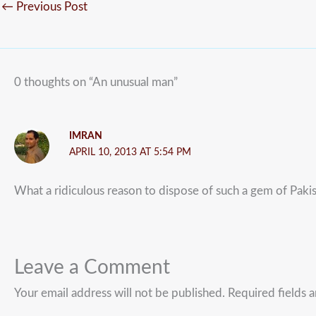
←
Previous Post
0 thoughts on “An unusual man”
IMRAN
APRIL 10, 2013 AT 5:54 PM
What a ridiculous reason to dispose of such a gem of Pakis
Leave a Comment
Your email address will not be published.
Required fields 