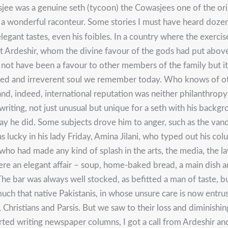
e was a genuine seth (tycoon) the Cowasjees one of the origi
s a wonderful raconteur. Some stories I must have heard dozens
egant tastes, even his foibles. In a country where the exercise
t Ardeshir, whom the divine favour of the gods had put above 
t have been a favour to other members of the family but it m
berated and irreverent soul we remember today. Who knows of 
and, indeed, international reputation was neither philanthro
writing, not just unusual but unique for a seth with his backg
y he did. Some subjects drove him to anger, such as the vand
as lucky in his lady Friday, Amina Jilani, who typed out his c
o had made any kind of splash in the arts, the media, the law
ere an elegant affair – soup, home-baked bread, a main dish an
The bar was always well stocked, as befitted a man of taste, bu
 much that native Pakistanis, in whose unsure care is now entr
, Christians and Parsis. But we saw to their loss and diminishi
rted writing newspaper columns, I got a call from Ardeshir and