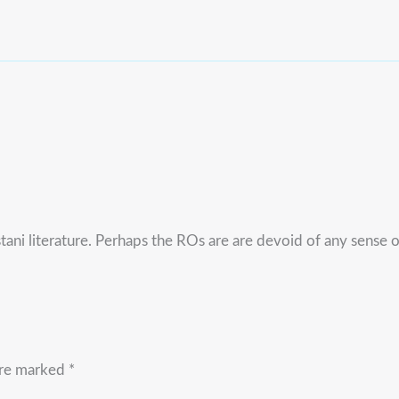
tani literature. Perhaps the ROs are are devoid of any sense 
are marked
*