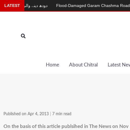
Skip
 دینے والی بکری
LATEST
Flood-Damaged Garam Chashma Road Still Close
to
content
Search
Home
About Chitral
Latest Ne
Published on Apr 4, 2013
|
7 min read
On the basis of this article publsihed in The News on Nov