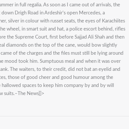
er in full regalia. As soon as I came out of arrivals, the
nt down Drigh Road in Ardeshir’s open Mercedes, a
, silver in colour with russet seats, the eyes of Karachiites
 wheel, in smart suit and hat, a police escort behind, rifles
re the Supreme Court, first before Sajjad Ali Shah and then
n real diamonds on the top of the cane, would bow slightly
 came of the charges and the files must still be lying around
n the mood took him. Sumptuous meal and when it was over
ank. The waiters, to their credit, did not bat an eyelid and
 gates, those of good cheer and good humour among the
he hallowed spaces to keep him company by and by will
ow suits.–The News]]>