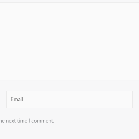
Email
the next time I comment.