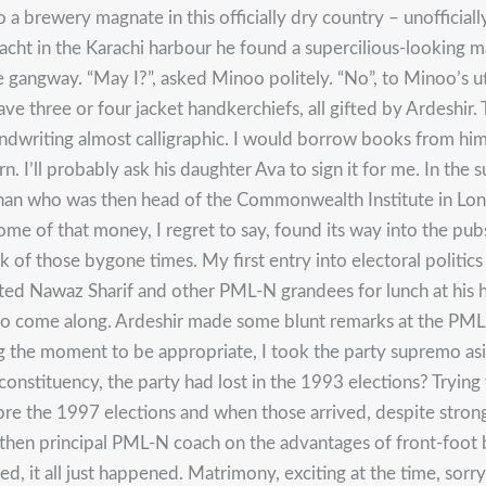
 a brewery magnate in this officially dry country – unofficial
cht in the Karachi harbour he found a supercilious-looking m
the gangway. “May I?”, asked Minoo politely. “No”, to Minoo’s
ve three or four jacket handkerchiefs, all gifted by Ardeshi
andwriting almost calligraphic. I would borrow books from him 
n. I’ll probably ask his daughter Ava to sign it for me. In th
han who was then head of the Commonwealth Institute in Lon
ome of that money, I regret to say, found its way into the p
of those bygone times. My first entry into electoral politics 
ited Nawaz Sharif and other PML-N grandees for lunch at his 
 to come along. Ardeshir made some blunt remarks at the PML
ing the moment to be appropriate, I took the party supremo a
stituency, the party had lost in the 1993 elections? Trying to
ore the 1997 elections and when those arrived, despite strong
 then principal PML-N coach on the advantages of front-foot 
 it all just happened. Matrimony, exciting at the time, sorry 