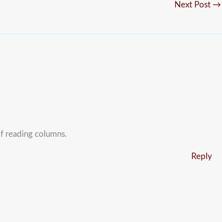
Next Post
→
of reading columns.
Reply