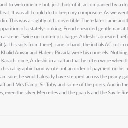
nd to welcome me but, just think of it, accompanied by a drumm
y beat. It was all I could do to keep my composure. As we we
. This was a slightly old convertible. There later came another
arition of a stately-looking, French-bearded gentleman at the
uch a scene. Twice on contempt charges Ardeshir appeared befo
(all his suits from there), cane in hand, the initials AC cut i
th. Khalid Anwar and Hafeez Pirzada were his counsels. Nothing
in Karachi once, Ardeshir in a kaftan that he often wore whe
in his calligraphic hand wrote out an order of payment on his b
 I am sure, he would already have stepped across the pearly
staff and Mrs Gamp, Sir Toby and some of the poets. And in t
ows, even the silver Mercedes and the guards and the Savile R