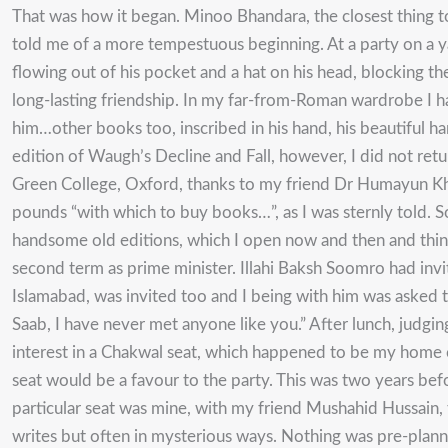
That was how it began. Minoo Bhandara, the closest thing to
told me of a more tempestuous beginning. At a party on a ya
flowing out of his pocket and a hat on his head, blocking 
long-lasting friendship. In my far-from-Roman wardrobe I ha
him…other books too, inscribed in his hand, his beautiful h
edition of Waugh’s Decline and Fall, however, I did not retur
Green College, Oxford, thanks to my friend Dr Humayun K
pounds “with which to buy books…”, as I was sternly told. S
handsome old editions, which I open now and then and think 
second term as prime minister. Illahi Baksh Soomro had inv
Islamabad, was invited too and I being with him was asked
Saab, I have never met anyone like you.” After lunch, judg
interest in a Chakwal seat, which happened to be my home con
seat would be a favour to the party. This was two years bef
particular seat was mine, with my friend Mushahid Hussain,
writes but often in mysterious ways. Nothing was pre-planned,